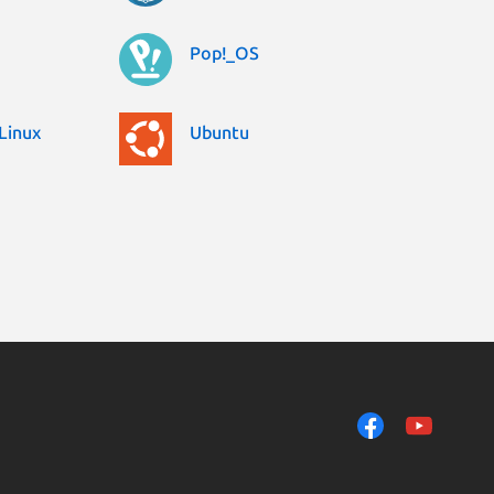
Pop!_OS
Linux
Ubuntu