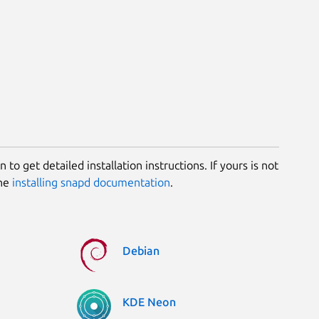
 to get detailed installation instructions. If yours is not
the
installing snapd documentation
.
Debian
KDE Neon