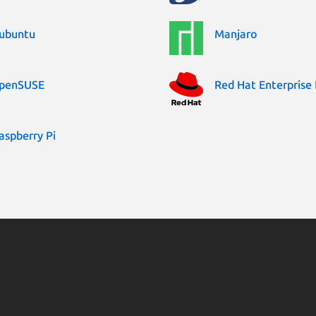
ubuntu
Manjaro
penSUSE
Red Hat Enterprise 
aspberry Pi