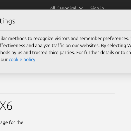
All Canonical
Sign in
tings
ilar methods to recognize visitors and remember preferences.
ectiveness and analyze traffic on our websites. By selecting ‘
hods by us and trusted third parties. For further details or to 
e our
cookie policy
.
MX6
mage for the