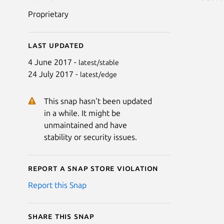
Proprietary
Last updated
4 June 2017 -
latest/stable
24 July 2017 -
latest/edge
This snap hasn't been updated
in a while. It might be
unmaintained and have
stability or security issues.
Report a Snap Store violation
Report this Snap
Share this snap