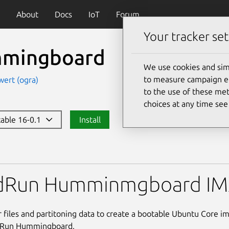
About
Docs
IoT
Forum
Your tracker set
mingboard
We use cookies and sim
to measure campaign eff
wert (ogra)
to the use of these met
choices at any time se
table 16-0.1
Install
oard
idRun Humminmgboard I
 files and partitoning data to create a bootable Ubuntu Core i
dRun Hummingboard.