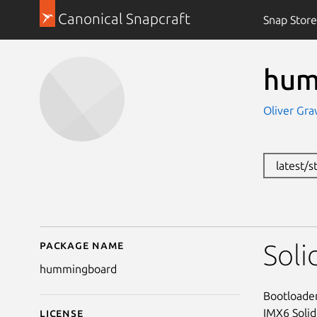
Canonical Snapcraft
Snap Store
hum
Oliver Gra
latest/s
Package name
Details for hummingb
Sol
hummingboard
Bootloader
IMX6 Soli
License