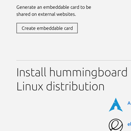
Generate an embeddable card to be
shared on external websites.
Create embeddable card
Install hummingboard 
Linux distribution
A
e