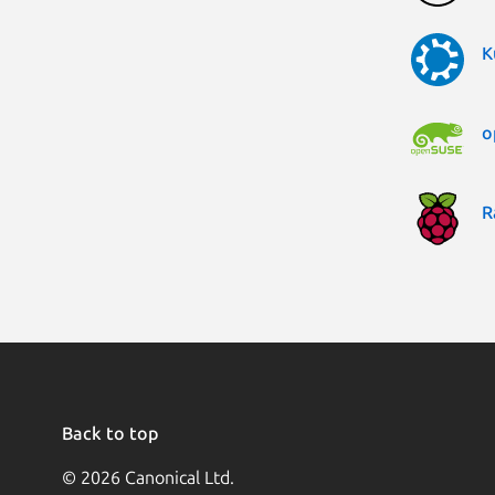
K
o
R
Back to top
© 2026 Canonical Ltd.