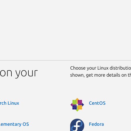
Choose your Linux distribution
on your
shown, get more details on 
rch Linux
CentOS
lementary OS
Fedora