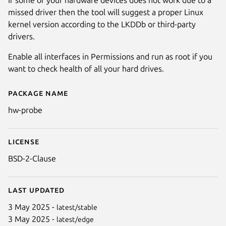
missed driver then the tool will suggest a proper Linux
kernel version according to the LKDDb or third-party
drivers.
Enable all interfaces in Permissions and run as root if you
want to check health of all your hard drives.
Package name
Details for Hardware Probe (h
hw-probe
License
BSD-2-Clause
Last updated
3 May 2025 -
latest/stable
3 May 2025 -
latest/edge