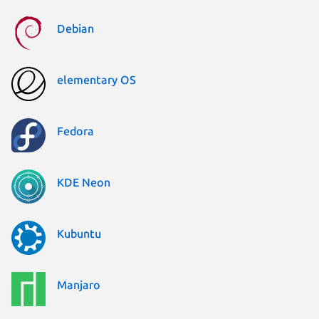
Debian
elementary OS
Fedora
KDE Neon
Kubuntu
Manjaro