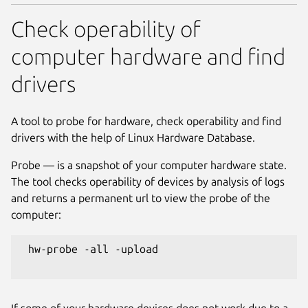
Check operability of
computer hardware and find
drivers
A tool to probe for hardware, check operability and find
drivers with the help of Linux Hardware Database.
Probe — is a snapshot of your computer hardware state.
The tool checks operability of devices by analysis of logs
and returns a permanent url to view the probe of the
computer:
 hw-probe -all -upload

If some of your hardware devices does not work due to a