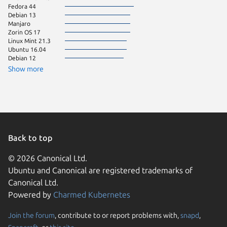
Fedora 44
Ubuntu 
Debian 13
Ubuntu 
Manjaro
Zorin OS 17
Linux Mint 21.3
Ubuntu 16.04
Debian 12
Show more
Back to top
© 2026 Canonical Ltd.
Ubuntu and Canonical are registered trademarks of
Canonical Ltd.
Powered by
Charmed Kubernetes
Join the forum
, contribute to or report problems with,
snapd
,
We use cookies and sim