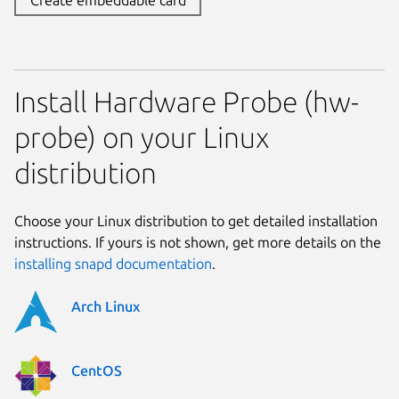
Install Hardware Probe (hw-
probe) on your Linux
distribution
Choose your Linux distribution to get detailed installation
instructions. If yours is not shown, get more details on the
installing snapd documentation
.
Arch Linux
CentOS