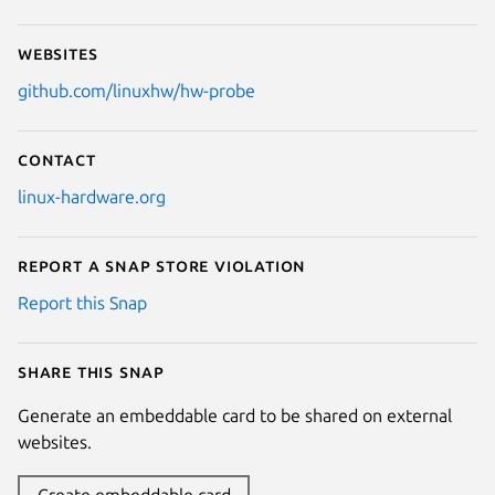
Websites
github.com/linuxhw/hw-probe
Contact
linux-hardware.org
Report a Snap Store violation
Report this Snap
Share this snap
Generate an embeddable card to be shared on external
websites.
Create embeddable card