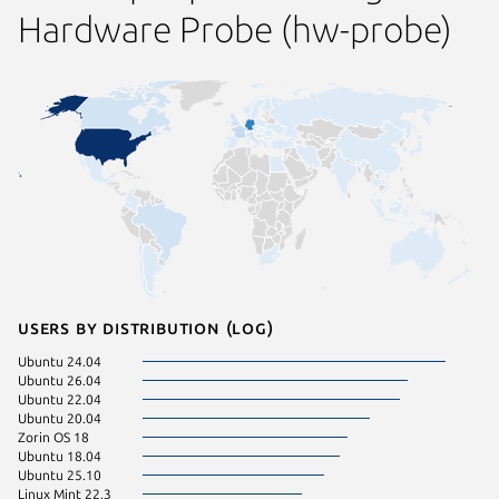
Hardware Probe (hw-probe)
Users by distribution (log)
Ubuntu 24.04
KDE Neo
Ubuntu 26.04
Ubuntu 
Ubuntu 22.04
Debian 
Ubuntu 20.04
pop 24.
Zorin OS 18
Ubuntu 
Ubuntu 18.04
Zorin OS
Ubuntu 25.10
Ubuntu 
Linux Mint 22.3
Zorin OS