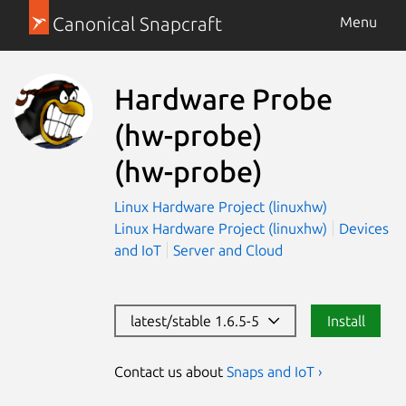
Canonical Snapcraft
Menu
Hardware Probe
(hw-probe)
(hw-probe)
Linux Hardware Project (linuxhw)
Linux Hardware Project (linuxhw)
Devices
and IoT
Server and Cloud
latest/stable 1.6.5-5
Install
Contact us about
Snaps and IoT ›