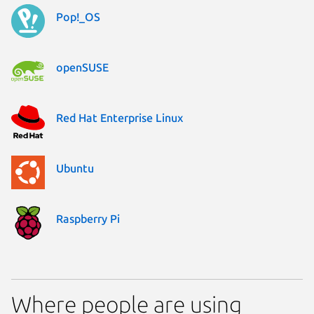
Pop!_OS
openSUSE
Red Hat Enterprise Linux
Ubuntu
Raspberry Pi
Where people are using