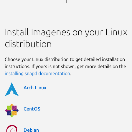
Install Imagenes on your Linux
distribution
Choose your Linux distribution to get detailed installation
instructions. If yours is not shown, get more details on the
installing snapd documentation
.
Arch Linux
CentOS
Debian