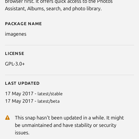
browser first. It offers quick access to the Photos
Assistant, Albums, search, and photo library.
Package name
Details for Imagenes
imagenes
License
GPL-3.0+
Last updated
17 May 2017 -
latest/stable
17 May 2017 -
latest/beta
This snap hasn't been updated in a while. It might
be unmaintained and have stability or security
issues.