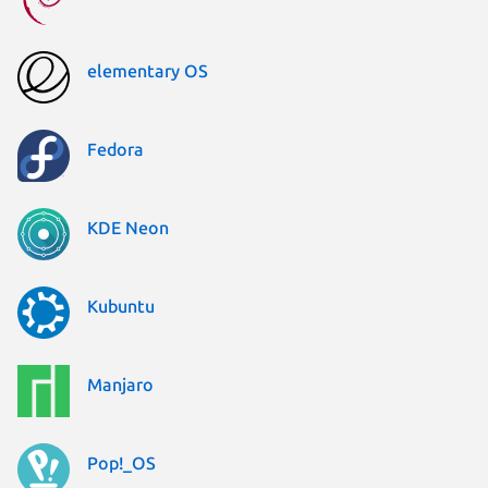
elementary OS
Fedora
KDE Neon
Kubuntu
Manjaro
Pop!_OS