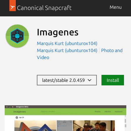
Canonical Snapcraft
Menu
Imagenes
Marquis Kurt (ubunturox104)
Marquis Kurt (ubunturox104)
Photo and
Video
latest/stable 2.0.459
Install