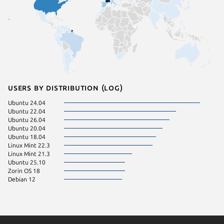
Users by distribution (log)
Ubuntu 24.04
Ubuntu 22.04
Ubuntu 26.04
Ubuntu 20.04
Ubuntu 18.04
Linux Mint 22.3
Linux Mint 21.3
Ubuntu 25.10
Zorin OS 18
Debian 12