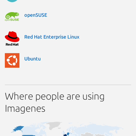
openSUSE
Red Hat Enterprise Linux
Ubuntu
Where people are using
Imagenes