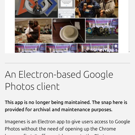
An Electron-based Google
Photos client
This app is no longer being maintained. The snap here is
provided for archival and maintenance purposes.
Imagenes is an Electron app to give users access to Google
Photos without the need of opening up the Chrome