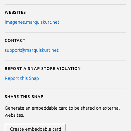
Websites
imagenes.marquiskurt.net
Contact
support@marquiskurt.net
Report a Snap Store violation
Report this Snap
Share this snap
Generate an embeddable card to be shared on external
websites.
Create embeddable card