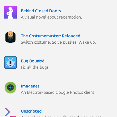
Behind Closed Doors
A visual novel about redemption.
The Costumemaster: Reloaded
Switch costume. Solve puzzles. Wake up.
Bug Bounty!
Fix all the bugs.
Imagenes
An Electron-based Google Photos client
Unscripted