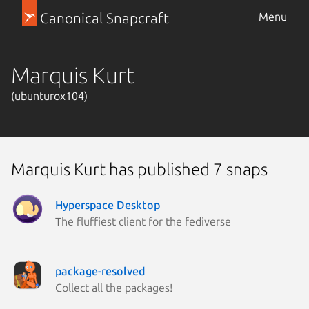
Canonical Snapcraft
Menu
Marquis Kurt
(ubunturox104)
Marquis Kurt has published 7 snaps
Hyperspace Desktop
The fluffiest client for the fediverse
package-resolved
Collect all the packages!