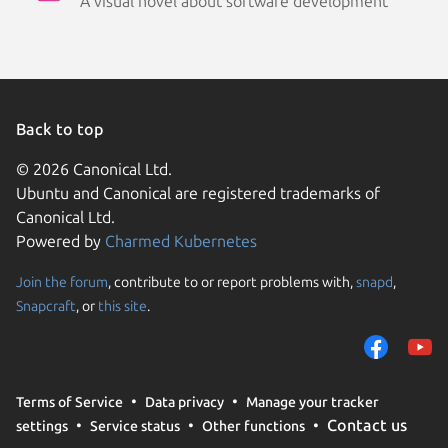
A visual novel about software development
Back to top
© 2026 Canonical Ltd.
Ubuntu and Canonical are registered trademarks of
Canonical Ltd.
Powered by
Charmed Kubernetes
Join the forum
, contribute to or report problems with,
snapd
,
We use cookies and sim
Snapcraft
, or
this site
.
visitors and remember 
them to measure campa
traffic on our websites.
consent to the use of 
Terms of Service
Data privacy
Manage your tracker
trusted third parties. F
Contact us
settings
Service status
Other functions
your consent choices a