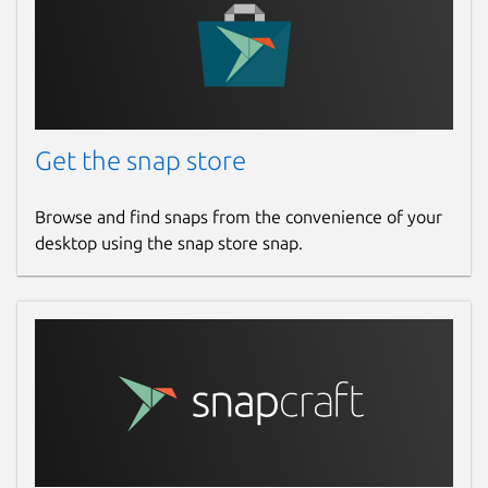
Get the snap store
Browse and find snaps from the convenience of your
desktop using the snap store snap.