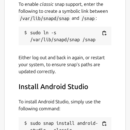
To enable
classic
snap support, enter the
following to create a symbolic link between
/var/lib/snapd/snap
and
/snap
:
sudo ln -s 
Either log out and back in again, or restart
your system, to ensure snap’s paths are
updated correctly.
Install Android Studio
To install Android Studio, simply use the
following command:
sudo snap install android-