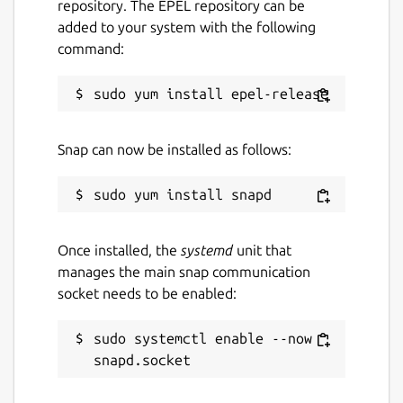
repository. The EPEL repository can be
added to your system with the following
command:
Snap can now be installed as follows:
Once installed, the
systemd
unit that
manages the main snap communication
socket needs to be enabled:
sudo systemctl enable --now 