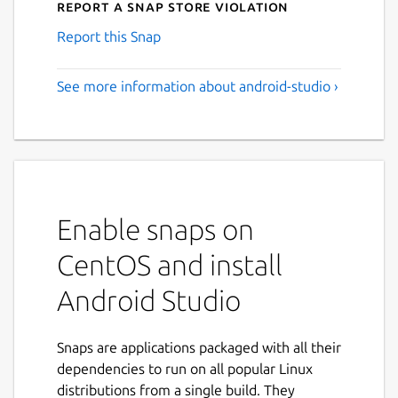
Report a Snap Store violation
Report this Snap
See more information about android-studio ›
Enable snaps on
CentOS and install
Android Studio
Snaps are applications packaged with all their
dependencies to run on all popular Linux
distributions from a single build. They