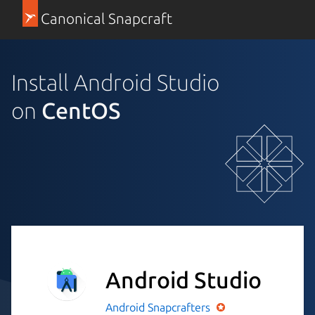
Canonical Snapcraft
Install Android Studio
on
CentOS
Android Studio
Android
Snapcrafters