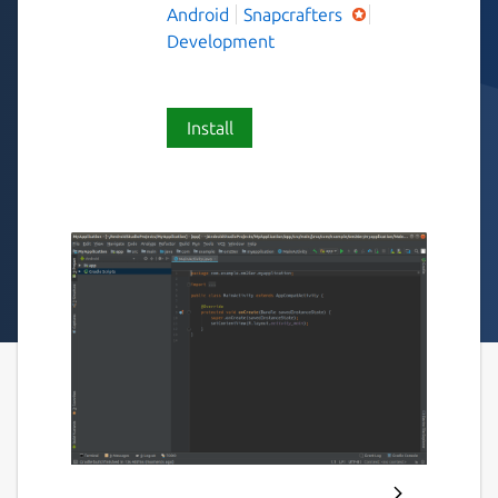
Android
Snapcrafters
Development
Install