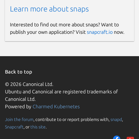
Learn more about snaps
Interested to find out more about snaps? Want to
publish your own application? Visit
snapcraft.io
now.
Back to top
© 2026 Canonical Ltd.
Ubuntu and Canonical are registered trademarks of
Canonical Ltd.
Powered by
Charmed Kubernetes
Join the forum
, contribute to or report problems with,
snapd
,
Snapcraft
, or
this site
.