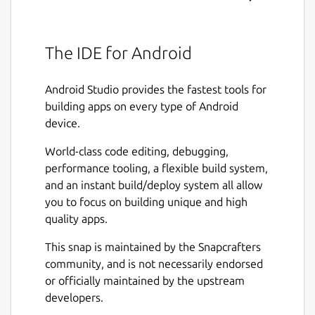
The IDE for Android
Android Studio provides the fastest tools for
building apps on every type of Android
device.
World-class code editing, debugging,
performance tooling, a flexible build system,
and an instant build/deploy system all allow
you to focus on building unique and high
quality apps.
This snap is maintained by the Snapcrafters
community, and is not necessarily endorsed
or officially maintained by the upstream
developers.