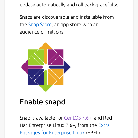
update automatically and roll back gracefully.
Snaps are discoverable and installable from
the
Snap Store
, an app store with an
audience of millions.
Enable snapd
Snap is available for
CentOS 7.6+
, and Red
Hat Enterprise Linux 7.6+, from the
Extra
Packages for Enterprise Linux
(EPEL)