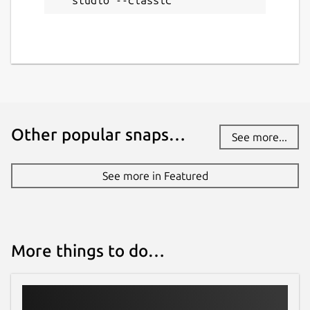
studio --classic
Other popular snaps…
See more...
See more in Featured
More things to do…