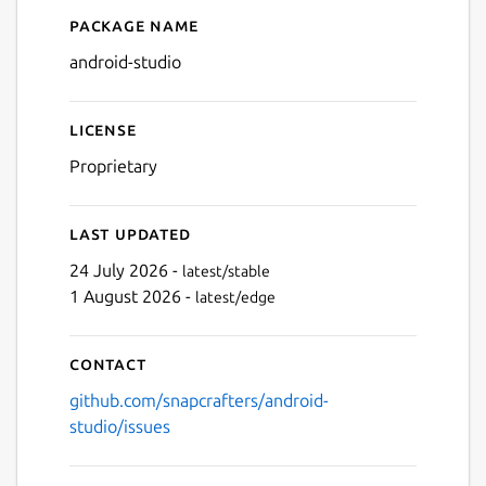
Package name
Details for Android Studio
Next
android-studio
License
Proprietary
Last updated
24 July 2026 -
latest/stable
1 August 2026 -
latest/edge
Contact
github.com/snapcrafters/android-
studio/issues