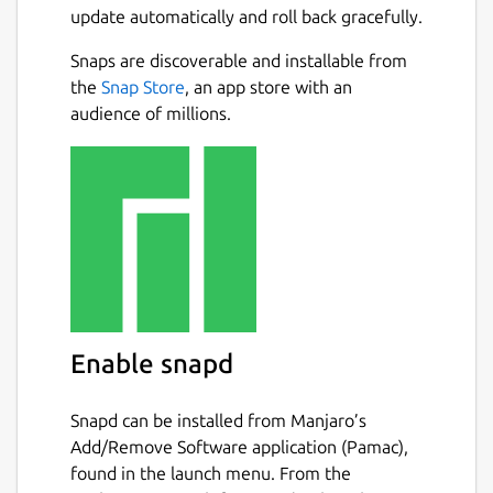
update automatically and roll back gracefully.
Snaps are discoverable and installable from
the
Snap Store
, an app store with an
audience of millions.
Enable snapd
Snapd can be installed from Manjaro’s
Add/Remove Software application (Pamac),
found in the launch menu. From the