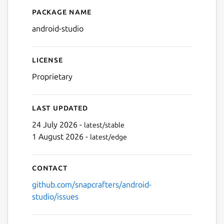
Package name
Details for Android Studio
Next
android-studio
License
Proprietary
Last updated
24 July 2026 -
latest/stable
1 August 2026 -
latest/edge
Contact
github.com/snapcrafters/android-
studio/issues