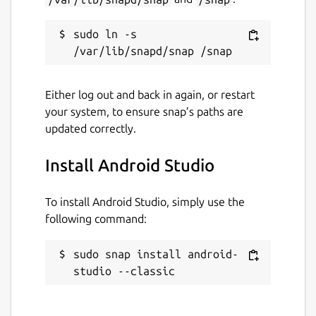
sudo ln -s 
Either log out and back in again, or restart
your system, to ensure snap’s paths are
updated correctly.
Install Android Studio
To install Android Studio, simply use the
following command:
sudo snap install android-
studio --classic