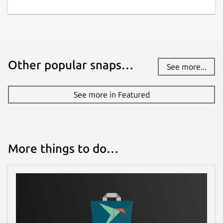
Other popular snaps…
See more...
See more in Featured
More things to do…