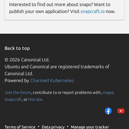
Interested to find out more about snaps? Want to
publish your own application? Visit
snapcraft.io
now.
Back to top
© 2026 Canonical Ltd.
Ubuntu and Canonical are registered trademarks of
Canonical Ltd.
Powered by
Charmed Kubernetes
Join the forum
, contribute to or report problems with,
snapd
,
Snapcraft
, or
this site
.
Terms of Service
Data privacy
Manage your tracker