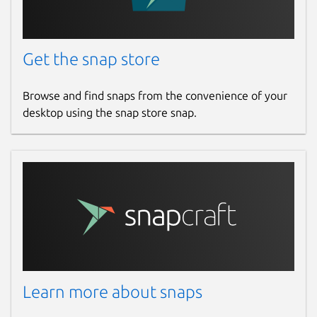
Get the snap store
Browse and find snaps from the convenience of your
desktop using the snap store snap.
Learn more about snaps