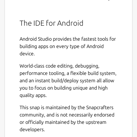
The IDE for Android
Android Studio provides the fastest tools for
building apps on every type of Android
device.
World-class code editing, debugging,
performance tooling, a flexible build system,
and an instant build/deploy system all allow
you to focus on building unique and high
quality apps.
This snap is maintained by the Snapcrafters
community, and is not necessarily endorsed
or officially maintained by the upstream
developers.