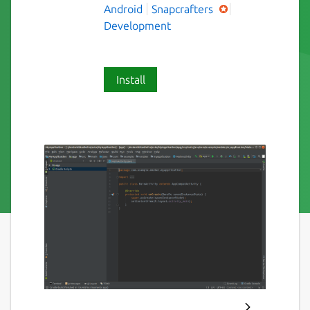
Android
Snapcrafters
Development
Install