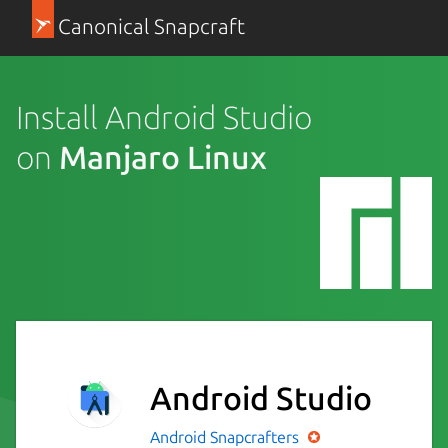
Canonical Snapcraft
Install Android Studio
on
Manjaro Linux
Android Studio
Android
Snapcrafters