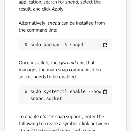
application, search for
snapd
, select the
result, and click Apply.
Alternatively,
snapd
can be installed from
the command line:
Once installed, the
systemd
unit that
manages the main snap communication
socket needs to be enabled:
sudo systemctl enable --now 
To enable
classic
snap support, enter the
following to create a symbolic link between
/var/lib/snapd/snap
and
/snap
: