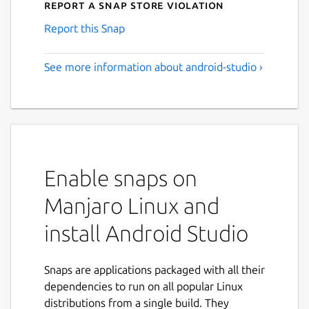
Report a Snap Store violation
Report this Snap
See more information about android-studio ›
Enable snaps on
Manjaro Linux and
install Android Studio
Snaps are applications packaged with all their
dependencies to run on all popular Linux
distributions from a single build. They