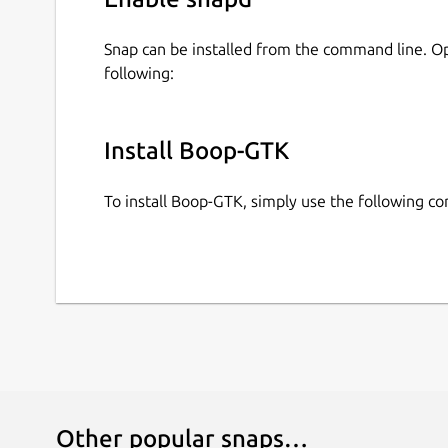
Snap can be installed from the command line. 
following:
Install Boop-GTK
To install Boop-GTK, simply use the following 
Other popular snaps…