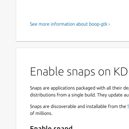
See more information about boop-gtk ›
Enable snaps on KD
Snaps are applications packaged with all their d
distributions from a single build. They update au
Snaps are discoverable and installable from the
of millions.
Enable snapd