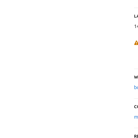
L
1
W
b
C
m
R