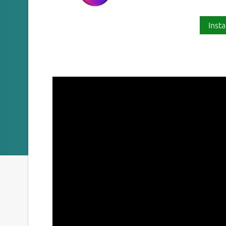
Insta