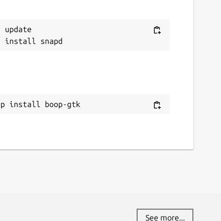
 update

ap install boop-gtk
See more...