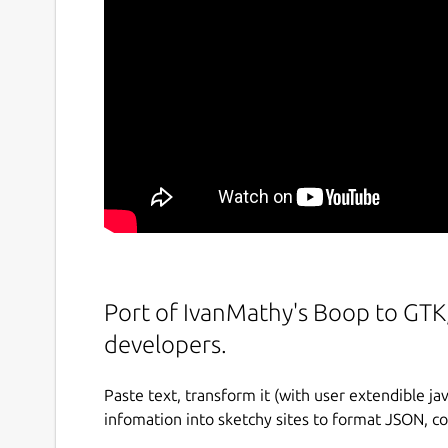
Port of IvanMathy's Boop to GTK,
developers.
Paste text, transform it (with user extendible ja
infomation into sketchy sites to format JSON, c