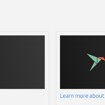
Learn more about