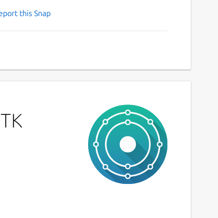
eport this Snap
GTK