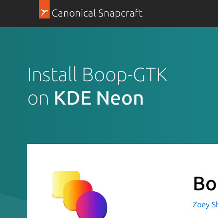
Canonical Snapcraft
Install Boop-GTK
on
KDE Neon
Bo
Zoey Sh