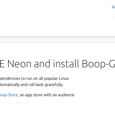
R
E Neon and install Boop-
ependencies to run on all popular Linux
tomatically and roll back gracefully.
Snap Store
, an app store with an audience