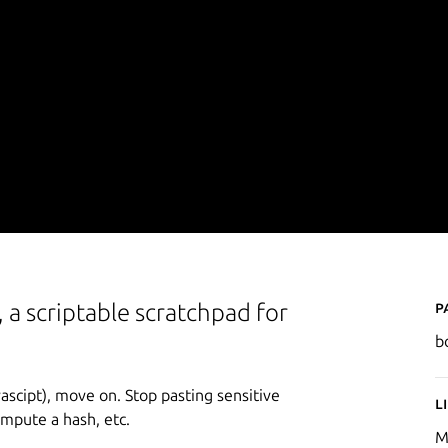
P
 a scriptable scratchpad for
b
vascipt), move on. Stop pasting sensitive
L
ompute a hash, etc.
M