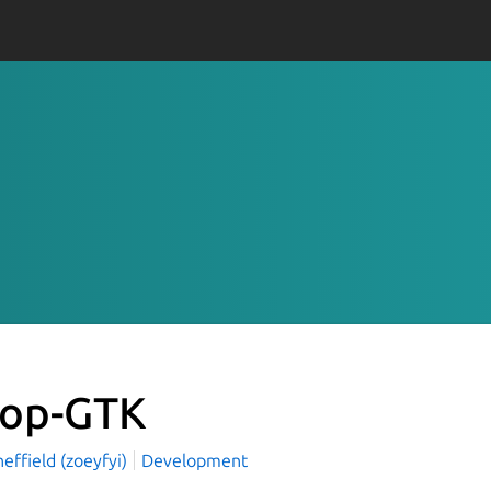
op-GTK
effield (zoeyfyi)
Development