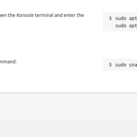
Open the
Konsole
terminal and enter the
sudo apt
command:
sudo sn