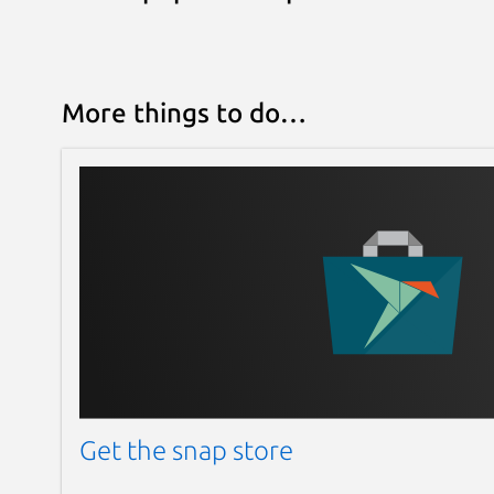
More things to do…
Get the snap store