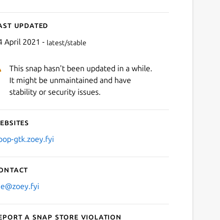
ast updated
4 April 2021 -
latest/stable
This snap hasn't been updated in a while.
It might be unmaintained and have
stability or security issues.
ebsites
oop-gtk.zoey.fyi
ontact
e@zoey.fyi
eport a Snap Store violation