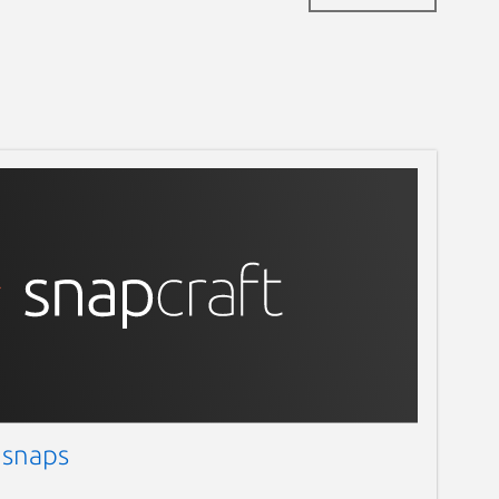
 snaps