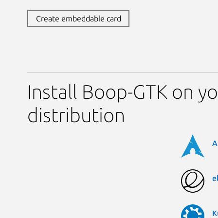
Create embeddable card
Install Boop-GTK on yo
distribution
A
e
K