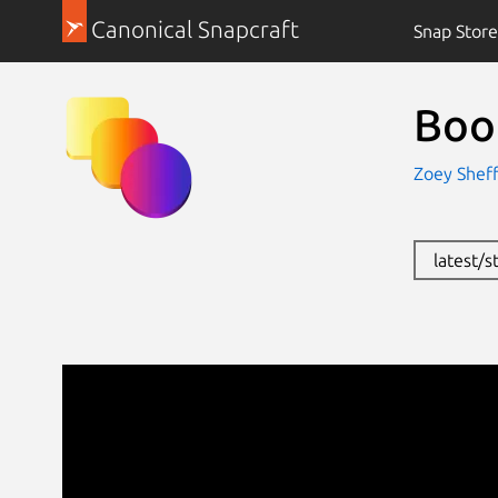
Canonical Snapcraft
Snap Store
Boo
Zoey Sheff
latest/s