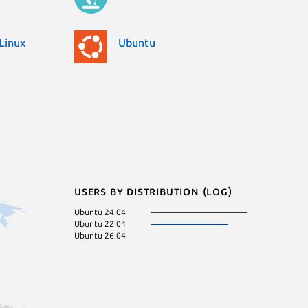
Linux
Ubuntu
Users by distribution (log)
Ubuntu 24.04
Ubuntu 22.04
Ubuntu 26.04