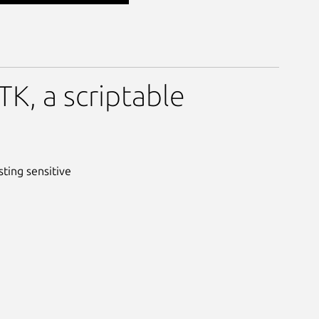
K, a scriptable
sting sensitive