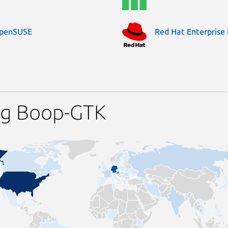
penSUSE
Red Hat Enterprise 
ng Boop-GTK