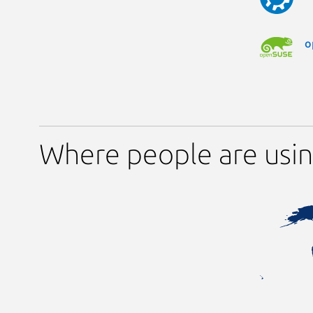
o
Where people are usi