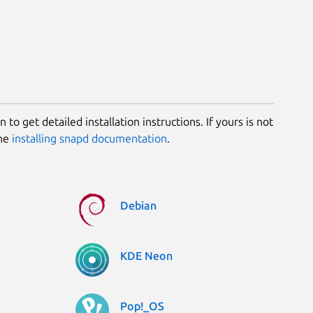
 to get detailed installation instructions. If yours is not
the
installing snapd documentation
.
Debian
KDE Neon
Pop!_OS