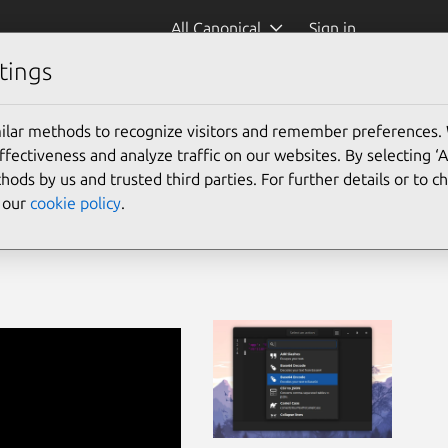
All Canonical
Sign in
tings
ilar methods to recognize visitors and remember preferences.
ectiveness and analyze traffic on our websites. By selecting ‘
hods by us and trusted third parties. For further details or to 
e our
cookie policy
.