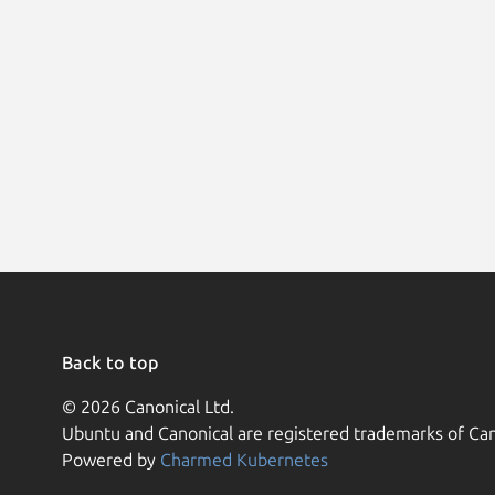
Back to top
© 2026 Canonical Ltd.
Ubuntu and Canonical are registered trademarks of Can
Powered by
Charmed Kubernetes