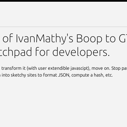
 of IvanMathy's Boop to GT
tchpad for developers.
, transform it (with user extendible javascipt), move on. Stop pa
 into sketchy sites to format JSON, compute a hash, etc.