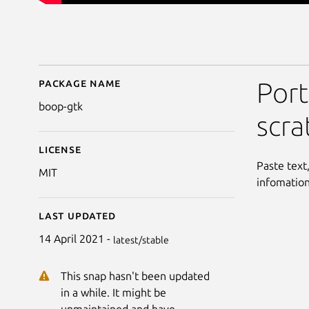
Package name
Details for Boop-GTK
Port
boop-gtk
scra
License
Paste text
MIT
infomation
Last updated
14 April 2021 -
latest/stable
This snap hasn't been updated
in a while. It might be