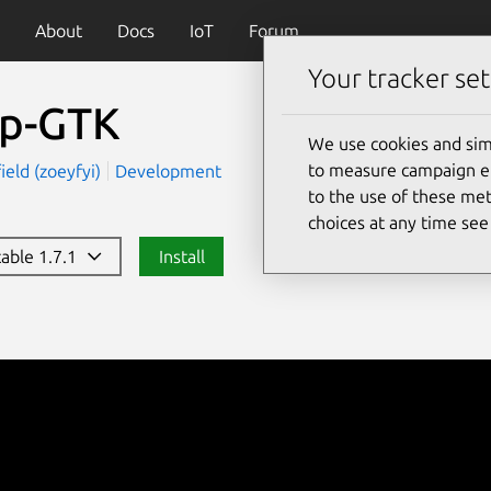
About
Docs
IoT
Forum
Your tracker set
p-GTK
We use cookies and sim
to measure campaign eff
ield (zoeyfyi)
Development
to the use of these met
choices at any time se
table 1.7.1
Install