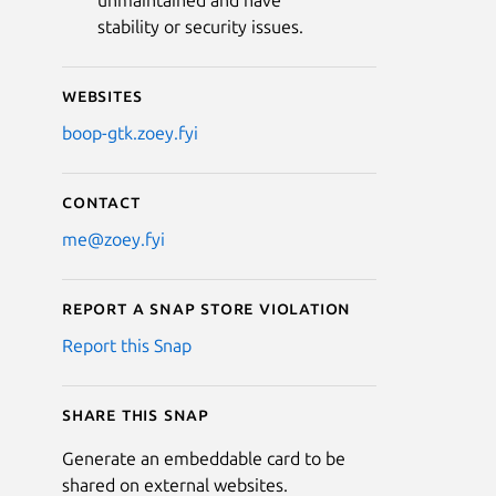
unmaintained and have
stability or security issues.
Websites
boop-gtk.zoey.fyi
Contact
me@zoey.fyi
Report a Snap Store violation
Report this Snap
Share this snap
Generate an embeddable card to be
shared on external websites.