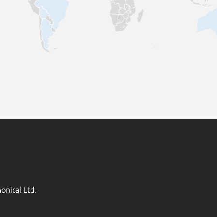
onical Ltd.