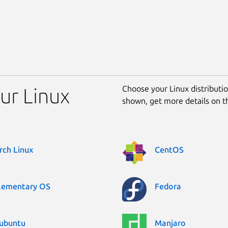
Choose your Linux distribution
ur Linux
shown, get more details on 
rch Linux
CentOS
lementary OS
Fedora
ubuntu
Manjaro