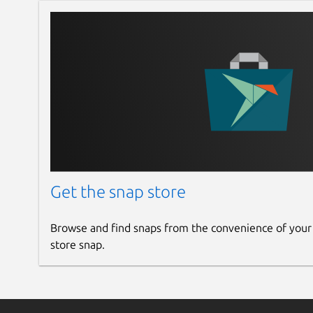
Get the snap store
Browse and find snaps from the convenience of your
store snap.