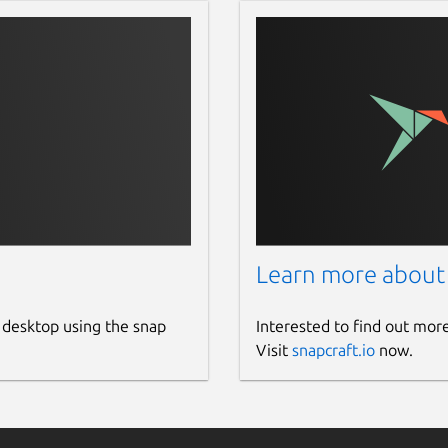
Learn more about
 desktop using the snap
Interested to find out mor
Visit
snapcraft.io
now.