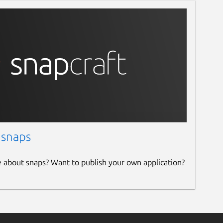
 snaps
e about snaps? Want to publish your own application?