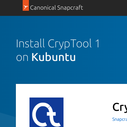
Canonical Snapcraft
Install CrypTool 1
on
Kubuntu
Cr
Snapcr