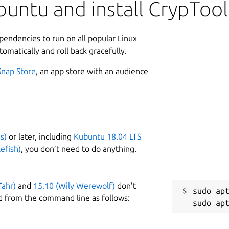
vants. The program can be downloaded
untu and install CrypTool
L
ation for information security training,
ependencies to run on all popular Linux
2
 open-source project in the field of
tomatically and roll back gracefully.
1
Snap Store
, an app store with an audience
other things:
algorithms (encryption and decryption, key generation,
tocols, etc.)
Enigma, RSA, Diffie-Hellman, digital signatures, AES, etc.)
s)
or later, including
Kubuntu 18.04 LTS
e, RSA, AES, etc.)
W
efish)
, you don’t need to do anything.
py, n-grams, autocorrelation, etc.)
w
actorization, base64 encoding, etc.)
Tahr)
and
15.10 (Wily Werewolf)
don’t
C
sudo apt
d from the command line as follows:
g