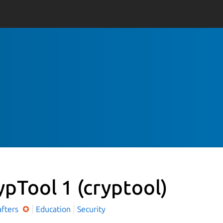
ypTool 1
(cryptool)
afters
Education
Security