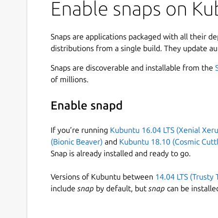
awareness training for employees and civil ser
Enable snaps on Kub
here.
Originally designed as an internal business applic
Snaps are applications packaged with all their d
CrypTool 1 has since developed into an important
distributions from a single build. They update au
cryptology and IT security awareness.
Snaps are discoverable and installable from the
The current version of CrypTool 1 offers among 
of millions.
Numerous classic and modern cryptographic 
Enable snapd
secure passwords, authentication, secure pro
Visualization of several algorithms (Caesar, 
If you’re running
Kubuntu 16.04 LTS (Xenial Xeru
Cryptanalysis of several algorithms (Vigenèr
(Bionic Beaver)
and
Kubuntu 18.10 (Cosmic Cuttl
Cryptanalytical measurement methods (entro
Snap is already installed and ready to go.
Related auxiliary methods (primality tests, f
Number theory tutorial
Versions of Kubuntu between
14.04 LTS (Trusty 
Comprehensive online help
include
snap
by default, but
snap
can be installe
This snap uses Wine