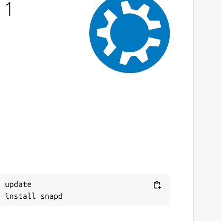
 1
ast updated
0 September 2022 -
latest/stable
6 November 2023 -
latest/edge
This snap hasn't been updated in a while.
It might be unmaintained and have
stability or security issues.
ebsites
ww.cryptool.org
ontact
 update

ithub.com/snapcrafters/cryptool/issues