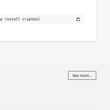
eport a Snap Store violation
eport this Snap
ap install cryptool
See more...