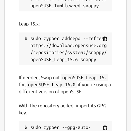
And by sending notifications (
slack
,
teams
,
telegram
,
mattermost
,
discord
,
email
,
Leap 15.x:
github
,
jira
,
linear
,
youtrack
) based on their
executions.
sudo zypper addrepo --refresh 
Demo instance
:
https://download.opensuse.org
https://demo.ctfreak.com/#/login/demo
/repositories/system:/snappy/
Docs
:
https://ctfreak.com/docs
Once installed, open a browser at
If needed, Swap out
openSUSE_Leap_15.
http://localhost:6700
and log in with default
for,
openSUSE_Leap_16.0
if you’re using a
user/password: admin/ctfreak
different version of openSUSE.
NB:
For production use, we strongly
With the repository added, import its GPG
recommend:
key:
Disabling automatic updates using:
snap refresh --hold=forever
sudo zypper --gpg-auto-