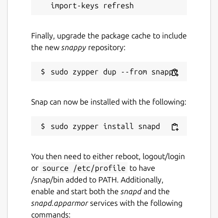
ctfreak
Manually initiating updates using
snap
refresh ctfreak
Finally, upgrade the package cache to include
the new
snappy
repository:
This will prevent automatic updates from
interrupting tasks that are currently running.
Package name
Details for CTFreak
Snap can now be installed with the following:
ctfreak
License
Proprietary
You then need to either reboot, logout/login
or
source /etc/profile
to have
/snap/bin added to PATH. Additionally,
Last updated
enable and start both the
snapd
and the
28 May 2026 -
latest/stable
snapd.apparmor
services with the following
commands: