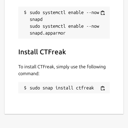
Websites
sudo systemctl enable --now 
ctfreak.com
(Ownership verified)
snapd

sudo systemctl enable --now 
Report a Snap Store violation
Report this Snap
Install CTFreak
To install CTFreak, simply use the following
command:
sudo snap install ctfreak