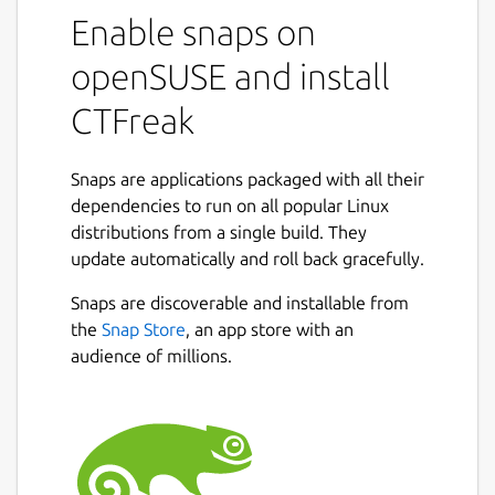
web interface to :
Enable snaps on
openSUSE and install
Get rid of all unix crontabs and windows
task schedulers.
CTFreak
Update thousands of unix and windows
servers.
Set up a self-hosted CI/CD pipeline.
Snaps are applications packaged with all their
Manage distributed computing
dependencies to run on all popular Linux
workflows.
distributions from a single build. They
Quickly generate sales reports for your
update automatically and roll back gracefully.
CEO.
Snaps are discoverable and installable from
Enable business users to safely launch IT
Next
the
Snap Store
, an app store with an
tasks.
audience of millions.
By scheduling various types of tasks:
Local command
task to run a command
directly on the host server.
Command
task to run a command on