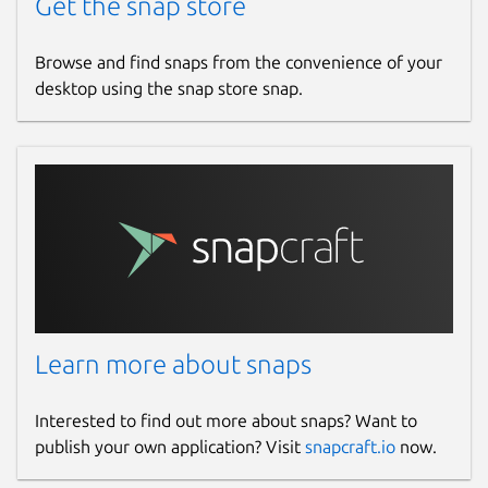
Get the snap store
Browse and find snaps from the convenience of your
desktop using the snap store snap.
Learn more about snaps
Interested to find out more about snaps? Want to
publish your own application? Visit
snapcraft.io
now.