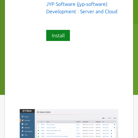
JYP Software (jyp-software)
Development
Server and Cloud
Install