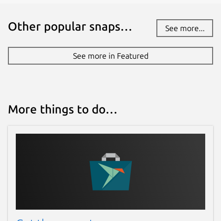
Other popular snaps…
See more...
See more in Featured
More things to do…