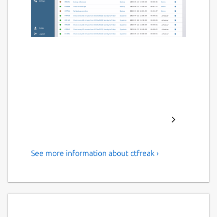
See more information about ctfreak ›
IT task scheduler for
concurrent and remote
executions
CTFreak provides you with a mobile-friendly