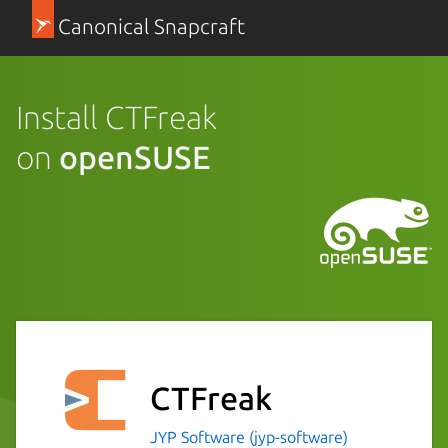
Canonical Snapcraft
Install CTFreak
on
openSUSE
CTFreak
JYP Software (jyp-software)