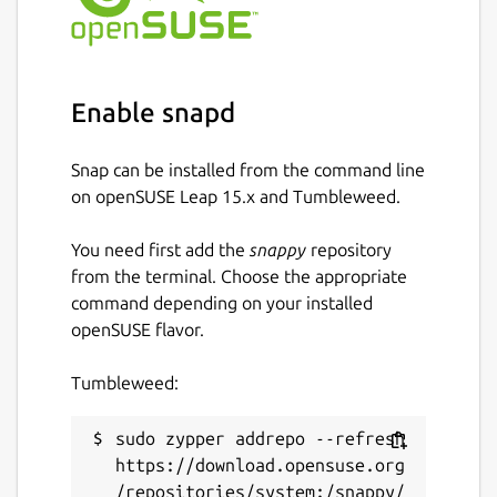
several servers.
Bash script
task to run a bash script on
several unix servers.
Powershell script
task to run a
Enable snapd
powershell script on several windows
servers.
Snap can be installed from the command line
Ansible playbook
task to run an ansible
on openSUSE Leap 15.x and Tumbleweed.
playbook targeting several servers (
not
available through snap install
).
You need first add the
snappy
repository
SQL script
task to run a SQL script on
from the terminal. Choose the appropriate
several databases.
command depending on your installed
SQL report
task to generate reports
openSUSE flavor.
with tables and charts based on SQL
queries.
Tumbleweed:
HTTP Request
task to call API endpoints
(webhook, ping, …).
sudo zypper addrepo --refresh 
Workflow
task to execute other tasks
https://download.opensuse.org
(sequentially or concurrently).
/repositories/system:/snappy/