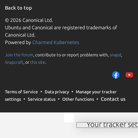
Back to top
© 2026 Canonical Ltd.
Ubuntu and Canonical are registered trademarks of
Canonical Ltd.
Powered by
Charmed Kubernetes
Join the forum
, contribute to or report problems with,
snapd
,
We use cookies and sim
Snapcraft
, or
this site
.
visitors and remember 
them to measure campa
traffic on our websites.
consent to the use of 
Terms of Service
Data privacy
Manage your tracker
trusted third parties. F
Contact us
settings
Service status
Other functions
your consent choices a
policy
.
Your tracker set
Manage your tracker 