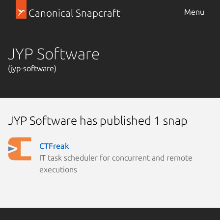
Canonical Snapcraft
Menu
JYP Software
(jyp-software)
JYP Software has published 1 snap
CTFreak
IT task scheduler for concurrent and remote
executions