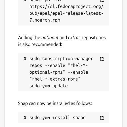
https://dl.fedoraproject.org/
Report a bug
pub/epel/epel-release-latest-
github.com/franqulator/cuefinger
Report a Snap Store violation
Adding the
optional
and
extras
repositories
is also recommended:
Report this Snap
sudo subscription-manager 
repos --enable "rhel-*-
optional-rpms" --enable 
"rhel-*-extras-rpms"

Snap can now be installed as follows: