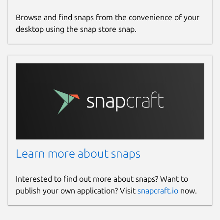
and visibility.
Browse and find snaps from the convenience of your
True Management
desktop using the snap store snap.
Go beyond monitoring with robust
management tools and a custom
scripting framework.
Centralized Dashboard
Manage all your networks and devices
from a single, unified interface---
anywhere in the world.
Built for Security
ISO/IEC 27001 and SOC 2 Type II
certified. Domotz uses strict controls,
Learn more about snaps
encrypted communications, and
continuous monitoring to protect your
data.
Interested to find out more about snaps? Want to
publish your own application? Visit
snapcraft.io
now.
Installation notes