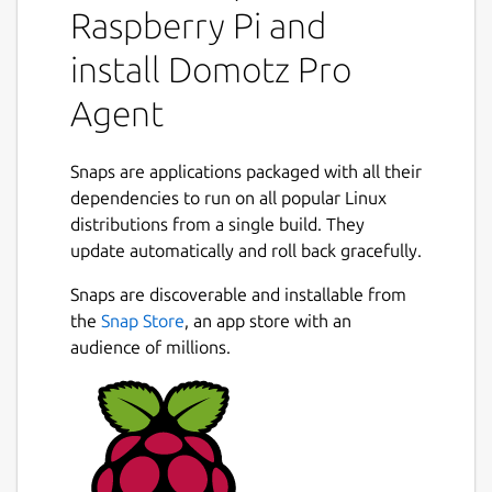
Raspberry Pi and
powerful management tools, Domotz helps
you eliminate blind spots, resolve issues
install Domotz Pro
faster, and exceed service expectations.
Agent
Subscription Requirement
Domotz requires a subscription as described
at
Snaps are applications packaged with all their
http://www.domotz.com/
. View
transparent pricing at
dependencies to run on all popular Linux
http://www.domotz.com/pricing
distributions from a single build. They
.
Next
update automatically and roll back gracefully.
Why Domotz?
Snaps are discoverable and installable from
Today's networks are complex, distributed,
the
Snap Store
, an app store with an
and packed with connected devices. Without
audience of millions.
proper monitoring, IT teams are left reacting
to issues, wasting time troubleshooting blind
spots, and putting out fires.
Domotz gives you complete visibility into
every device and connection. With features