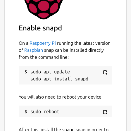
like real-time alerts, remote access, and
visual network topology, you can quickly
identify and resolve problems, often before
Enable snapd
anyone notices.
Spend less time in crisis mode and more
On a
Raspberry Pi
running the latest version
time ensuring stability and satisfaction.
of
Raspbian
snap can be installed directly
from the command line:
Try Domotz for free and access the full
feature set:
sudo apt update

Device Discovery & Inventory
Automatically identifies all connected
devices and builds a comprehensive
You will also need to reboot your device:
inventory.
Network Topology Mapping
Visualizes how devices are connected
for easier navigation and faster
troubleshooting.
After this, install the snapd snap in order to