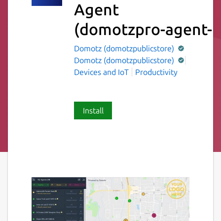
Agent
(domotzpro-agent-p
Domotz (domotzpublicstore)
Domotz (domotzpublicstore)
Devices and IoT
Productivity
Install