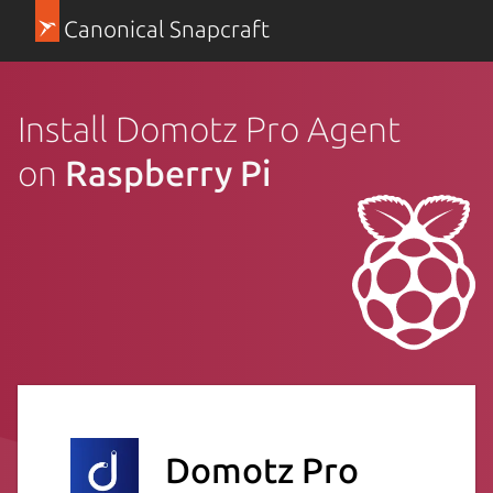
Canonical Snapcraft
Install Domotz Pro Agent
on
Raspberry Pi
Domotz Pro