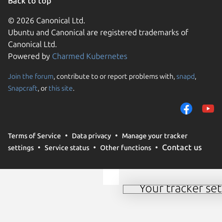
Back to top
© 2026 Canonical Ltd.
Ubuntu and Canonical are registered trademarks of
Canonical Ltd.
Powered by
Charmed Kubernetes
Join the forum
, contribute to or report problems with,
snapd
,
We use cookies and sim
Snapcraft
, or
this site
.
visitors and remember 
them to measure campa
traffic on our websites.
consent to the use of 
Terms of Service
Data privacy
Manage your tracker
trusted third parties. F
Contact us
settings
Service status
Other functions
your consent choices a
policy
.
Your tracker set
Manage your tracker 