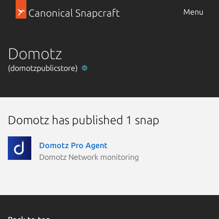
Canonical Snapcraft
Menu
Domotz
(domotzpublicstore)
Domotz has published 1 snap
Domotz Pro Agent
Domotz Network monitoring