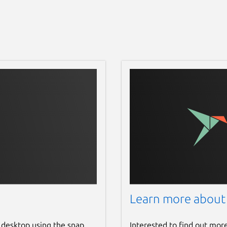
Learn more about
 desktop using the snap
Interested to find out mor