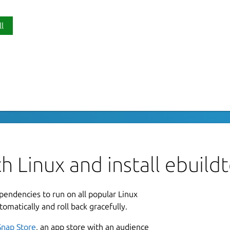
ll
P
 its dependencies
e
endencies. The idea is that the ebuild is
container.
L
B
h Linux and install ebuild
e connected via
L
ependencies to run on all popular Linux
cutables docker:docker-executables

2
tomatically and roll back gracefully.
2
Snap Store
, an app store with an audience