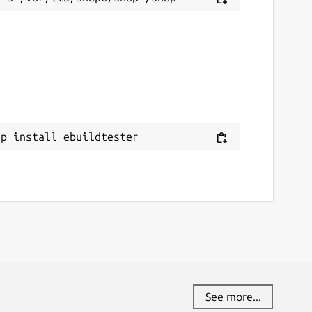
ap install ebuildtester
See more...