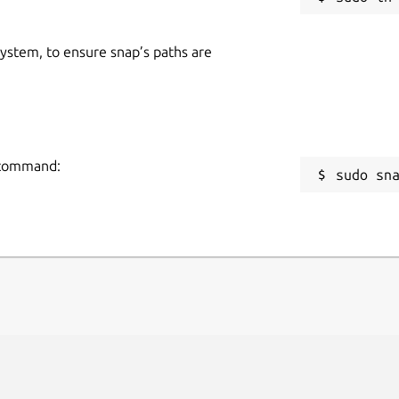
alling the ATOM. All specified
 system, to ensure snap’s paths are
g command:
sudo sn