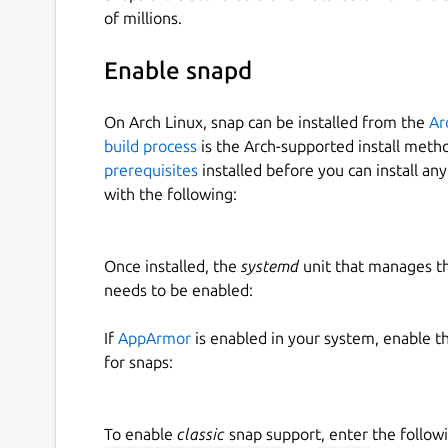
of millions.
Usage
Enable snapd
We are going to assume that the user has a local 
On Arch Linux, snap can be installed from the
Ar
/usr/local/git/gentoo

build process
is the Arch-supported install meth
prerequisites
installed before you can install an
with the following:
We have added a new ebuild and would like to ve
correct. We can build the package (ATOM) with:
Once installed, the
systemd
unit that manages t
ebuildtester \

needs to be enabled:
   --portage-dir /usr/local/git/gento
   --atom ATOM \

If
AppArmor
is enabled in your system, enable t
   --use USE1 USE2

for snaps:
To enable
classic
snap support, enter the follow
where we have specified two USE flags, USE1 a