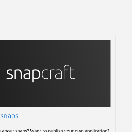
 snaps
e about snaps? Want to publish your own application?