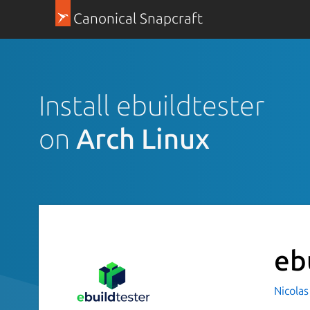
Canonical Snapcraft
Install ebuildtester
on
Arch Linux
eb
Nicolas