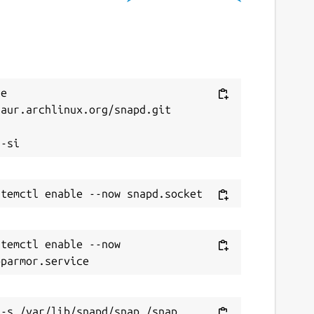
ebsites
buildtester.readthedocs.io
ontact
e 
aur.archlinux.org/snapd.git

icolasbock@gmail.com


eport a Snap Store violation
eport this Snap
temctl enable --now 