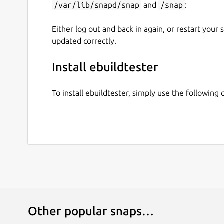
/var/lib/snapd/snap
and
/snap
:
will now create a docker container and start inst
dependencies will be installed as well.
Either log out and back in again, or restart your
updated correctly.
For a full list of supported options run
Install ebuildtester
To install ebuildtester, simply use the followin
Other popular snaps…