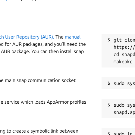
W
e
git clone of the portage tree in
ch User Repository (AUR).
The
manual
C
git clon
od for AUR packages, and you’ll need the
https://
n
y AUR package. You can then install snap
cd snapd
rify that the build dependencies are all
R
R
he main snap communication socket
o \

he service which loads AppArmor profiles
sudo sys
ing to create a symbolic link between
nd USE2. The
ebuildtester
command