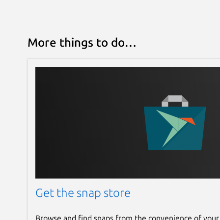
More things to do…
Get the snap store
Browse and find snaps from the convenience of your