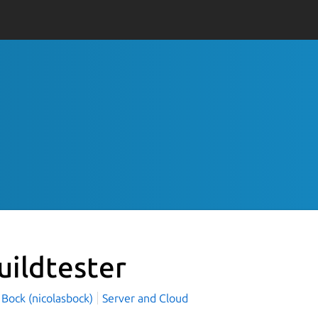
uildtester
 Bock (nicolasbock)
Server and Cloud