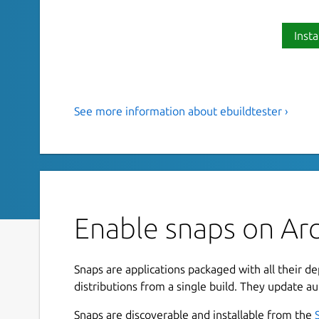
Insta
See more information about ebuildtester ›
Tool to test a Gentoo ebuild and
This is a tool to test a Gentoo ebuild and its dep
emerged in a clean (and current) stage3 Docker 
Installation
Enable snaps on Arc
This snap uses the
docker
snap and needs to b
Snaps are applications packaged with all their d
snap connect ebuildtester:docker-exe
distributions from a single build. They update au
Snaps are discoverable and installable from the