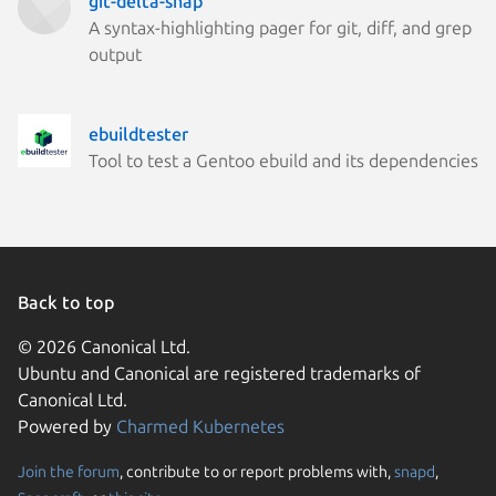
git-delta-snap
A syntax-highlighting pager for git, diff, and grep
output
ebuildtester
Tool to test a Gentoo ebuild and its dependencies
Back to top
© 2026 Canonical Ltd.
Ubuntu and Canonical are registered trademarks of
Canonical Ltd.
Powered by
Charmed Kubernetes
Join the forum
, contribute to or report problems with,
snapd
,
We use cookies and sim