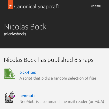
Canonical Snapcraft
Menu
Nicolas Bock
(nicolasbock)
Nicolas Bock has published 8 snaps
pick-files
A script that picks a random selection of files
neomutt
NeoMutt is a command line mail reader (or MUA)