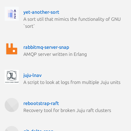
yet-another-sort
A sort util that mimics the functionality of GNU
`sort`
rabbitmq-server-snap
AMQP server written in Erlang
juju-lnav
A script to look at logs from multiple Juju units
rebootstrap-raft
Recovery tool for broken Juju raft clusters