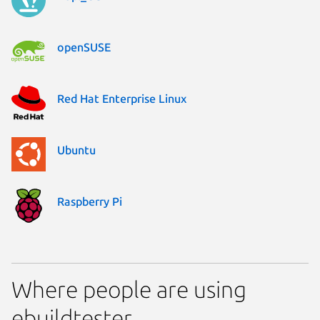
openSUSE
Red Hat Enterprise Linux
Ubuntu
Raspberry Pi
Where people are using
ebuildtester