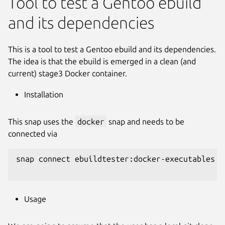
Tool to test a Gentoo ebuild
and its dependencies
This is a tool to test a Gentoo ebuild and its dependencies.
The idea is that the ebuild is emerged in a clean (and
current) stage3 Docker container.
Installation
This snap uses the
docker
snap and needs to be
connected via
snap connect ebuildtester:docker-executables d
Usage