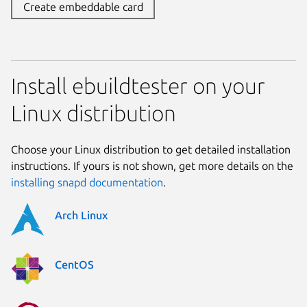
Create embeddable card
Install ebuildtester on your
Linux distribution
Choose your Linux distribution to get detailed installation
instructions. If yours is not shown, get more details on the
installing snapd documentation
.
Arch Linux
CentOS