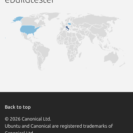
Back to top
© 2026 Canonical Ltd.
Ubuntu and Canonical are registered trademarks of
Canonical Ltd.