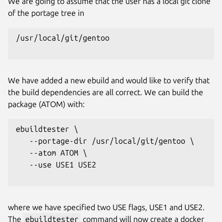
We are going to assume that the user has a local git clone
of the portage tree in
/usr/local/git/gentoo

We have added a new ebuild and would like to verify that
the build dependencies are all correct. We can build the
package (ATOM) with:
ebuildtester \

   --portage-dir /usr/local/git/gentoo \

   --atom ATOM \

   --use USE1 USE2

where we have specified two USE flags, USE1 and USE2.
The
ebuildtester
command will now create a docker