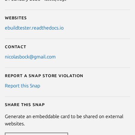
Websites
ebuildtester.readthedocs.io
Contact
nicolasbock@gmail.com
Report a Snap Store violation
Report this Snap
Share this snap
Generate an embeddable card to be shared on external
websites.