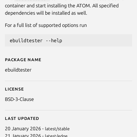
container and start installing the ATOM. All specified
dependencies will be installed as well.
For a full list of supported options run
Package name
Details for ebuildtester
ebuildtester
License
BSD-3-Clause
Last updated
20 January 2026 -
latest/stable
21 January 2026 -
latest/edge