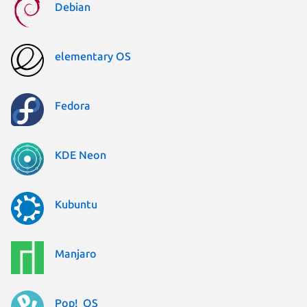
Debian
elementary OS
Fedora
KDE Neon
Kubuntu
Manjaro
Pop!_OS