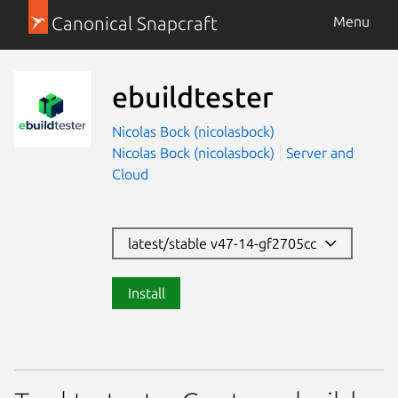
Canonical Snapcraft
Menu
ebuildtester
Nicolas Bock (nicolasbock)
Nicolas Bock (nicolasbock)
Server and
Cloud
latest/stable v47-14-gf2705cc
Install