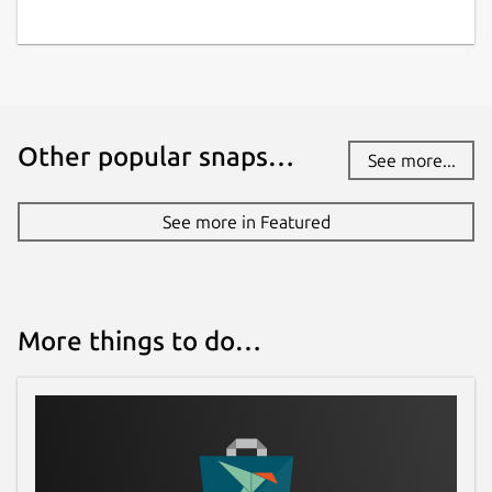
Package name
Details for ebuildtester
ebuildtester
License
Other popular snaps…
See more...
BSD-3-Clause
See more in Featured
Last updated
20 January 2026 -
latest/stable
21 January 2026 -
latest/edge
More things to do…
Websites
ebuildtester.readthedocs.io
Contact