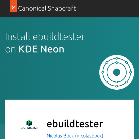
Canonical Snapcraft
Install ebuildtester
on
KDE Neon
ebuildtester
Nicolas Bock (nicolasbock)