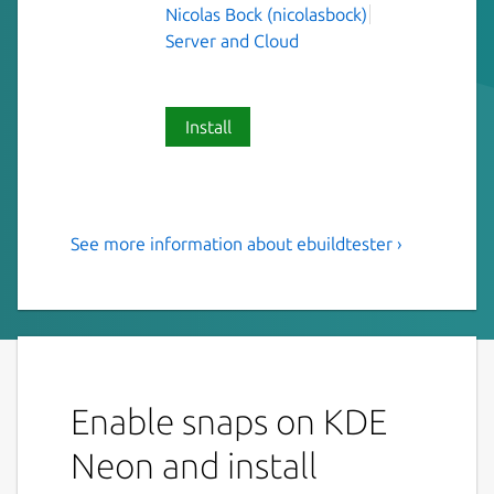
Nicolas Bock (nicolasbock)
Server and Cloud
Install
See more information about ebuildtester ›
Tool to test a Gentoo ebuild
and its dependencies
This is a tool to test a Gentoo ebuild and its
dependencies. The idea is that the ebuild is
emerged in a clean (and current) stage3
Enable snaps on KDE
Docker container.
Neon and install
Installation