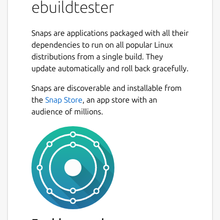
ebuildtester
This snap uses the
docker
snap and needs
to be connected via
Snaps are applications packaged with all their
dependencies to run on all popular Linux
snap connect ebuildtester:docker-executab
distributions from a single build. They
update automatically and roll back gracefully.
Snaps are discoverable and installable from
Usage
the
Snap Store
, an app store with an
audience of millions.
We are going to assume that the user has a
local git clone of the portage tree in
/usr/local/git/gentoo

We have added a new ebuild and would like
to verify that the build dependencies are all