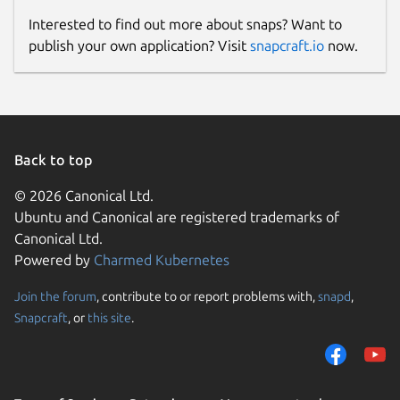
Interested to find out more about snaps? Want to
publish your own application? Visit
snapcraft.io
now.
Back to top
© 2026 Canonical Ltd.
Ubuntu and Canonical are registered trademarks of
Canonical Ltd.
Powered by
Charmed Kubernetes
Join the forum
, contribute to or report problems with,
snapd
,
Snapcraft
, or
this site
.