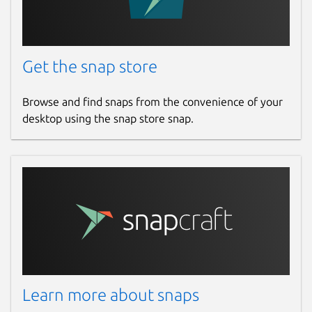
nicolasbock@gmail.com
Get the snap store
Report a Snap Store violation
Report this Snap
Browse and find snaps from the convenience of your
desktop using the snap store snap.
Learn more about snaps