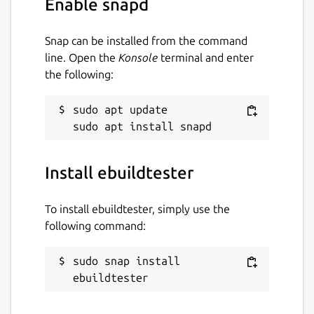
Enable snapd
correct. We can build the package (ATOM)
with:
Snap can be installed from the command
ebuildtester \

line. Open the
Konsole
terminal and enter
   --portage-dir /usr/local/git/gentoo \

the following:
   --atom ATOM \

   --use USE1 USE2

sudo apt update

where we have specified two USE flags,
Install ebuildtester
USE1 and USE2. The
ebuildtester
command will now create a docker container
To install ebuildtester, simply use the
and start installing the ATOM. All specified
following command:
dependencies will be installed as well.
For a full list of supported options run
sudo snap install 
ebuildtester