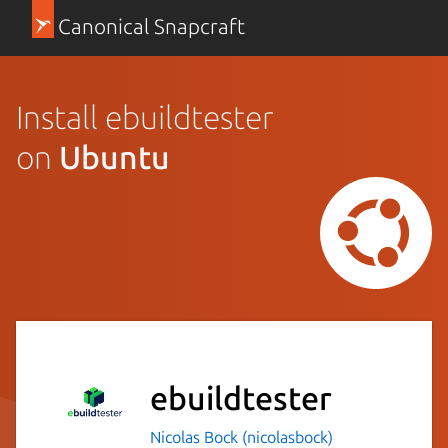
Canonical Snapcraft
Install ebuildtester
on
Ubuntu
ebuildtester
Nicolas Bock (nicolasbock)