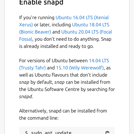
Enable snapd
correct. We can build the package (ATOM)
with:
If you’re running
Ubuntu 16.04 LTS (Xenial
ebuildtester \

Xerus)
or later, including
Ubuntu 18.04 LTS
   --portage-dir /usr/local/git/gentoo \

(Bionic Beaver)
and
Ubuntu 20.04 LTS (Focal
   --atom ATOM \

Fossa)
, you don’t need to do anything. Snap
   --use USE1 USE2

is already installed and ready to go.
For versions of Ubuntu between
14.04 LTS
(Trusty Tahr)
and
15.10 (Wily Werewolf)
, as
where we have specified two USE flags,
well as Ubuntu flavours that don’t include
USE1 and USE2. The
ebuildtester
snap
by default,
snap
can be installed from
command will now create a docker container
the Ubuntu Software Centre by searching for
and start installing the ATOM. All specified
snapd
.
dependencies will be installed as well.
Alternatively, snapd can be installed from
For a full list of supported options run
the command line:
sudo apt update
