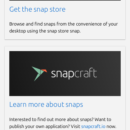
Get the snap store
Browse and find snaps from the convenience of your
desktop using the snap store snap.
Learn more about snaps
Interested to find out more about snaps? Want to
publish your own application? Visit
snapcraft.io
now.