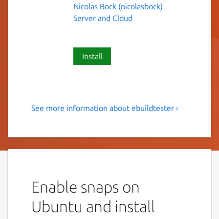
Nicolas Bock (nicolasbock)
Server and Cloud
Install
See more information about ebuildtester ›
Tool to test a Gentoo ebuild
and its dependencies
This is a tool to test a Gentoo ebuild and its
dependencies. The idea is that the ebuild is
emerged in a clean (and current) stage3
Enable snaps on
Docker container.
Ubuntu and install
Installation