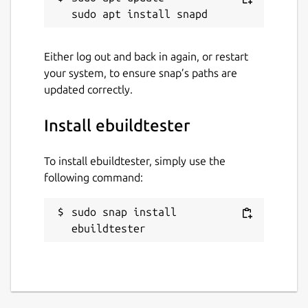
Package name
Details for ebuildtester
ebuildtester
Either log out and back in again, or restart
your system, to ensure snap’s paths are
updated correctly.
License
BSD-3-Clause
Install ebuildtester
Last updated
To install ebuildtester, simply use the
following command:
20 January 2026 -
latest/stable
21 January 2026 -
latest/edge
sudo snap install 
ebuildtester
Websites
ebuildtester.readthedocs.io
Contact