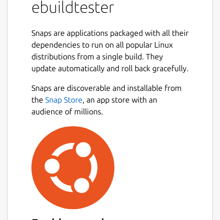
ebuildtester
This snap uses the
docker
snap and needs
to be connected via
Snaps are applications packaged with all their
dependencies to run on all popular Linux
snap connect ebuildtester:docker-executab
distributions from a single build. They
update automatically and roll back gracefully.
Snaps are discoverable and installable from
Usage
the
Snap Store
, an app store with an
audience of millions.
We are going to assume that the user has a
local git clone of the portage tree in
/usr/local/git/gentoo

We have added a new ebuild and would like
to verify that the build dependencies are all