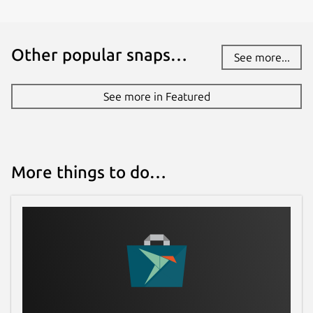
nicolasbock@gmail.com
Other popular snaps…
See more...
Report a Snap Store violation
Report this Snap
See more in Featured
More things to do…