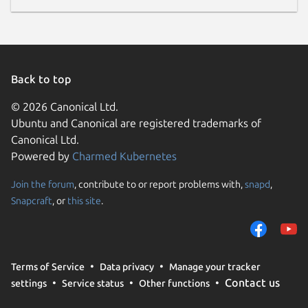
Back to top
© 2026 Canonical Ltd.
Ubuntu and Canonical are registered trademarks of
Canonical Ltd.
Powered by
Charmed Kubernetes
Join the forum
, contribute to or report problems with,
snapd
,
Snapcraft
, or
this site
.
Terms of Service
Data privacy
Manage your tracker
Contact us
settings
Service status
Other functions