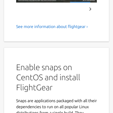
See more information about flightgear ›
FlightGear
FlightGear
This is a prototype snap of FlightGear. Only
the application is built. The FlightGear data
files must be downloaded separately and
Enable snaps on
placed in
CentOS and install
$HOME/snap/flightgear/common/fgdat
a
. In a future release we may automate this.
FlightGear
For now, manually:
mkdir -p
Snaps are applications packaged with all their
$HOME/snap/flightgear/common/
dependencies to run on all popular Linux
distributions from a single build. They