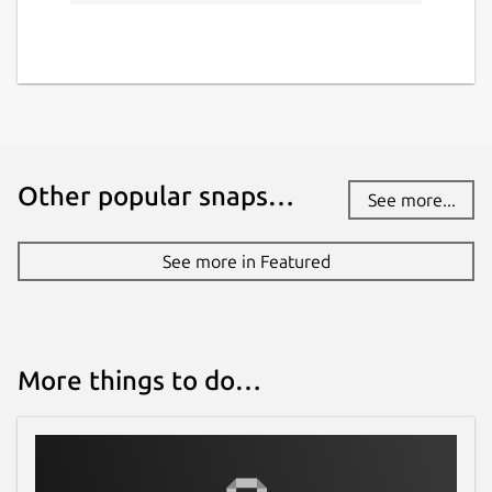
Other popular snaps…
See more...
See more in Featured
More things to do…