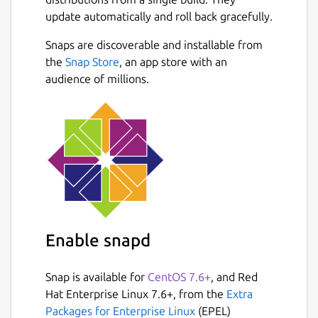
wget -O
update automatically and roll back gracefully.
$HOME/snap/flightgear/common/fgdata
.tar.bz2
Snaps are discoverable and installable from
https://netcologne.dl.sourceforge.n
Next
the
Snap Store
, an app store with an
et/project/flightgear/release-
audience of millions.
2020.3.8/FlightGear-2020.3.8-data-
rc.txz
cd $HOME/snap/flightgear/common/
tar xf fgdata.tar.txz
rm fgdata.tar.bz2
Build from source files at
Enable snapd
https://github.com/FlightGear/flightgear
,
this is an unofficial package. Please file any
issues with this package at
Snap is available for
CentOS 7.6+
, and Red
https://github.com/snapcrafters/flightgear/issues
Hat Enterprise Linux 7.6+, from the
Extra
Packages for Enterprise Linux
(EPEL)