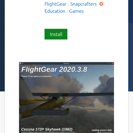
FlightGear
Snapcrafters
Education
Games
Install