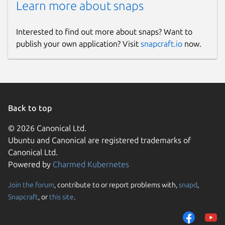
Learn more about snaps
Interested to find out more about snaps? Want to
publish your own application? Visit
snapcraft.io
now.
Back to top
© 2026 Canonical Ltd.
Ubuntu and Canonical are registered trademarks of
Canonical Ltd.
Powered by
Charmed Kubernetes
Join the forum
, contribute to or report problems with,
snapd
,
Snapcraft
, or
this site
.