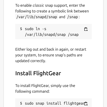
To enable
classic
snap support, enter the
following to create a symbolic link between
/var/lib/snapd/snap
and
/snap
:
sudo ln -s 
Either log out and back in again, or restart
your system, to ensure snap’s paths are
updated correctly.
Install FlightGear
To install FlightGear, simply use the
following command:
sudo snap install flightgear