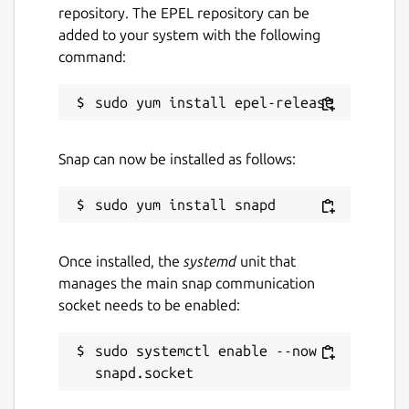
Package name
Details for FlightGear
repository. The EPEL repository can be
added to your system with the following
flightgear
command:
License
GPL-2.0
Snap can now be installed as follows:
Last updated
11 April 2021 -
latest/stable
6 June 2026 -
latest/edge
Once installed, the
systemd
unit that
manages the main snap communication
Report a Snap Store violation
socket needs to be enabled:
Report this Snap
sudo systemctl enable --now 