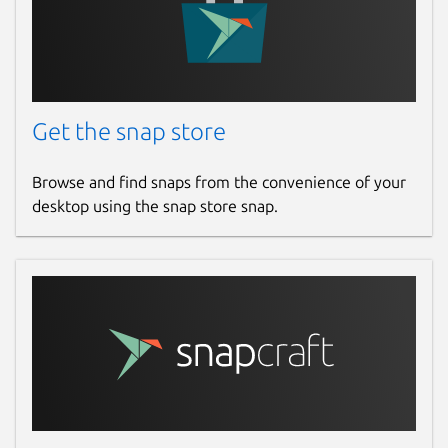
Get the snap store
Browse and find snaps from the convenience of your
desktop using the snap store snap.