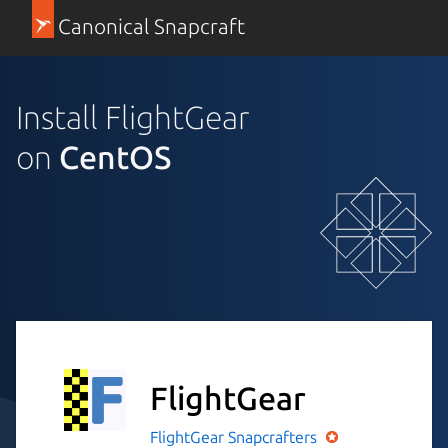
Canonical Snapcraft
Install FlightGear
on
CentOS
FlightGear
FlightGear
Snapcrafters