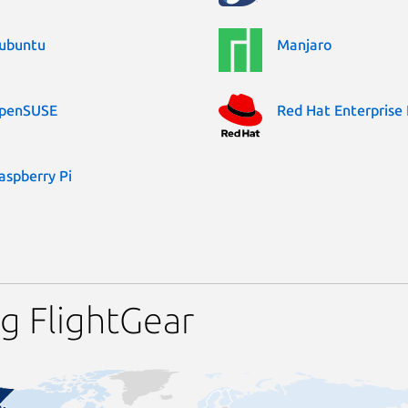
ubuntu
Manjaro
penSUSE
Red Hat Enterprise 
aspberry Pi
g FlightGear