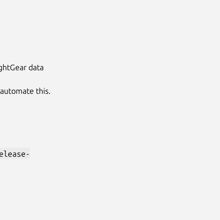
lightGear data
 automate this.
elease-
Next