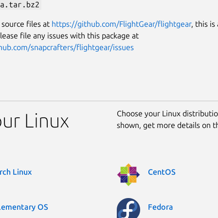
a.tar.bz2
 source files at
https://github.com/FlightGear/flightgear
, this is
lease file any issues with this package at
thub.com/snapcrafters/flightgear/issues
Choose your Linux distribution
our Linux
shown, get more details on 
rch Linux
CentOS
lementary OS
Fedora