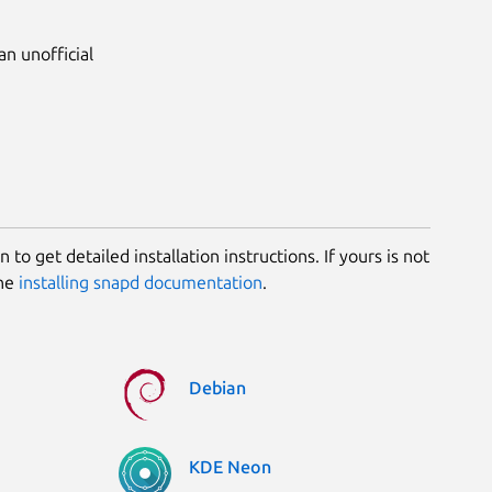
 an unofficial
 to get detailed installation instructions. If yours is not
the
installing snapd documentation
.
Debian
KDE Neon