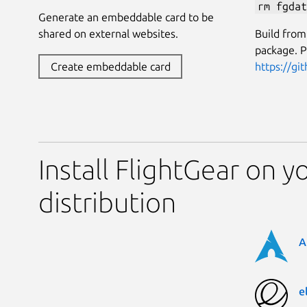
rm fgdat
Generate an embeddable card to be
Build from
shared on external websites.
package. P
https://gi
Create embeddable card
Install FlightGear on y
distribution
A
e