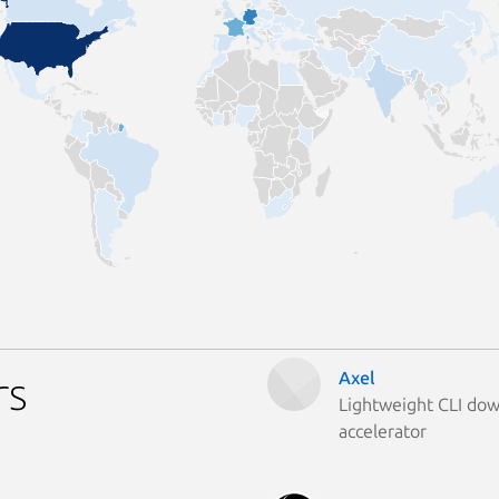
Axel
rs
Lightweight CLI do
accelerator