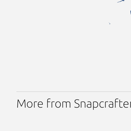
More from Snapcrafte