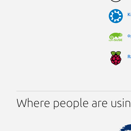
K
o
R
Where people are usin