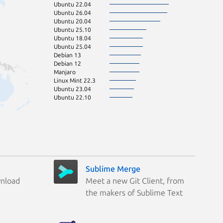
Ubuntu 22.04
Ubuntu 26.04
Ubuntu 20.04
Ubuntu 25.10
Ubuntu 18.04
Ubuntu 25.04
Debian 13
Debian 12
Manjaro
Linux Mint 22.3
Ubuntu 23.04
Ubuntu 22.10
Sublime Merge
wnload
Meet a new Git Client, from
the makers of Sublime Text