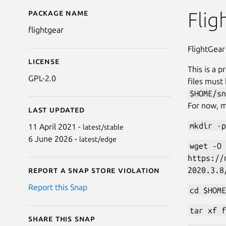
Package name
Details for FlightGear
Flig
flightgear
FlightGear
License
This is a p
GPL-2.0
files must
$HOME/sn
For now, m
Last updated
mkdir -p
11 April 2021 -
latest/stable
6 June 2026 -
latest/edge
wget -O 
https://
2020.3.8
Report a Snap Store violation
Report this Snap
cd $HOME
tar xf f
Share this snap