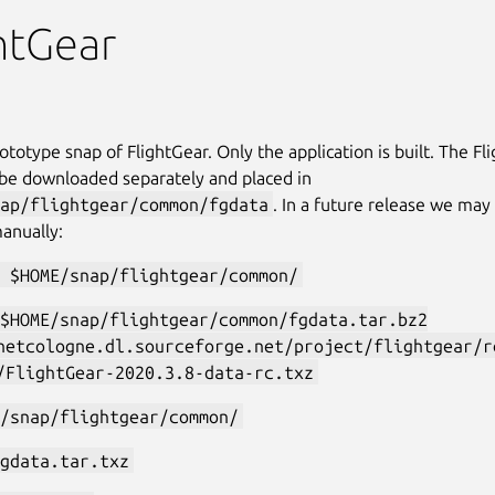
htGear
rototype snap of FlightGear. Only the application is built. The F
 be downloaded separately and placed in
ap/flightgear/common/fgdata
. In a future release we may
anually:
 $HOME/snap/flightgear/common/
$HOME/snap/flightgear/common/fgdata.tar.bz2
netcologne.dl.sourceforge.net/project/flightgear/r
/FlightGear-2020.3.8-data-rc.txz
/snap/flightgear/common/
gdata.tar.txz