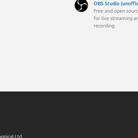
OBS Studio (unoffic
Free and open sour
for live streaming a
recording
onical Ltd.