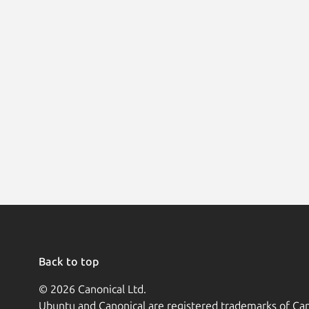
Back to top
© 2026 Canonical Ltd.
Ubuntu and Canonical are registered trademarks of Can