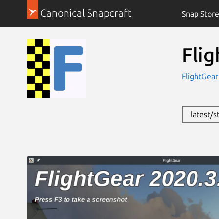
Canonical Snapcraft
Snap Store
Fli
FlightGea
latest/