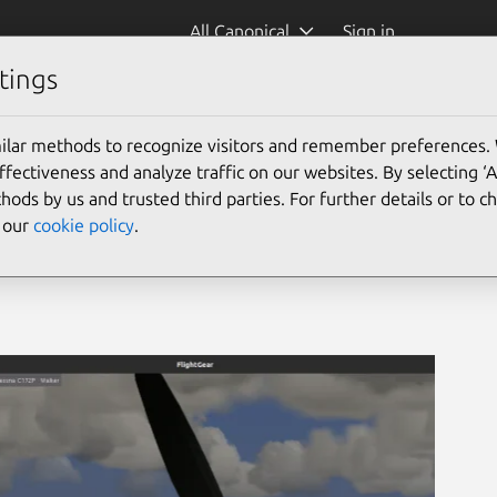
All Canonical
Sign in
tings
ilar methods to recognize visitors and remember preferences.
ectiveness and analyze traffic on our websites. By selecting ‘
hods by us and trusted third parties. For further details or to 
e our
cookie policy
.