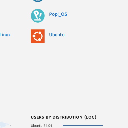
Pop!_OS
Linux
Ubuntu
Users by distribution (log)
Ubuntu 24.04