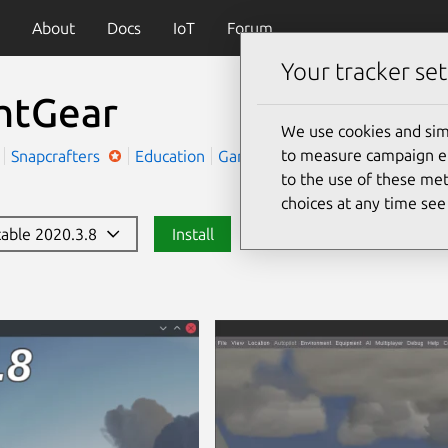
About
Docs
IoT
Forum
Your tracker set
ghtGear
We use cookies and sim
to measure campaign eff
r
Snapcrafters
Education
Games
to the use of these met
choices at any time se
stable 2020.3.8
Install