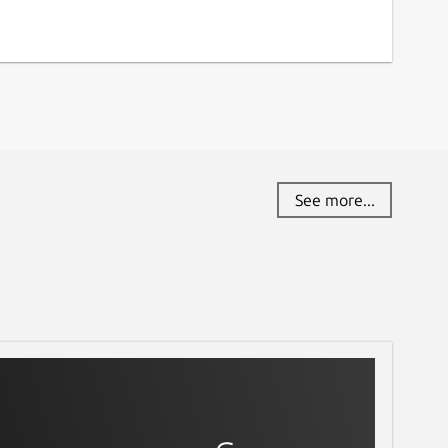
See more...