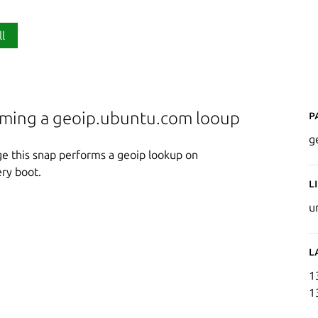
ll
P
rming a geoip.ubuntu.com looup
g
ge this snap performs a geoip lookup on
ry boot.
L
u
L
1
1