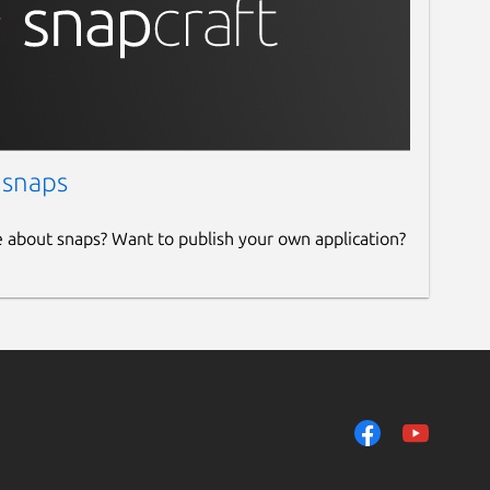
 snaps
e about snaps? Want to publish your own application?