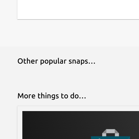
Other popular snaps…
More things to do…