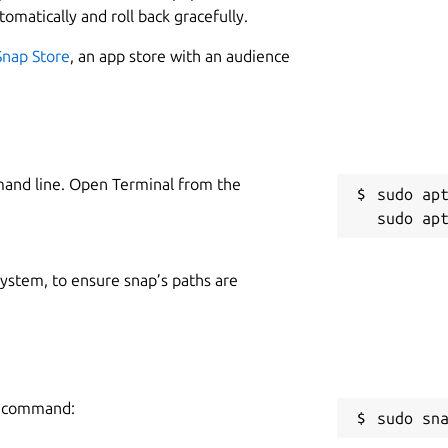
tomatically and roll back gracefully.
Snap Store
, an app store with an audience
mand line. Open Terminal from the
sudo apt
 system, to ensure snap’s paths are
ng command:
sudo sn