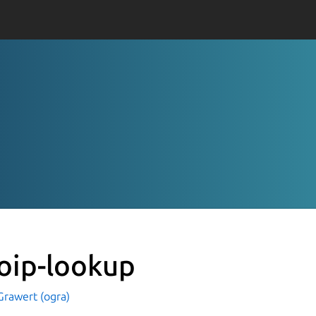
oip-lookup
Grawert (ogra)