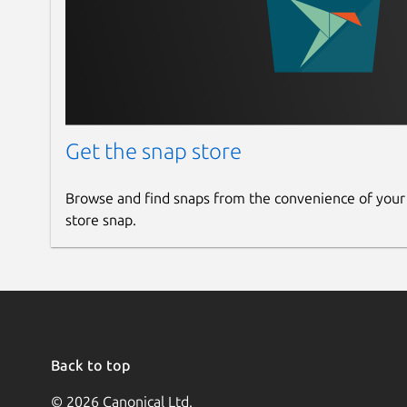
Get the snap store
Browse and find snaps from the convenience of your
store snap.
Back to top
© 2026 Canonical Ltd.