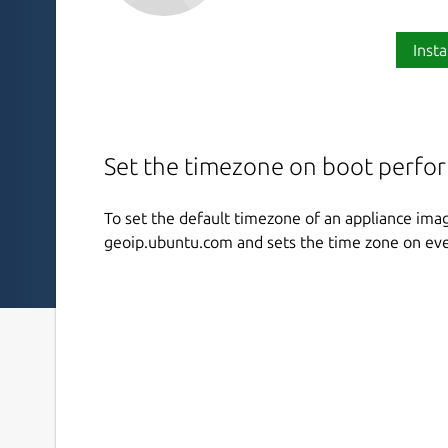
Insta
Set the timezone on boot perfo
To set the default timezone of an appliance ima
geoip.ubuntu.com and sets the time zone on eve