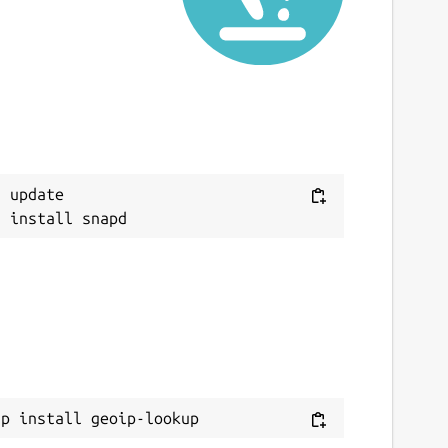
 update

ap install geoip-lookup