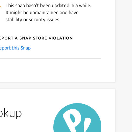
This snap hasn't been updated in a while.
It might be unmaintained and have
stability or security issues.
eport a Snap Store violation
eport this Snap
ookup