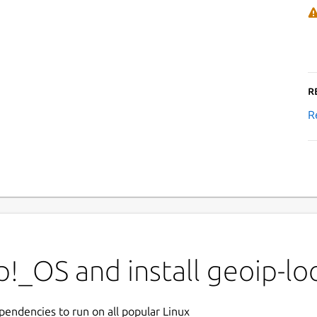
R
R
!_OS and install geoip-l
ependencies to run on all popular Linux