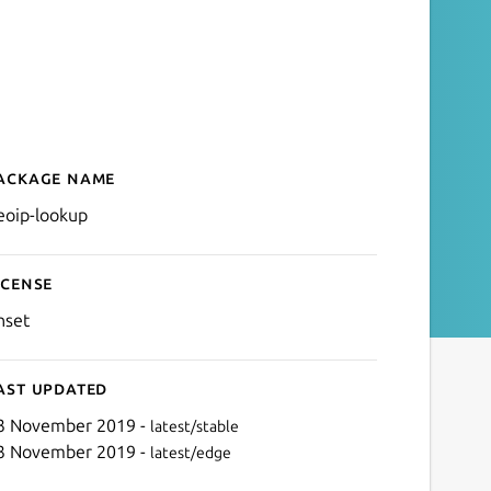
ackage name
Details for geoip-lookup
eoip-lookup
icense
nset
ast updated
3 November 2019 -
latest/stable
3 November 2019 -
latest/edge