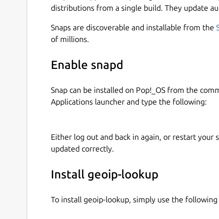
distributions from a single build. They update au
Snaps are discoverable and installable from the
of millions.
Enable snapd
Snap can be installed on Pop!_OS from the com
Applications launcher and type the following:
Either log out and back in again, or restart your
updated correctly.
Install geoip-lookup
To install geoip-lookup, simply use the followi