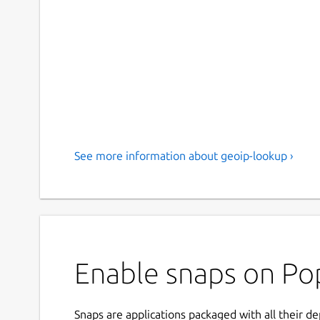
See more information about geoip-lookup ›
Enable snaps on Pop
Snaps are applications packaged with all their d