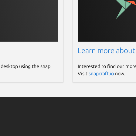
Learn more about
 desktop using the snap
Interested to find out mor
Visit
snapcraft.io
now.