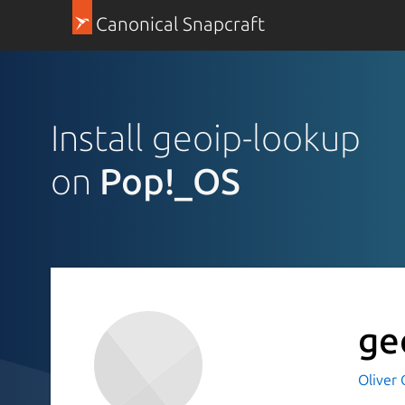
Canonical Snapcraft
Install geoip-lookup
on
Pop!_OS
ge
Oliver 