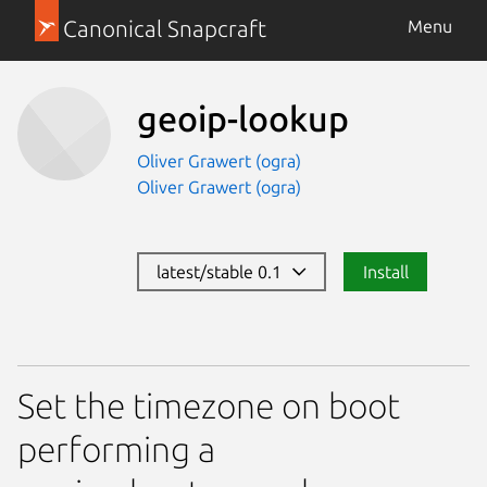
Canonical Snapcraft
Menu
geoip-lookup
Oliver Grawert (ogra)
Oliver Grawert (ogra)
latest/stable 0.1
Install
Set the timezone on boot
performing a