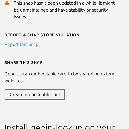
This snap hasn't been updated in a while. It might
be unmaintained and have stability or security
issues.
Report a Snap Store violation
Report this Snap
Share this snap
Generate an embeddable card to be shared on external
websites.
Create embeddable card
Install geoip-lookup on your