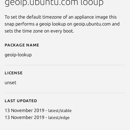
geoip.ubuntu.com looup
To set the default timezone of an appliance image this
snap performs a geoip lookup on geoip.ubuntu.com and
sets the time zone on every boot.
Package name
Details for geoip-lookup
geoip-lookup
License
unset
Last updated
13 November 2019 -
latest/stable
13 November 2019 -
latest/edge