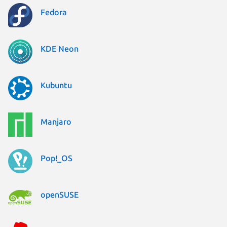
Fedora
KDE Neon
Kubuntu
Manjaro
Pop!_OS
openSUSE