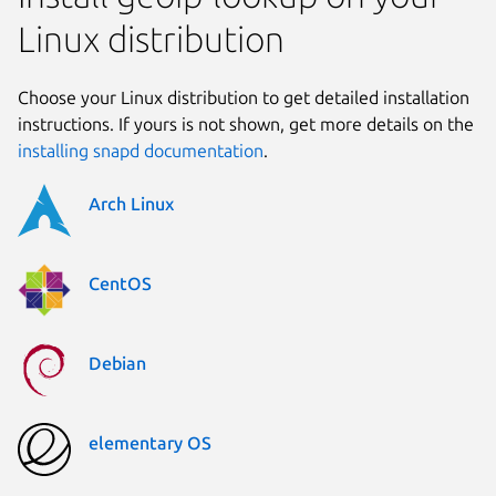
Linux distribution
Choose your Linux distribution to get detailed installation
instructions. If yours is not shown, get more details on the
installing snapd documentation
.
Arch Linux
CentOS
Debian
elementary OS