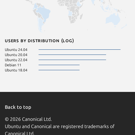
Users by distribution (log)
Ubuntu 24.04
Ubuntu 20.04
Ubuntu 22.04
Debian 11
Ubuntu 18.04
Back to top
© 2026 Canonical Ltd.
Ubuntu and Canonical are registered trademarks of
Canonical Ltd.