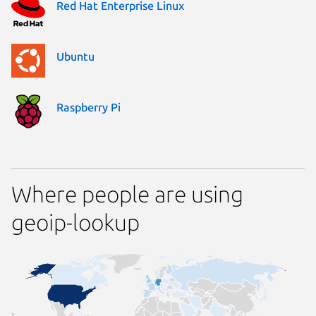
Red Hat Enterprise Linux
Ubuntu
Raspberry Pi
Where people are using
geoip-lookup