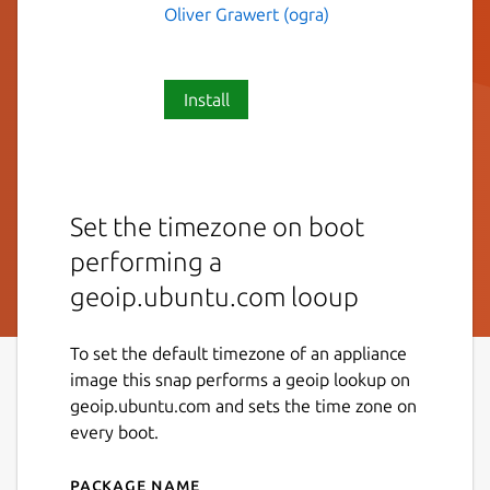
Oliver Grawert (ogra)
Install
Set the timezone on boot
performing a
geoip.ubuntu.com looup
To set the default timezone of an appliance
image this snap performs a geoip lookup on
geoip.ubuntu.com and sets the time zone on
every boot.
Package name