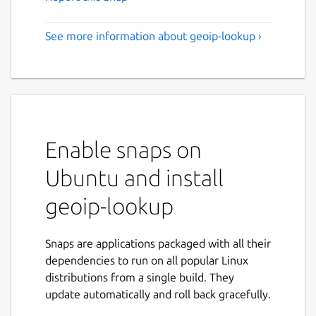
See more information about geoip-lookup ›
Enable snaps on
Ubuntu and install
geoip-lookup
Snaps are applications packaged with all their
dependencies to run on all popular Linux
distributions from a single build. They
update automatically and roll back gracefully.