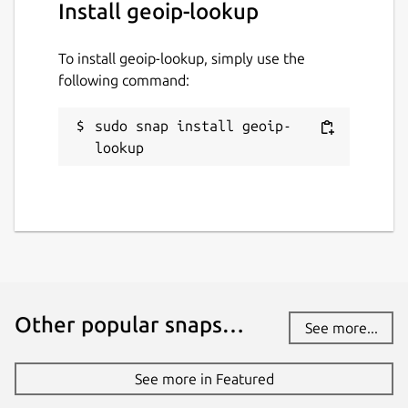
Install geoip-lookup
To install geoip-lookup, simply use the
following command:
sudo snap install geoip-
lookup
Other popular snaps…
See more...
See more in Featured