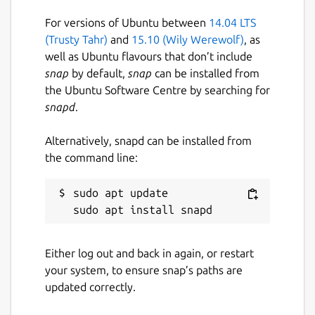
For versions of Ubuntu between
14.04 LTS
(Trusty Tahr)
and
15.10 (Wily Werewolf)
, as
well as Ubuntu flavours that don’t include
snap
by default,
snap
can be installed from
the Ubuntu Software Centre by searching for
snapd
.
Alternatively, snapd can be installed from
the command line:
sudo apt update

Either log out and back in again, or restart
your system, to ensure snap’s paths are
updated correctly.