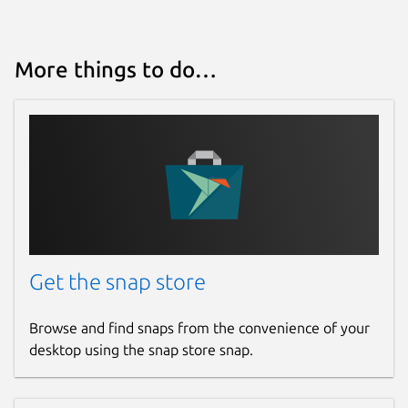
More things to do…
Get the snap store
Browse and find snaps from the convenience of your
desktop using the snap store snap.