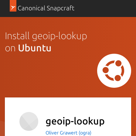
Canonical Snapcraft
Install geoip-lookup
on
Ubuntu
geoip-lookup
Oliver Grawert (ogra)