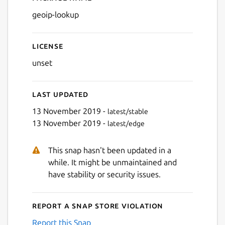
Details for geoip-lookup
geoip-lookup
License
unset
Last updated
13 November 2019 -
latest/stable
13 November 2019 -
latest/edge
This snap hasn't been updated in a
while. It might be unmaintained and
have stability or security issues.
Report a Snap Store violation
Report this Snap