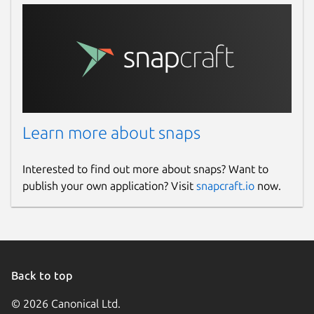
Learn more about snaps
Interested to find out more about snaps? Want to
publish your own application? Visit
snapcraft.io
now.
Back to top
© 2026 Canonical Ltd.