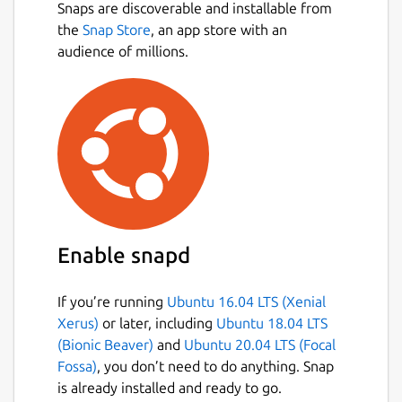
Snaps are discoverable and installable from
the
Snap Store
, an app store with an
audience of millions.
Enable snapd
If you’re running
Ubuntu 16.04 LTS (Xenial
Xerus)
or later, including
Ubuntu 18.04 LTS
(Bionic Beaver)
and
Ubuntu 20.04 LTS (Focal
Fossa)
, you don’t need to do anything. Snap
is already installed and ready to go.