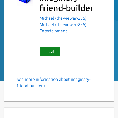
friend-builder
Michael (the-viewer-256)
Michael (the-viewer-256)
Entertainment
Install
See more information about imaginary-
Imaginary friend builder for
friend-builder ›
linux
Ever wanted to make a friend? Well now you
can! This application will help you to make a
friend. Just follow the steps and you will be