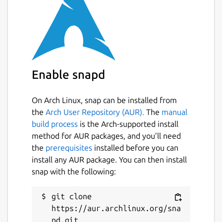
unset
Last updated
3 July 2022 -
latest/stable
Enable snapd
This snap hasn't been updated in a
while. It might be unmaintained and
On Arch Linux, snap can be installed from
have stability or security issues.
the
Arch User Repository (AUR).
The
manual
build process
is the Arch-supported install
Report a Snap Store violation
method for AUR packages, and you’ll need
the
prerequisites
installed before you can
Report this Snap
install any AUR package. You can then install
snap with the following:
git clone 
https://aur.archlinux.org/sna
pd.git
