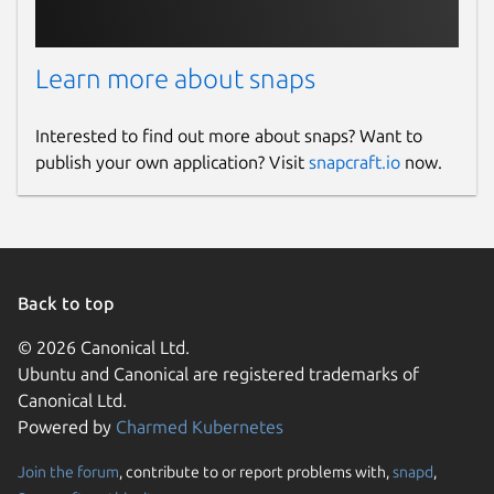
Learn more about snaps
Interested to find out more about snaps? Want to
publish your own application? Visit
snapcraft.io
now.
Back to top
© 2026 Canonical Ltd.
Ubuntu and Canonical are registered trademarks of
Canonical Ltd.
Powered by
Charmed Kubernetes
Join the forum
, contribute to or report problems with,
snapd
,