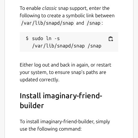
To enable
classic
snap support, enter the
following to create a symbolic link between
/var/lib/snapd/snap
and
/snap
:
sudo ln -s 
Either log out and back in again, or restart
your system, to ensure snap’s paths are
updated correctly.
Install imaginary-friend-
builder
To install imaginary-friend-builder, simply
use the following command: