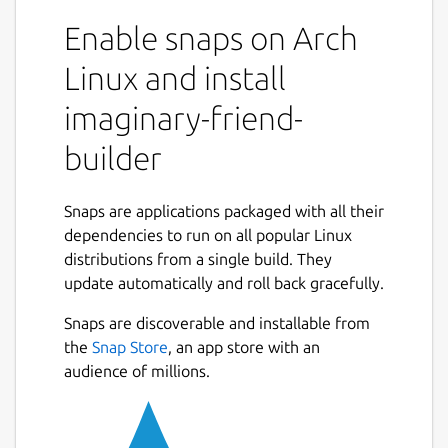
able to make a friend in your imaginary
Enable snaps on Arch
world. Want to talk to an historical figure,
celebrity, or someone imagined by you? Just
Linux and install
use the chatbot and you will be able to talk
imaginary-friend-
to your imaginary friend. This application has
many features. You can talk to your
builder
imaginary friend. If you would like to talk to
pre made bots check out my android app.
https://play.google.com/store/apps/details?
Snaps are applications packaged with all their
id=com.FreshGames256.MoonmanBot&hl=en_US&gl=
dependencies to run on all popular Linux
This comes with 20 lines of code you can
distributions from a single build. They
edit, save, and load as you wish. Enjoy!
update automatically and roll back gracefully.
Snaps are discoverable and installable from
Package name
Details for imaginary-friend
the
Snap Store
, an app store with an
imaginary-friend-builder
audience of millions.
License