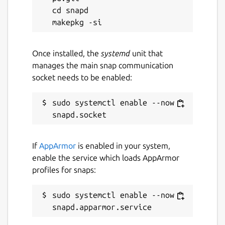
cd snapd

Once installed, the
systemd
unit that
manages the main snap communication
socket needs to be enabled:
sudo systemctl enable --now 
If
AppArmor
is enabled in your system,
enable the service which loads AppArmor
profiles for snaps:
sudo systemctl enable --now 