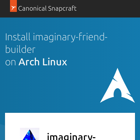
Canonical Snapcraft
Install imaginary-friend-
builder
on
Arch Linux
imaginary-