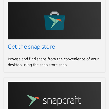
Get the snap store
Browse and find snaps from the convenience of your
desktop using the snap store snap.