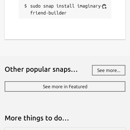
sudo snap install imaginary-
friend-builder
Other popular snaps…
See more...
See more in Featured
More things to do…