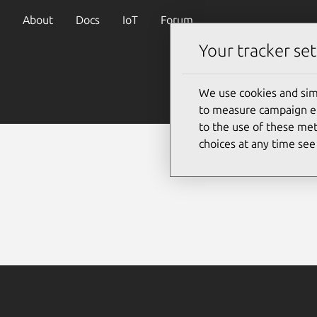
About
Docs
IoT
Forum
Your tracker set
We use cookies and sim
to measure campaign eff
to the use of these met
choices at any time se