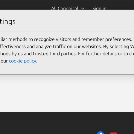
All Canonical
Sign in
tings
ilar methods to recognize visitors and remember preferences.
ectiveness and analyze traffic on our websites. By selecting ‘
hods by us and trusted third parties. For further details or to 
e our
cookie policy
.