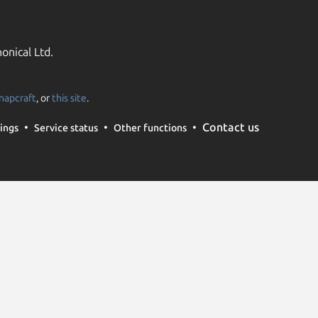
onical Ltd.
napcraft
, or
this site
.
Contact us
ings
Service status
Other functions