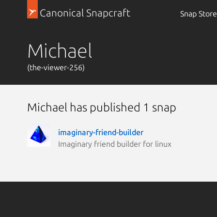
Canonical Snapcraft
Snap Store
Michael
(the-viewer-256)
Michael has published 1 snap
imaginary-friend-builder
Imaginary friend builder for linux