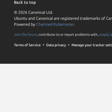
Back to top
© 2026 Canonical Ltd.
Ubuntu and Canonical are registered trademarks of Can
Powered by
Charmed Kubernetes
Join the forum
, contribute to or report problems with,
snapd
,
S
Terms of Service
Data privacy
Manage your tracker sett