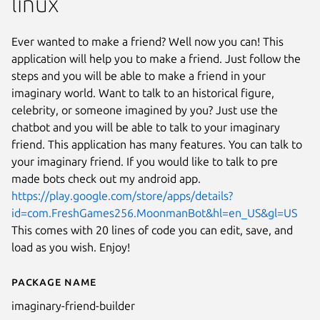
linux
Ever wanted to make a friend? Well now you can! This
application will help you to make a friend. Just follow the
steps and you will be able to make a friend in your
imaginary world. Want to talk to an historical figure,
celebrity, or someone imagined by you? Just use the
chatbot and you will be able to talk to your imaginary
friend. This application has many features. You can talk to
your imaginary friend. If you would like to talk to pre
made bots check out my android app.
https://play.google.com/store/apps/details?
id=com.FreshGames256.MoonmanBot&hl=en_US&gl=US
This comes with 20 lines of code you can edit, save, and
load as you wish. Enjoy!
Package name
Details for imaginary-friend-bu
imaginary-friend-builder