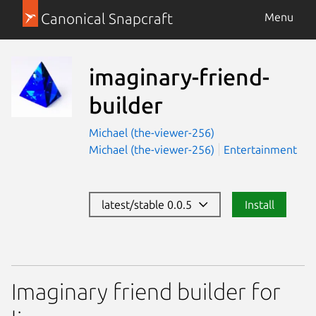
Canonical Snapcraft
Menu
imaginary-friend-
builder
Michael (the-viewer-256)
Michael (the-viewer-256)
Entertainment
latest/stable 0.0.5
Install
Imaginary friend builder for