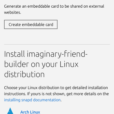
Generate an embeddable card to be shared on external
websites.
Create embeddable card
Install imaginary-friend-
builder on your Linux
distribution
Choose your Linux distribution to get detailed installation
instructions. If yours is not shown, get more details on the
installing snapd documentation
.
Arch Linux