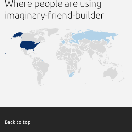
Where people are using
imaginary-friend-builder
Back to top