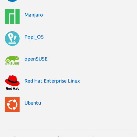
Manjaro
Pop!_OS
openSUSE
Red Hat Enterprise Linux
Ubuntu