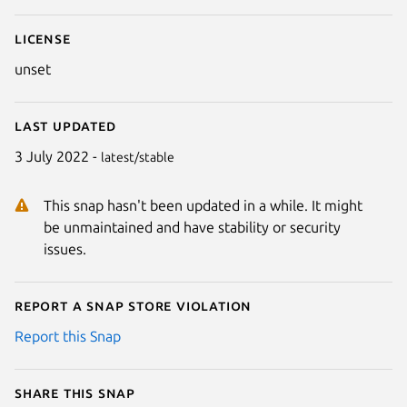
License
unset
Last updated
3 July 2022 -
latest/stable
This snap hasn't been updated in a while. It might
be unmaintained and have stability or security
issues.
Report a Snap Store violation
Report this Snap
Share this snap