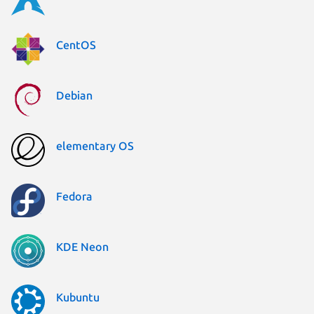
CentOS
Debian
elementary OS
Fedora
KDE Neon
Kubuntu