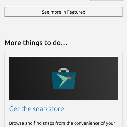
See more in Featured
More things to do…
Get the snap store
Browse and find snaps from the convenience of your