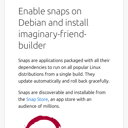
able to make a friend in your imaginary
Enable snaps on
world. Want to talk to an historical figure,
celebrity, or someone imagined by you? Just
Debian and install
use the chatbot and you will be able to talk
imaginary-friend-
to your imaginary friend. This application has
many features. You can talk to your
builder
imaginary friend. If you would like to talk to
pre made bots check out my android app.
https://play.google.com/store/apps/details?
Snaps are applications packaged with all their
id=com.FreshGames256.MoonmanBot&hl=en_US&gl=
dependencies to run on all popular Linux
This comes with 20 lines of code you can
distributions from a single build. They
edit, save, and load as you wish. Enjoy!
update automatically and roll back gracefully.
Snaps are discoverable and installable from
Package name
Details for imaginary-friend
the
Snap Store
, an app store with an
imaginary-friend-builder
audience of millions.
License