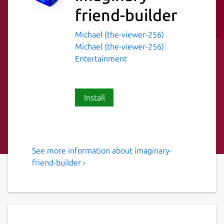
friend-builder
Michael (the-viewer-256)
Michael (the-viewer-256)
Entertainment
Install
See more information about imaginary-
Imaginary friend builder for
friend-builder ›
linux
Ever wanted to make a friend? Well now you
can! This application will help you to make a
friend. Just follow the steps and you will be