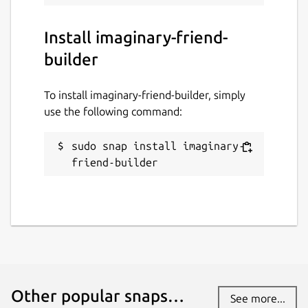
Install imaginary-friend-
builder
To install imaginary-friend-builder, simply
use the following command:
sudo snap install imaginary-
friend-builder
Other popular snaps…
See more...