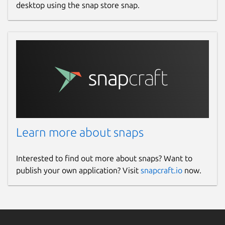
desktop using the snap store snap.
Learn more about snaps
Interested to find out more about snaps? Want to
publish your own application? Visit
snapcraft.io
now.