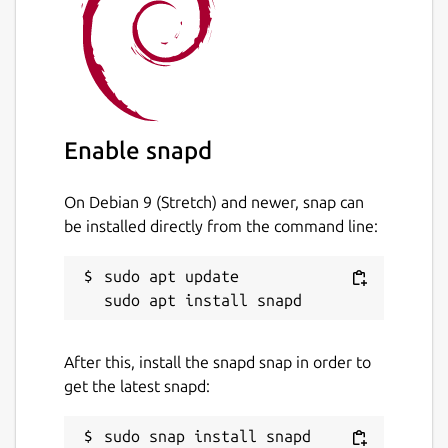
unset
Last updated
3 July 2022 -
latest/stable
Enable snapd
This snap hasn't been updated in a
while. It might be unmaintained and
On Debian 9 (Stretch) and newer, snap can
have stability or security issues.
be installed directly from the command line:
Report a Snap Store violation
sudo apt update

Report this Snap
After this, install the snapd snap in order to
get the latest snapd: