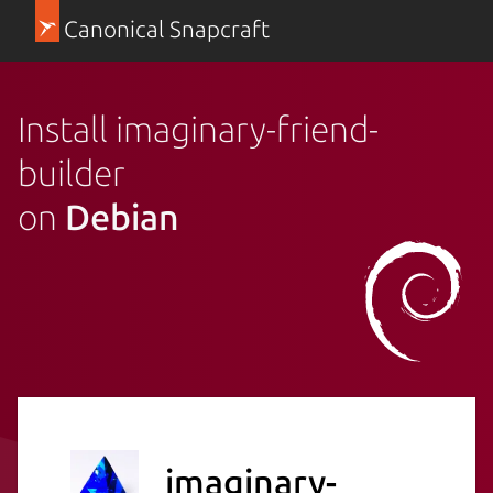
Canonical Snapcraft
Install imaginary-friend-
builder
on
Debian
imaginary-