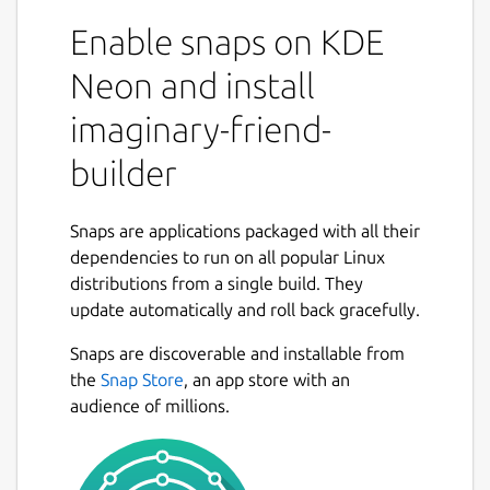
able to make a friend in your imaginary
Enable snaps on KDE
world. Want to talk to an historical figure,
celebrity, or someone imagined by you? Just
Neon and install
use the chatbot and you will be able to talk
imaginary-friend-
to your imaginary friend. This application has
many features. You can talk to your
builder
imaginary friend. If you would like to talk to
pre made bots check out my android app.
https://play.google.com/store/apps/details?
Snaps are applications packaged with all their
id=com.FreshGames256.MoonmanBot&hl=en_US&gl=
dependencies to run on all popular Linux
This comes with 20 lines of code you can
distributions from a single build. They
edit, save, and load as you wish. Enjoy!
update automatically and roll back gracefully.
Snaps are discoverable and installable from
Package name
Details for imaginary-friend
the
Snap Store
, an app store with an
imaginary-friend-builder
audience of millions.
License