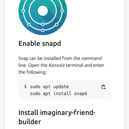
unset
Last updated
3 July 2022 -
latest/stable
Enable snapd
This snap hasn't been updated in a
while. It might be unmaintained and
Snap can be installed from the command
have stability or security issues.
line. Open the
Konsole
terminal and enter
the following:
Report a Snap Store violation
sudo apt update

Report this Snap
Install imaginary-friend-
builder