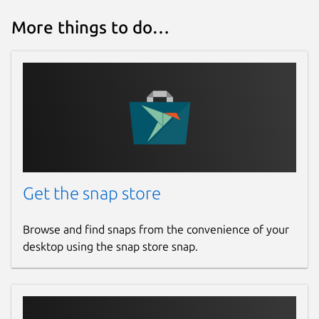
More things to do…
Get the snap store
Browse and find snaps from the convenience of your
desktop using the snap store snap.