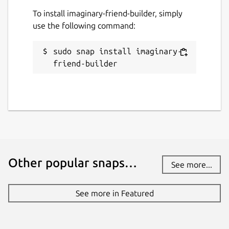
To install imaginary-friend-builder, simply
use the following command:
sudo snap install imaginary-
friend-builder
Other popular snaps…
See more...
See more in Featured