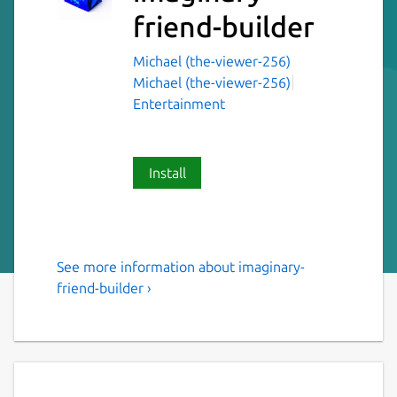
friend-builder
Michael (the-viewer-256)
Michael (the-viewer-256)
Entertainment
Install
See more information about imaginary-
Imaginary friend builder for
friend-builder ›
linux
Ever wanted to make a friend? Well now you
can! This application will help you to make a
friend. Just follow the steps and you will be