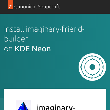
Canonical Snapcraft
Install imaginary-friend-
builder
on
KDE Neon
imaginary-