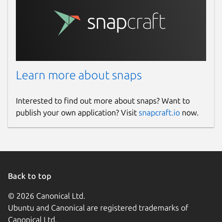
Learn more about snaps
Interested to find out more about snaps? Want to
publish your own application? Visit
snapcraft.io
now.
Back to top
© 2026 Canonical Ltd.
Ubuntu and Canonical are registered trademarks of
Canonical Ltd.