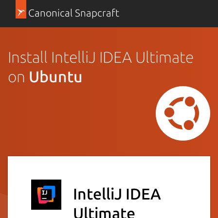
Canonical Snapcraft
Install IntelliJ IDEA Ultimate
on
Ubuntu
IntelliJ IDEA
Ultimate