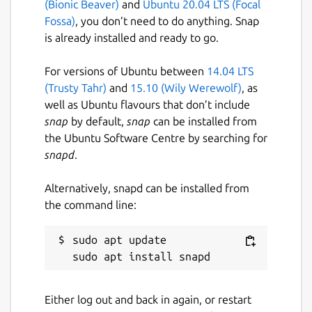
(Bionic Beaver)
and
Ubuntu 20.04 LTS (Focal
License
Fossa)
, you don’t need to do anything. Snap
Proprietary
is already installed and ready to go.
For versions of Ubuntu between
14.04 LTS
Last updated
(Trusty Tahr)
and
15.10 (Wily Werewolf)
, as
5 August 2026 -
latest/stable
well as Ubuntu flavours that don’t include
Yesterday -
2026.1/edge
snap
by default,
snap
can be installed from
the Ubuntu Software Centre by searching for
snapd
.
Websites
www.jetbrains.com
Alternatively, snapd can be installed from
the command line:
Contact
sudo apt update

www.jetbrains.com
Report a Snap Store violation
Either log out and back in again, or restart