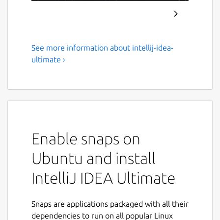
See more information about intellij-idea-
IntelliJ IDEA – The Leading
ultimate ›
IDE for Professional
Development in Java and
Kotlin
IntelliJ IDEA is now distributed as a single,
Enable snaps on
unified product, replacing the separate
Community Edition and Ultimate snaps for a
Ubuntu and install
simpler and more convenient experience.
IntelliJ IDEA Ultimate
From the 2025.3 release onward, the IntelliJ
IDEA Ultimate snap will download the unified
IntelliJ IDEA instead. You can also get the
Snaps are applications packaged with all their
unified IntelliJ IDEA directly from
dependencies to run on all popular Linux