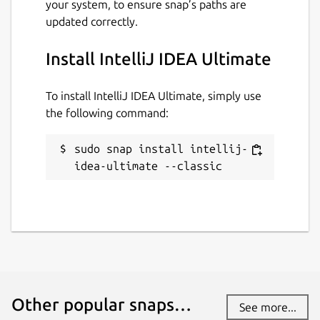
Report this Snap
your system, to ensure snap’s paths are
updated correctly.
Install IntelliJ IDEA Ultimate
To install IntelliJ IDEA Ultimate, simply use
the following command:
sudo snap install intellij-
idea-ultimate --classic
Other popular snaps…
See more...