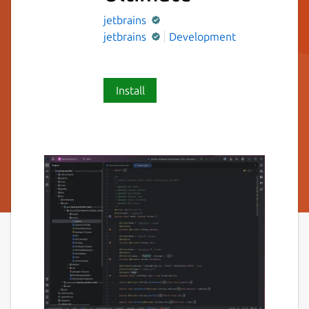
jetbrains
jetbrains
Development
Install