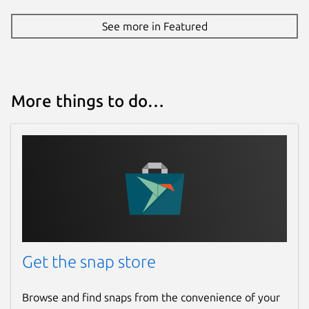
See more in Featured
More things to do…
Get the snap store
Browse and find snaps from the convenience of your