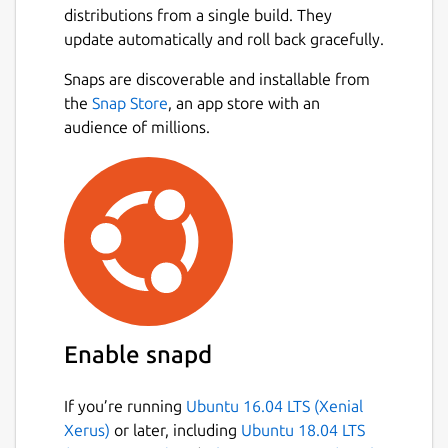
https://snapcraft.io/intellij-idea
distributions from a single build. They
.
update automatically and roll back gracefully.
Existing IntelliJ IDEA Ultimate users will
Next
continue to enjoy full access to all advanced
Snaps are discoverable and installable from
features, with fallback licensing also
the
Snap Store
, an app store with an
remaining unchanged. New users can
audience of millions.
explore the full IntelliJ IDEA experience with
a free 30-day Ultimate subscription trial to
try all advanced tools and integrations.
Even without a subscription, IntelliJ IDEA
remains fully functional for Java and Kotlin
development, and free to use for both
commercial and non-commercial projects.
Enable snapd
Package name
Details for IntelliJ IDEA Ult
intellij-idea-ultimate
If you’re running
Ubuntu 16.04 LTS (Xenial
Xerus)
or later, including
Ubuntu 18.04 LTS