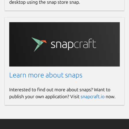
desktop using the snap store snap.
Learn more about snaps
Interested to find out more about snaps? Want to
publish your own application? Visit
snapcraft.io
now.