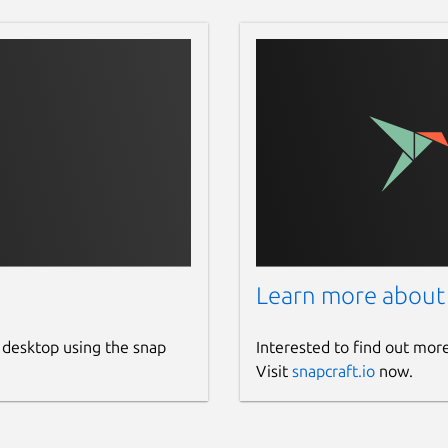
Learn more about
 desktop using the snap
Interested to find out mor
Visit
snapcraft.io
now.