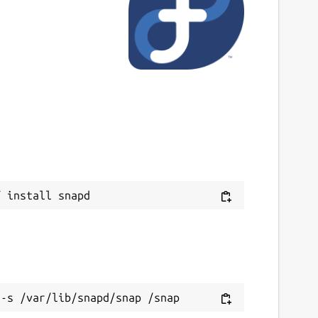
ast updated
4 March 2026 -
latest/stable
ebsites
ww.iptv-smarters-expert.app
eport a Snap Store violation
Next
eport this Snap