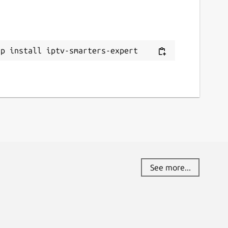
ap install iptv-smarters-expert
See more...