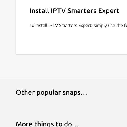
Streaming: Uninterrupted live TV streaming. • S
for ease of use. • High-Quality Streaming: Enjoy
Install IPTV Smarters Expert
buffering.
To install IPTV Smarters Expert, simply use the
Important Note: IPTV Expert does not provide me
from their IPTV provider.
Missing a feature? We’d love to hear from you! 
Other popular snaps…
More things to do…