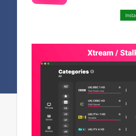
Insta