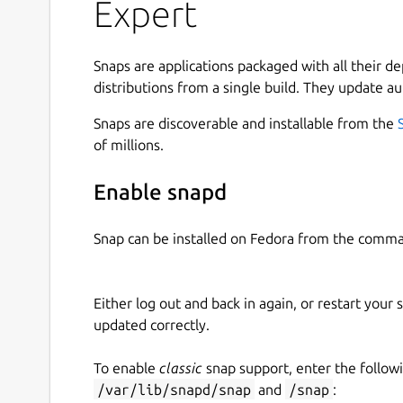
via URL, Xtream Codes API, or Stalker Portal. • S
Expert
your playlists into Live TV, Series, and Movies f
Guide (EPG): Stay updated with detailed EPG and
Offline Viewing: Download videos and watch th
Snaps are applications packaged with all their d
internet connection. • Replay Feature: Missed s
distributions from a single build. They update au
up on missed moments. • Subtitles Support: Unde
Snaps are discoverable and installable from the
support. • Multi-Profile Support: Add multiple IP
of millions.
experience. • Favorites Feature: Quickly access y
through a beautiful interface with a captivating 
Enable snapd
and binge-watch your favorite series. • Customiz
for videos, and watch in portrait or landscape m
Snap can be installed on Fedora from the comma
IPTV Expert Key Features: • Tivimate Alternative:
alternative with advanced features. • Comprehe
with all IPTV services and providers. • OTT Stre
Either log out and back in again, or restart your
before. • M3U8 and M3U Support: Full support f
updated correctly.
Compatibility: Perfect for smarttv and other sma
smart IPTV player replacement. • Xtream Codes 
To enable
classic
snap support, enter the follow
API. • Stalker Portal: Full compatibility with Stalk
/var/lib/snapd/snap
and
/snap
: