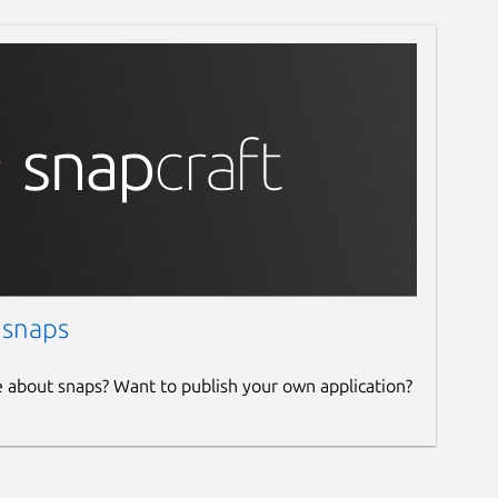
 snaps
e about snaps? Want to publish your own application?