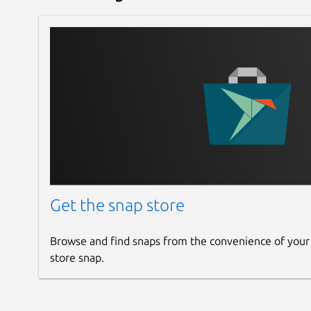
Get the snap store
Browse and find snaps from the convenience of your
store snap.