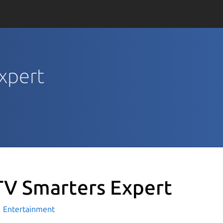
Expert
TV Smarters Expert
Entertainment