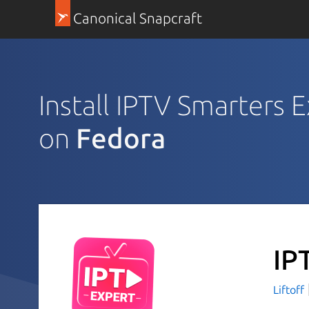
Canonical Snapcraft
Install IPTV Smarters 
on
Fedora
IP
Liftoff