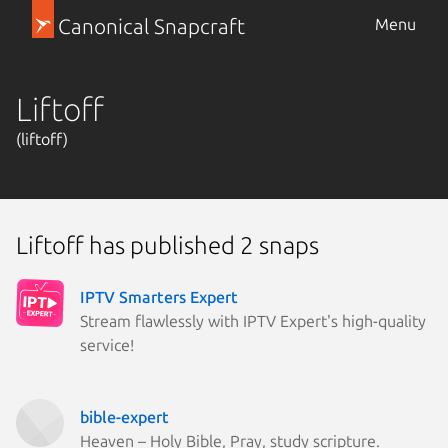
Canonical Snapcraft
Menu
Liftoff
(liftoff)
Liftoff has published 2 snaps
IPTV Smarters Expert
Stream flawlessly with IPTV Expert's high-quality
service!
bible-expert
Heaven – Holy Bible, Pray, study scripture.