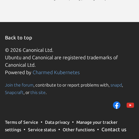
Back to top
© 2026 Canonical Ltd.
Ubuntu and Canonical are registered trademarks of
Canonical Ltd.
Powered by
Charmed Kubernetes
Join the forum
, contribute to or report problems with,
snapd
,
We use cookies and sim
Snapcraft
, or
this site
.
visitors and remember 
them to measure campa
traffic on our websites.
consent to the use of 
Terms of Service
Data privacy
Manage your tracker
trusted third parties. F
Contact us
settings
Service status
Other functions
your consent choices a
policy
.