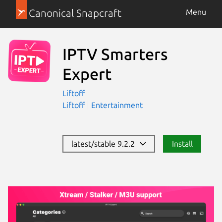
Canonical Snapcraft
Menu
IPTV Smarters
Expert
Liftoff
Liftoff
Entertainment
latest/stable 9.2.2
Install