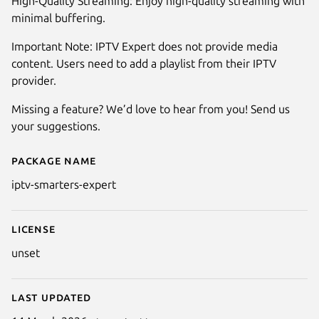
High-Quality Streaming: Enjoy high-quality streaming with
minimal buffering.
Important Note: IPTV Expert does not provide media
content. Users need to add a playlist from their IPTV
provider.
Missing a feature? We’d love to hear from you! Send us
your suggestions.
Package name
Details for IPTV Smarters Exper
iptv-smarters-expert
License
unset
Last updated