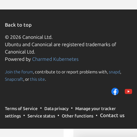
Linux Mi
Debian 
deepin 
Kali Lin
Back to top
Linux Mi
Linux Mi
© 2026 Canonical Ltd.
tuxedo 
Ubuntu and Canonical are registered trademarks of
Ubuntu 
Canonical Ltd.
Powered by
Charmed Kubernetes
Join the forum
, contribute to or report problems with,
snapd
,
We use cookies and sim
Snapcraft
, or
this site
.
visitors and remember 
them to measure campa
traffic on our websites.
consent to the use of 
Terms of Service
Data privacy
Manage your tracker
trusted third parties. F
Contact us
settings
Service status
Other functions
your consent choices a
policy
.