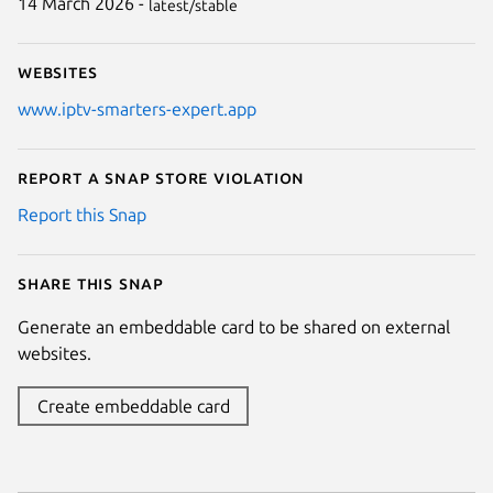
14 March 2026 -
latest/stable
Websites
www.iptv-smarters-expert.app
Report a Snap Store violation
Report this Snap
Share this snap
Generate an embeddable card to be shared on external
websites.
Create embeddable card