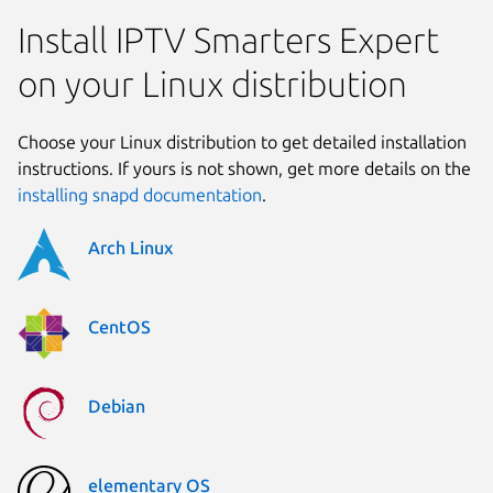
Install IPTV Smarters Expert
on your Linux distribution
Choose your Linux distribution to get detailed installation
instructions. If yours is not shown, get more details on the
installing snapd documentation
.
Arch Linux
CentOS
Debian
elementary OS