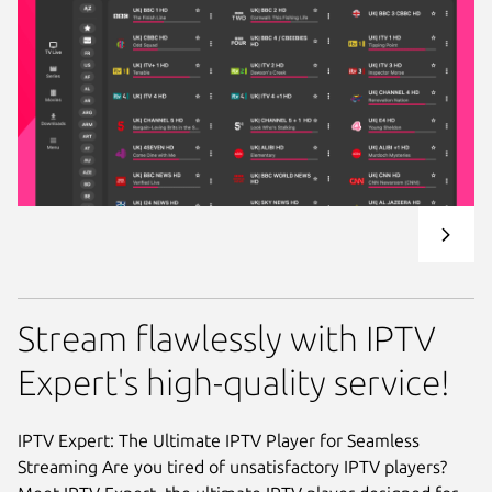
Stream flawlessly with IPTV
Expert's high-quality service!
IPTV Expert: The Ultimate IPTV Player for Seamless
Streaming Are you tired of unsatisfactory IPTV players?