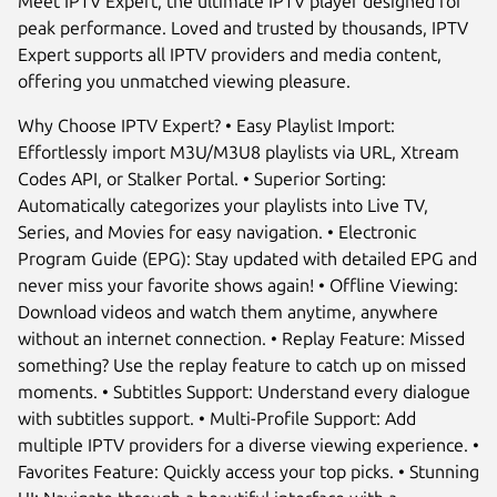
Meet IPTV Expert, the ultimate IPTV player designed for
peak performance. Loved and trusted by thousands, IPTV
Expert supports all IPTV providers and media content,
offering you unmatched viewing pleasure.
Why Choose IPTV Expert? • Easy Playlist Import:
Effortlessly import M3U/M3U8 playlists via URL, Xtream
Codes API, or Stalker Portal. • Superior Sorting:
Automatically categorizes your playlists into Live TV,
Series, and Movies for easy navigation. • Electronic
Program Guide (EPG): Stay updated with detailed EPG and
never miss your favorite shows again! • Offline Viewing:
Next
Download videos and watch them anytime, anywhere
without an internet connection. • Replay Feature: Missed
something? Use the replay feature to catch up on missed
moments. • Subtitles Support: Understand every dialogue
with subtitles support. • Multi-Profile Support: Add
multiple IPTV providers for a diverse viewing experience. •
Favorites Feature: Quickly access your top picks. • Stunning