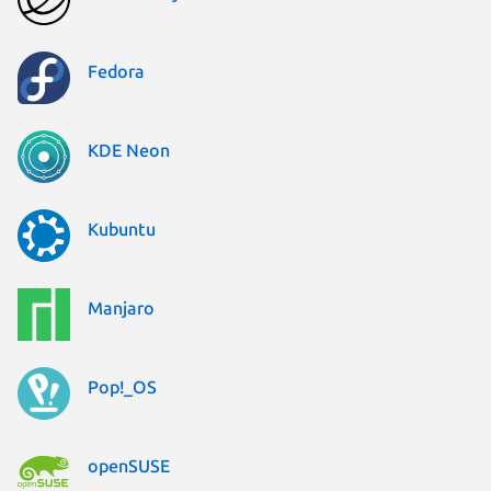
Fedora
KDE Neon
Kubuntu
Manjaro
Pop!_OS
openSUSE