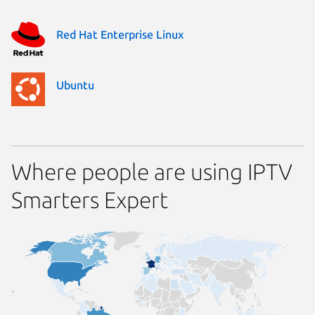
Red Hat Enterprise Linux
Ubuntu
Where people are using IPTV
Smarters Expert