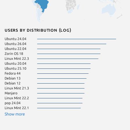
Users by distribution (log)
Ubuntu 24.04
Ubuntu 
Ubuntu 26.04
Ubuntu 
Ubuntu 22.04
Zorin OS
Zorin OS 18
cachyos
Linux Mint 22.3
Linux Mi
Ubuntu 20.04
pop 22.
Ubuntu 25.10
Fedora 
Fedora 44
Ubuntu 
Debian 13
Arch Lin
Debian 12
Zorin OS
Linux Mint 21.3
Kali Lin
Manjaro
KDE Neo
Linux Mint 22.2
Linux Mi
pop 24.04
endeavo
Linux Mint 22.1
Fedora 
Linux Mi
Show more
Parrot O
Ubuntu 
Debian s