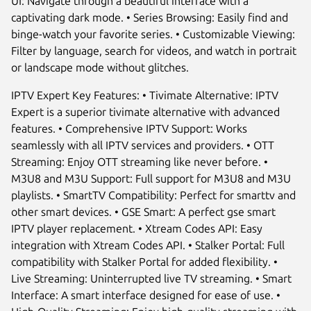
UI: Navigate through a beautiful interface with a
captivating dark mode. • Series Browsing: Easily find and
binge-watch your favorite series. • Customizable Viewing:
Filter by language, search for videos, and watch in portrait
or landscape mode without glitches.
IPTV Expert Key Features: • Tivimate Alternative: IPTV
Expert is a superior tivimate alternative with advanced
features. • Comprehensive IPTV Support: Works
seamlessly with all IPTV services and providers. • OTT
Streaming: Enjoy OTT streaming like never before. •
M3U8 and M3U Support: Full support for M3U8 and M3U
playlists. • SmartTV Compatibility: Perfect for smarttv and
other smart devices. • GSE Smart: A perfect gse smart
IPTV player replacement. • Xtream Codes API: Easy
integration with Xtream Codes API. • Stalker Portal: Full
compatibility with Stalker Portal for added flexibility. •
Live Streaming: Uninterrupted live TV streaming. • Smart
Interface: A smart interface designed for ease of use. •