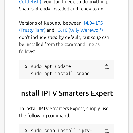
Cuttlefish)
, you don’t need to do anything.
series. • Customizable Viewing: Filter by
Snap is already installed and ready to go.
language, search for videos, and watch in
portrait or landscape mode without glitches.
Versions of Kubuntu between
14.04 LTS
IPTV Expert Key Features: • Tivimate
(Trusty Tahr)
and
15.10 (Wily Werewolf)
Alternative: IPTV Expert is a superior
don’t include
snap
by default, but
snap
can
tivimate alternative with advanced features.
be installed from the command line as
• Comprehensive IPTV Support: Works
follows:
seamlessly with all IPTV services and
providers. • OTT Streaming: Enjoy OTT
sudo apt update

streaming like never before. • M3U8 and
M3U Support: Full support for M3U8 and
M3U playlists. • SmartTV Compatibility:
Install IPTV Smarters Expert
Perfect for smarttv and other smart devices.
• GSE Smart: A perfect gse smart IPTV player
replacement. • Xtream Codes API: Easy
To install IPTV Smarters Expert, simply use
integration with Xtream Codes API. • Stalker
the following command:
Portal: Full compatibility with Stalker Portal
for added flexibility. • Live Streaming:
sudo snap install iptv-