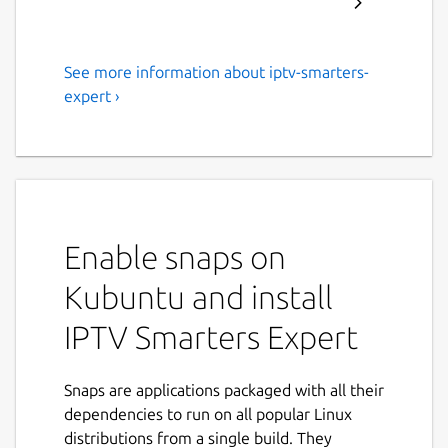
See more information about iptv-smarters-
Stream flawlessly with IPTV
expert ›
Expert's high-quality service!
IPTV Expert: The Ultimate IPTV Player for
Seamless Streaming Are you tired of
unsatisfactory IPTV players? Meet IPTV
Expert, the ultimate IPTV player designed
Enable snaps on
for peak performance. Loved and trusted by
thousands, IPTV Expert supports all IPTV
Kubuntu and install
providers and media content, offering you
IPTV Smarters Expert
unmatched viewing pleasure.
Why Choose IPTV Expert? • Easy Playlist
Snaps are applications packaged with all their
Import: Effortlessly import M3U/M3U8
dependencies to run on all popular Linux
playlists via URL, Xtream Codes API, or
distributions from a single build. They
Stalker Portal. • Superior Sorting: