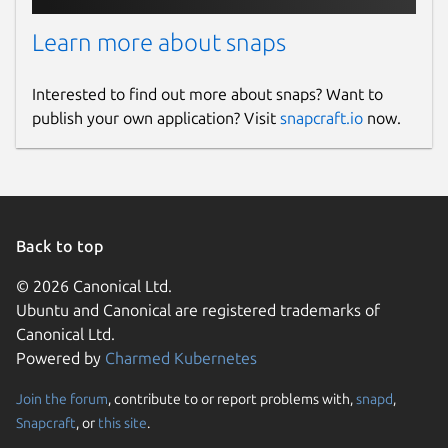
Learn more about snaps
Interested to find out more about snaps? Want to
publish your own application? Visit
snapcraft.io
now.
Back to top
© 2026 Canonical Ltd.
Ubuntu and Canonical are registered trademarks of
Canonical Ltd.
Powered by
Charmed Kubernetes
Join the forum
, contribute to or report problems with,
snapd
,
Snapcraft
, or
this site
.