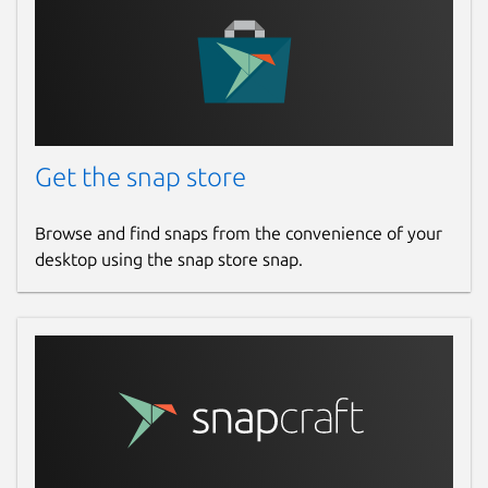
Last updated
14 March 2026 -
latest/stable
Websites
Get the snap store
www.iptv-smarters-expert.app
Browse and find snaps from the convenience of your
desktop using the snap store snap.
Report a Snap Store violation
Report this Snap