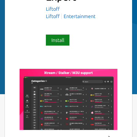
Liftoff
Liftoff
Entertainment
Install