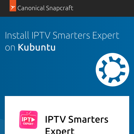
Canonical Snapcraft
Install IPTV Smarters Expert
on
Kubuntu
IPTV Smarters
Expert