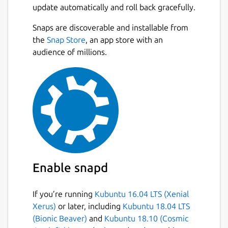
update automatically and roll back gracefully.
Automatically categorizes your playlists into
Live TV, Series, and Movies for easy
Next
Snaps are discoverable and installable from
navigation. • Electronic Program Guide
the
Snap Store
, an app store with an
(EPG): Stay updated with detailed EPG and
audience of millions.
never miss your favorite shows again! •
Offline Viewing: Download videos and watch
them anytime, anywhere without an internet
connection. • Replay Feature: Missed
something? Use the replay feature to catch
up on missed moments. • Subtitles Support:
Understand every dialogue with subtitles
support. • Multi-Profile Support: Add
multiple IPTV providers for a diverse viewing
Enable snapd
experience. • Favorites Feature: Quickly
access your top picks. • Stunning UI: Navigate
If you’re running
Kubuntu 16.04 LTS (Xenial
through a beautiful interface with a
Xerus)
or later, including
Kubuntu 18.04 LTS
captivating dark mode. • Series Browsing:
(Bionic Beaver)
and
Kubuntu 18.10 (Cosmic
Easily find and binge-watch your favorite