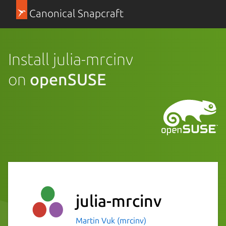
Canonical Snapcraft
Install julia-mrcinv
on
openSUSE
julia-mrcinv
Martin Vuk (mrcinv)