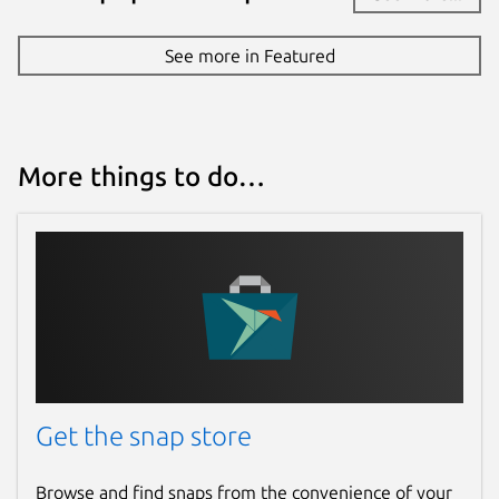
See more in Featured
More things to do…
Get the snap store
Browse and find snaps from the convenience of your