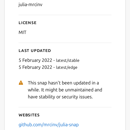
julia-mrcinv
License
MIT
Last updated
5 February 2022 -
latest/stable
5 February 2022 -
latest/edge
This snap hasn't been updated in a
while. It might be unmaintained and
have stability or security issues.
Websites
github.com/mrcinv/julia-snap