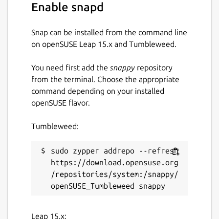
Enable snapd
Snap can be installed from the command line
on openSUSE Leap 15.x and Tumbleweed.
You need first add the
snappy
repository
from the terminal. Choose the appropriate
command depending on your installed
openSUSE flavor.
Tumbleweed:
sudo zypper addrepo --refresh 
https://download.opensuse.org
/repositories/system:/snappy/
Leap 15.x: