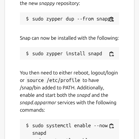
the new
snappy
repository:
Snap can now be installed with the following:
You then need to either reboot, logout/login
or
source /etc/profile
to have
/snap/bin added to PATH. Additionally,
enable and start both the
snapd
and the
snapd.apparmor
services with the following
commands:
sudo systemctl enable --now 
snapd
