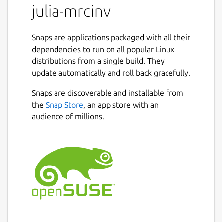
julia-mrcinv
Snaps are applications packaged with all their
dependencies to run on all popular Linux
distributions from a single build. They
update automatically and roll back gracefully.
Snaps are discoverable and installable from
the
Snap Store
, an app store with an
audience of millions.