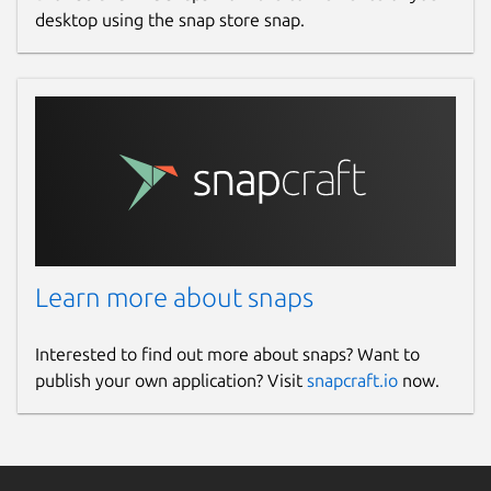
desktop using the snap store snap.
Learn more about snaps
Interested to find out more about snaps? Want to
publish your own application? Visit
snapcraft.io
now.