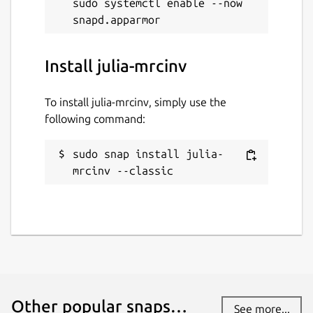
sudo systemctl enable --now 
Install julia-mrcinv
To install julia-mrcinv, simply use the
following command:
sudo snap install julia-
mrcinv --classic
Other popular snaps…
See more...