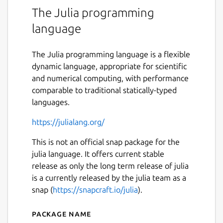
The Julia programming
language
The Julia programming language is a flexible
dynamic language, appropriate for scientific
and numerical computing, with performance
comparable to traditional statically-typed
languages.
https://julialang.org/
This is not an official snap package for the
julia language. It offers current stable
release as only the long term release of julia
is a currently released by the julia team as a
snap (
https://snapcraft.io/julia
).
Package name
Details for julia-mrcinv