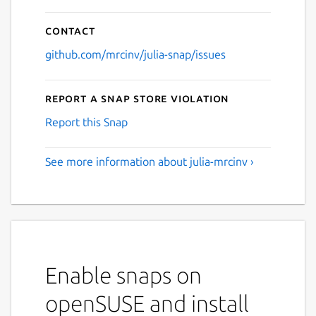
Contact
github.com/mrcinv/julia-snap/issues
Report a Snap Store violation
Report this Snap
See more information about julia-mrcinv ›
Enable snaps on
openSUSE and install