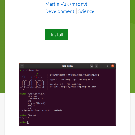
Martin Vuk (mrcinv)
Development
Science
Install