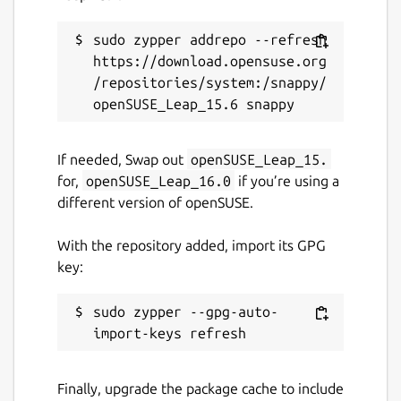
sudo zypper addrepo --refresh 
https://download.opensuse.org
/repositories/system:/snappy/
If needed, Swap out
openSUSE_Leap_15.
for,
openSUSE_Leap_16.0
if you’re using a
different version of openSUSE.
With the repository added, import its GPG
key:
sudo zypper --gpg-auto-
Finally, upgrade the package cache to include