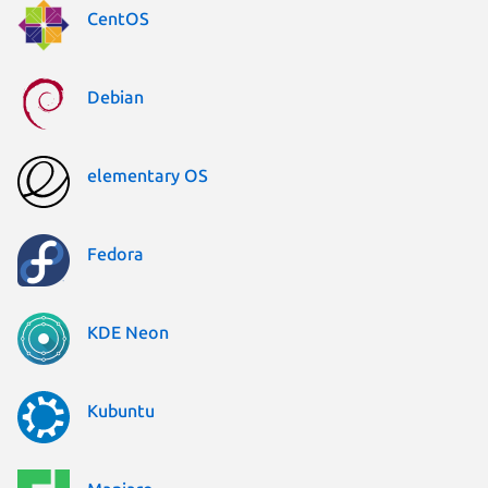
CentOS
Debian
elementary OS
Fedora
KDE Neon
Kubuntu