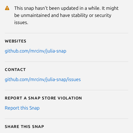
This snap hasn't been updated in a while. It might
be unmaintained and have stability or security
issues.
Websites
github.com/mrcinv/julia-snap
Contact
github.com/mrcinv/julia-snap/issues
Report a Snap Store violation
Report this Snap
Share this snap