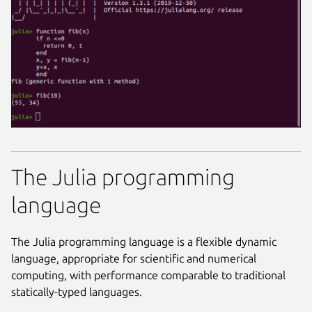
The Julia programming
language
The Julia programming language is a flexible dynamic
language, appropriate for scientific and numerical
computing, with performance comparable to traditional
statically-typed languages.