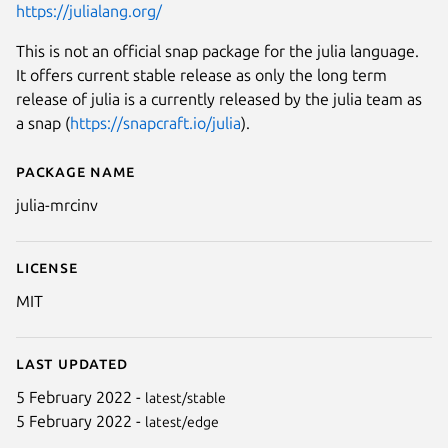
https://julialang.org/
This is not an official snap package for the julia language.
It offers current stable release as only the long term
release of julia is a currently released by the julia team as
a snap (
https://snapcraft.io/julia
).
Package name
Details for julia-mrcinv
julia-mrcinv
License
MIT
Last updated
5 February 2022 -
latest/stable
5 February 2022 -
latest/edge