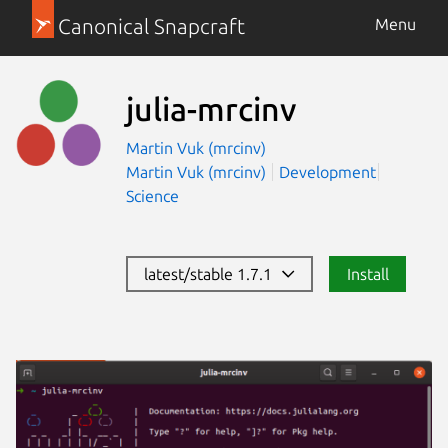
Canonical Snapcraft
Menu
julia-mrcinv
Martin Vuk (mrcinv)
Martin Vuk (mrcinv)
Development
Science
latest/stable 1.7.1
Install