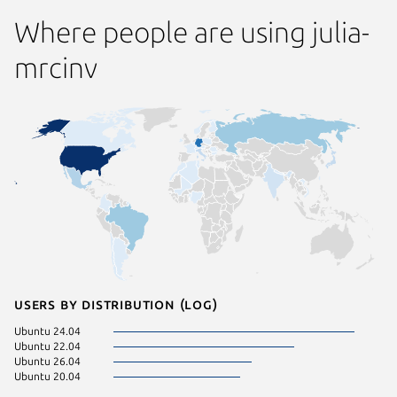
Where people are using julia-
mrcinv
Users by distribution (log)
Ubuntu 24.04
Ubuntu 22.04
Ubuntu 26.04
Ubuntu 20.04