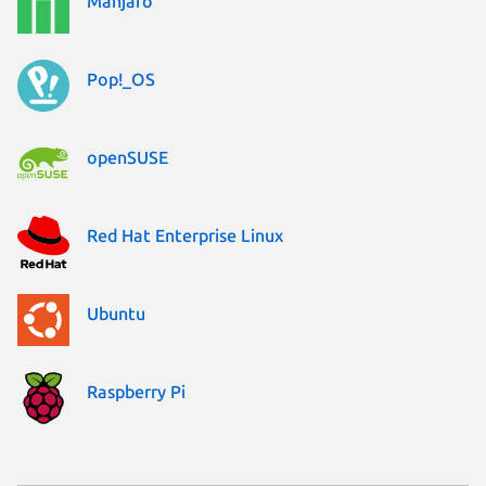
Manjaro
Pop!_OS
openSUSE
Red Hat Enterprise Linux
Ubuntu
Raspberry Pi