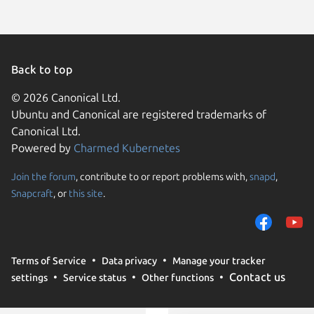
Back to top
© 2026 Canonical Ltd.
Ubuntu and Canonical are registered trademarks of
Canonical Ltd.
Powered by
Charmed Kubernetes
Join the forum
, contribute to or report problems with,
snapd
,
We use cookies and sim
Snapcraft
, or
this site
.
visitors and remember 
them to measure campa
traffic on our websites.
consent to the use of 
Terms of Service
Data privacy
Manage your tracker
trusted third parties. F
Contact us
settings
Service status
Other functions
your consent choices a
policy
.