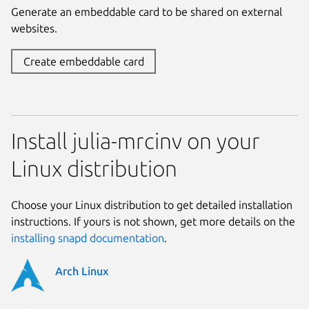
Generate an embeddable card to be shared on external
websites.
Create embeddable card
Install julia-mrcinv on your
Linux distribution
Choose your Linux distribution to get detailed installation
instructions. If yours is not shown, get more details on the
installing snapd documentation
.
Arch Linux