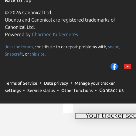
Back to top
© 2026 Canonical Ltd.
Ubuntu and Canonical are registered trademarks of
Canonical Ltd.
Powered by
Charmed Kubernetes
Join the forum
, contribute to or report problems with,
snapd
,
We use cookies and sim
Snapcraft
, or
this site
.
visitors and remember 
them to measure campa
traffic on our websites.
consent to the use of 
Terms of Service
Data privacy
Manage your tracker
trusted third parties. F
Contact us
settings
Service status
Other functions
your consent choices a
policy
.
Your tracker set
Manage your tracker 