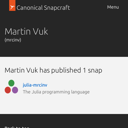
Canonical Snapcraft
Menu
Martin Vuk
(mrcinv)
Martin Vuk has published 1 snap
julia-mrcinv
The Julia programming language