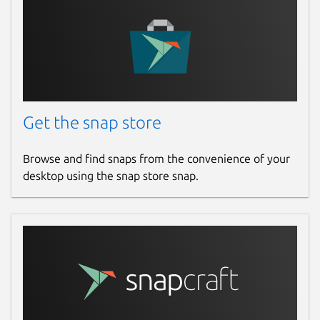
Get the snap store
Browse and find snaps from the convenience of your
desktop using the snap store snap.