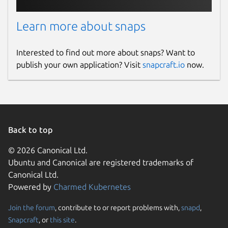
Learn more about snaps
Interested to find out more about snaps? Want to
publish your own application? Visit
snapcraft.io
now.
Back to top
© 2026 Canonical Ltd.
Ubuntu and Canonical are registered trademarks of
Canonical Ltd.
Powered by
Charmed Kubernetes
Join the forum
, contribute to or report problems with,
snapd
,
Snapcraft
, or
this site
.