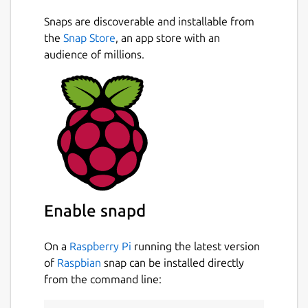
Snaps are discoverable and installable from
the
Snap Store
, an app store with an
audience of millions.
Enable snapd
On a
Raspberry Pi
running the latest version
of
Raspbian
snap can be installed directly
from the command line: