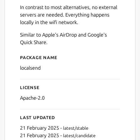
In contrast to most alternatives, no external
servers are needed. Everything happens
locally in the wifi network.
Similar to Apple's AirDrop and Google's
Quick Share.
Package name
Details for LocalSend
localsend
License
Apache-2.0
Next
Last updated
21 February 2025 -
latest/stable
21 February 2025 -
latest/candidate