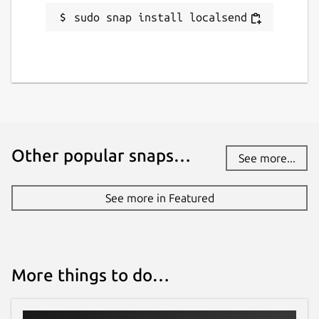
sudo snap install localsend
Other popular snaps…
See more...
See more in Featured
More things to do…