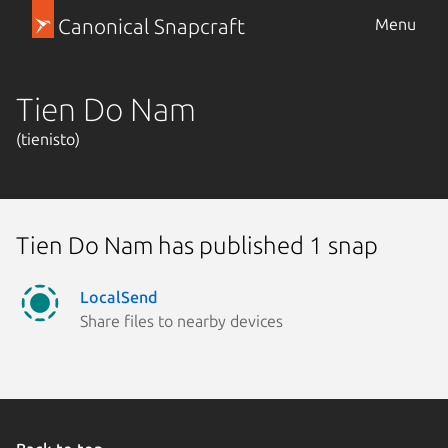
Canonical Snapcraft
Menu
Tien Do Nam
(tienisto)
Tien Do Nam has published 1 snap
LocalSend
Share files to nearby devices