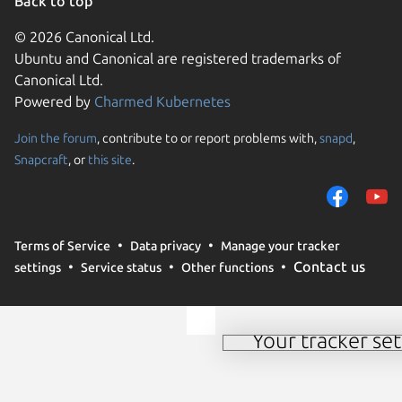
Back to top
© 2026 Canonical Ltd.
Ubuntu and Canonical are registered trademarks of
Canonical Ltd.
Powered by
Charmed Kubernetes
Join the forum
, contribute to or report problems with,
snapd
,
We use cookies and sim
Snapcraft
, or
this site
.
visitors and remember 
them to measure campa
traffic on our websites.
consent to the use of 
Terms of Service
Data privacy
Manage your tracker
trusted third parties. F
Contact us
settings
Service status
Other functions
your consent choices a
policy
.
Your tracker set
Manage your tracker 