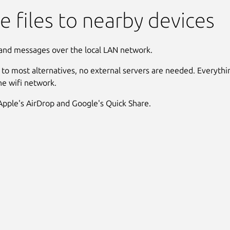
e files to nearby devices
 and messages over the local LAN network.
t to most alternatives, no external servers are needed. Everyth
the wifi network.
 Apple's AirDrop and Google's Quick Share.