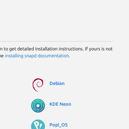
 to get detailed installation instructions. If yours is not
the
installing snapd documentation
.
Debian
KDE Neon
Pop!_OS