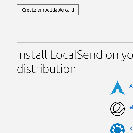
Create embeddable card
Install LocalSend on y
distribution
A
e
K