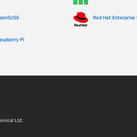
penSUSE
Red Hat Enterprise 
aspberry Pi
onical Ltd.