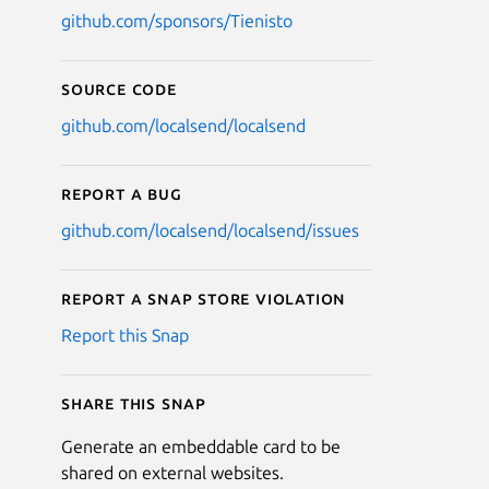
github.com/sponsors/Tienisto
Source code
github.com/localsend/localsend
Report a bug
github.com/localsend/localsend/issues
Report a Snap Store violation
Report this Snap
Share this snap
Generate an embeddable card to be
shared on external websites.