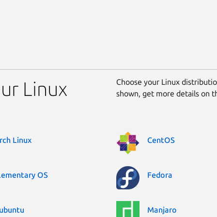
Choose your Linux distribution
our Linux
shown, get more details on 
rch Linux
CentOS
lementary OS
Fedora
ubuntu
Manjaro