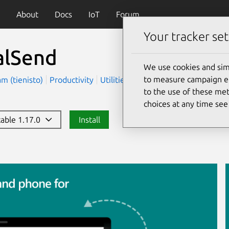
About
Docs
IoT
Forum
Your tracker set
alSend
We use cookies and sim
to measure campaign eff
m (tienisto)
Productivity
Utilities
to the use of these met
choices at any time se
table 1.17.0
Install