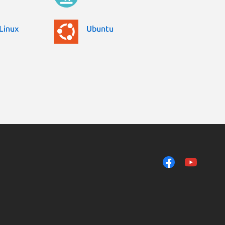
Linux
Ubuntu