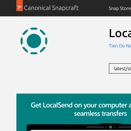
Canonical Snapcraft
Snap Store
Loc
Tien Do Na
latest/s