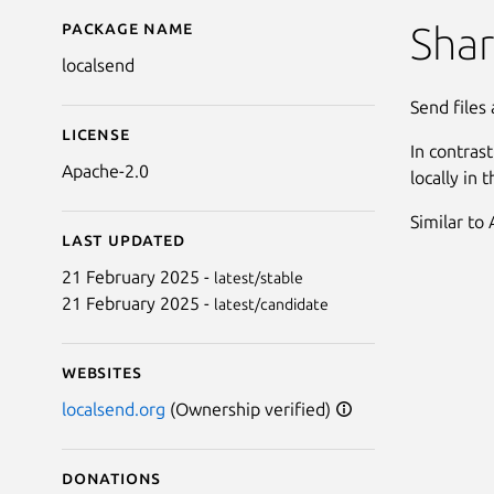
Package name
Details for LocalSend
Shar
localsend
Send files
License
In contras
Apache-2.0
locally in 
Similar to
Last updated
21 February 2025 -
latest/stable
21 February 2025 -
latest/candidate
Websites
localsend.org
(Ownership verified)
Donations