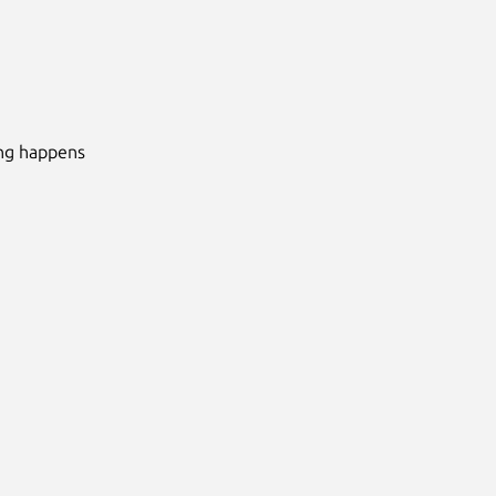
ing happens
Next