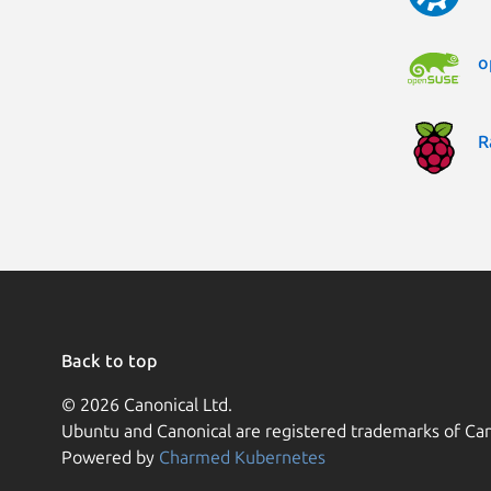
o
R
Back to top
© 2026 Canonical Ltd.
Ubuntu and Canonical are registered trademarks of Can
Powered by
Charmed Kubernetes