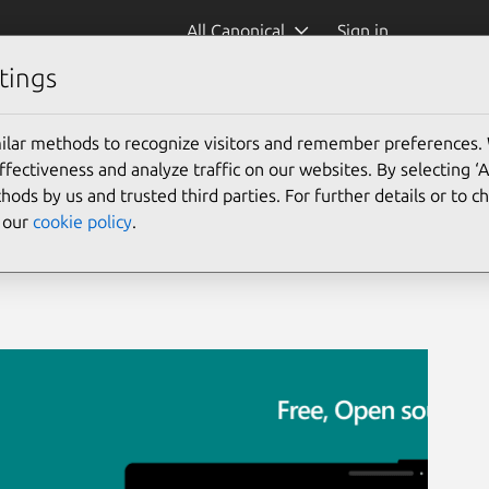
All Canonical
Sign in
tings
ilar methods to recognize visitors and remember preferences.
ectiveness and analyze traffic on our websites. By selecting ‘
hods by us and trusted third parties. For further details or to 
e our
cookie policy
.