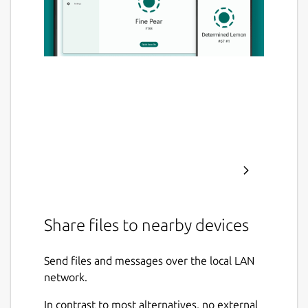
Share files to nearby devices
Send files and messages over the local LAN
network.
In contrast to most alternatives, no external