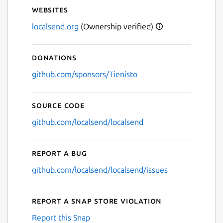
Websites
localsend.org
(Ownership verified)
Donations
github.com/sponsors/Tienisto
Source code
github.com/localsend/localsend
Report a bug
github.com/localsend/localsend/issues
Report a Snap Store violation
Report this Snap