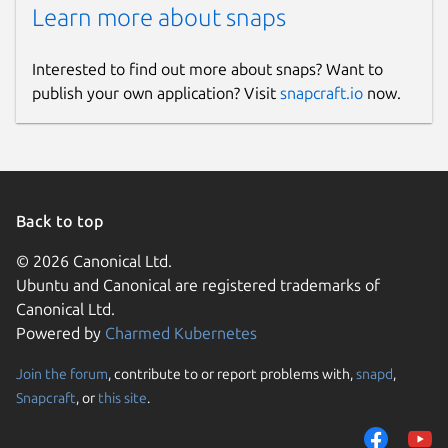
Learn more about snaps
Interested to find out more about snaps? Want to
publish your own application? Visit
snapcraft.io
now.
Back to top
© 2026 Canonical Ltd.
Ubuntu and Canonical are registered trademarks of
Canonical Ltd.
Powered by
Charmed Kubernetes
Join the forum
, contribute to or report problems with,
snapd
,
Snapcraft
, or
this site
.