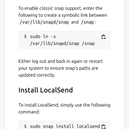
To enable
classic
snap support, enter the
following to create a symbolic link between
/var/lib/snapd/snap
and
/snap
:
sudo ln -s 
Either log out and back in again or restart
your system to ensure snap’s paths are
updated correctly.
Install LocalSend
To install LocalSend, simply use the following
command:
sudo snap install localsend