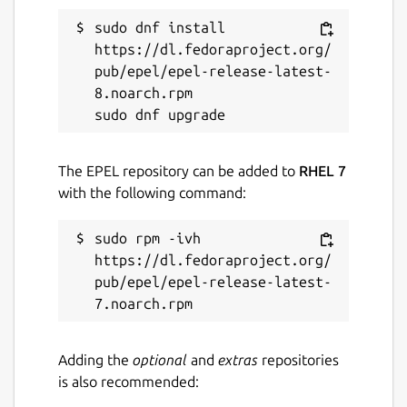
sudo dnf install 
https://dl.fedoraproject.org/
pub/epel/epel-release-latest-
8.noarch.rpm

The EPEL repository can be added to
RHEL 7
with the following command:
sudo rpm -ivh 
https://dl.fedoraproject.org/
pub/epel/epel-release-latest-
Adding the
optional
and
extras
repositories
is also recommended: