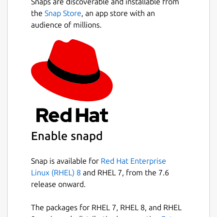
Snaps are discoverable and installable from
the
Snap Store
, an app store with an
audience of millions.
Enable snapd
Snap is available for
Red Hat Enterprise
Linux (RHEL) 8
and RHEL 7, from the 7.6
release onward.
The packages for RHEL 7, RHEL 8, and RHEL