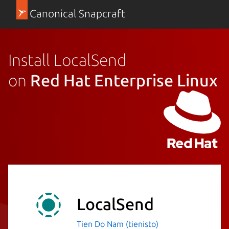
Canonical Snapcraft
Install LocalSend
on
Red Hat Enterprise Linux
LocalSend
Tien Do Nam (tienisto)