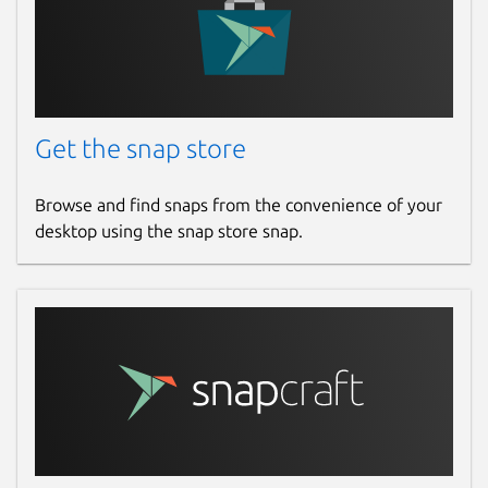
Get the snap store
Browse and find snaps from the convenience of your
desktop using the snap store snap.