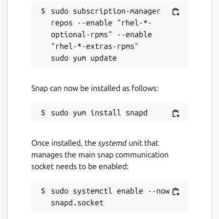
sudo subscription-manager 
repos --enable "rhel-*-
optional-rpms" --enable 
"rhel-*-extras-rpms"

Snap can now be installed as follows:
Once installed, the
systemd
unit that
manages the main snap communication
socket needs to be enabled:
sudo systemctl enable --now 