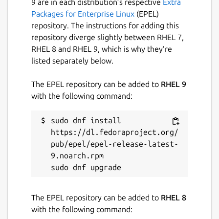
9 are in each distribution’s respective
Extra
Packages for Enterprise Linux
(EPEL)
repository. The instructions for adding this
repository diverge slightly between RHEL 7,
RHEL 8 and RHEL 9, which is why they’re
listed separately below.
The EPEL repository can be added to
RHEL 9
with the following command:
sudo dnf install 
https://dl.fedoraproject.org/
pub/epel/epel-release-latest-
9.noarch.rpm

The EPEL repository can be added to
RHEL 8
with the following command: