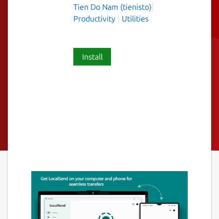
Tien Do Nam (tienisto)
Productivity
Utilities
Install