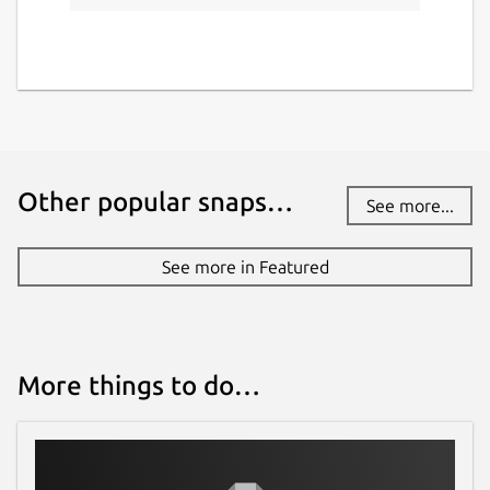
Other popular snaps…
See more...
See more in Featured
More things to do…