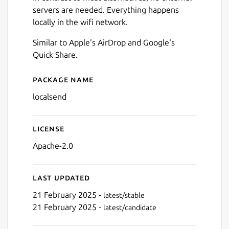
servers are needed. Everything happens
locally in the wifi network.
Similar to Apple's AirDrop and Google's
Quick Share.
Package name
Details for LocalSend
localsend
License
Apache-2.0
Next
Last updated
21 February 2025 -
latest/stable
21 February 2025 -
latest/candidate