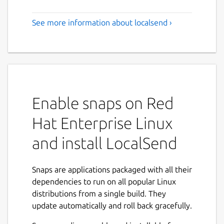
See more information about localsend ›
Enable snaps on Red
Hat Enterprise Linux
and install LocalSend
Snaps are applications packaged with all their
dependencies to run on all popular Linux
distributions from a single build. They
update automatically and roll back gracefully.