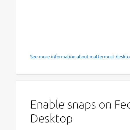
See more information about mattermost-deskto
Enable snaps on Fe
Desktop