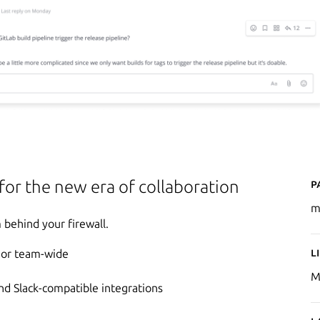
P
 for the new era of collaboration
m
behind your firewall.
L
e or team-wide
M
d Slack-compatible integrations