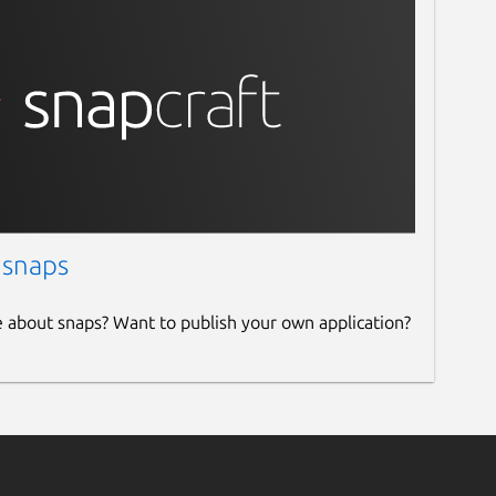
 snaps
e about snaps? Want to publish your own application?