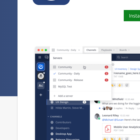
Insta