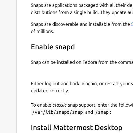
Snaps are applications packaged with all their d
distributions from a single build. They update au
Snaps are discoverable and installable from the
of millions.
Enable snapd
Snap can be installed on Fedora from the comma
Either log out and back in again, or restart your
updated correctly.
To enable
classic
snap support, enter the follow
/var/lib/snapd/snap
and
/snap
:
Install Mattermost Desktop