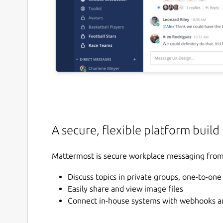
A secure, flexible platform build
Mattermost is secure workplace messaging from 
Discuss topics in private groups, one-to-on
Easily share and view image files
Connect in-house systems with webhooks an