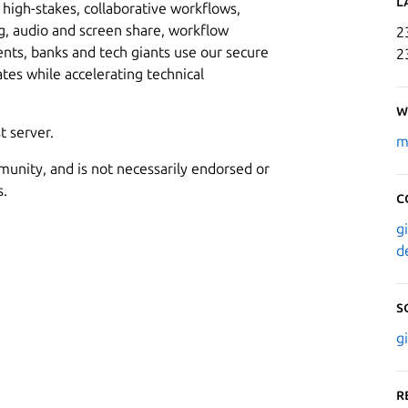
L
high-stakes, collaborative workflows,
, audio and screen share, workflow
2
s, banks and tech giants use our secure
2
ates while accelerating technical
W
t server.
m
munity, and is not necessarily endorsed or
s.
C
g
d
S
g
R