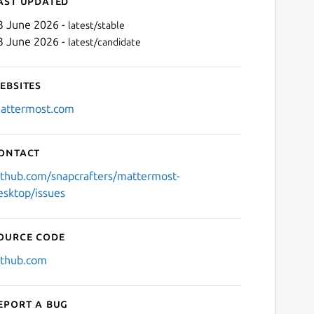
ast updated
3 June 2026 -
latest/stable
3 June 2026 -
latest/candidate
ebsites
attermost.com
ontact
Next
ithub.com/snapcrafters/mattermost-
esktop/issues
ource code
ithub.com
eport a bug