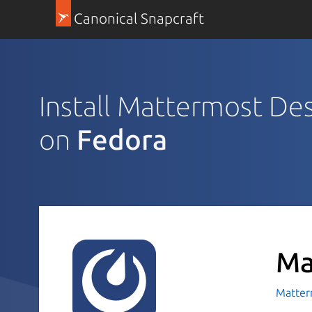
Canonical Snapcraft
Install Mattermost De
on
Fedora
Ma
Matte