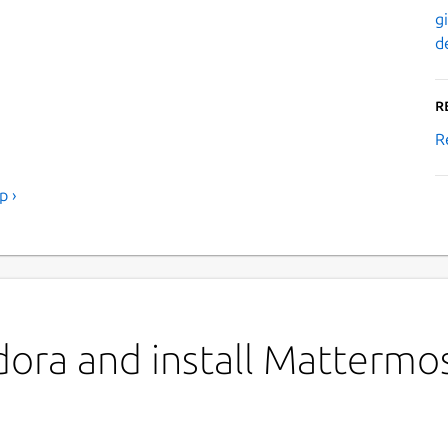
g
d
R
R
p ›
dora and install Mattermo