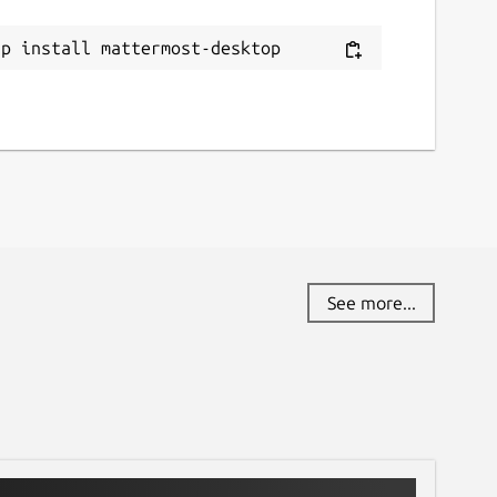
ap install mattermost-desktop
See more...