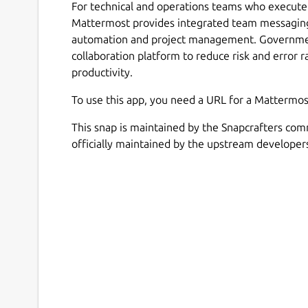
For technical and operations teams who execute 
Mattermost provides integrated team messaging
automation and project management. Government
collaboration platform to reduce risk and error r
productivity.
To use this app, you need a URL for a Mattermos
This snap is maintained by the Snapcrafters com
officially maintained by the upstream developer