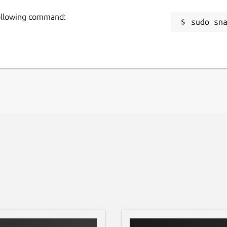
following command:
sudo sn