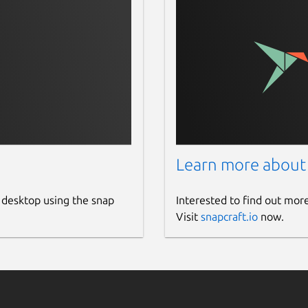
Learn more about
 desktop using the snap
Interested to find out mor
Visit
snapcraft.io
now.