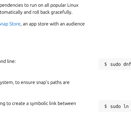
ependencies to run on all popular Linux
tomatically and roll back gracefully.
Snap Store
, an app store with an audience
nd line:
 system, to ensure snap’s paths are
ing to create a symbolic link between