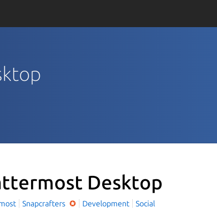
sktop
ttermost Desktop
rmost
Snapcrafters
Development
Social