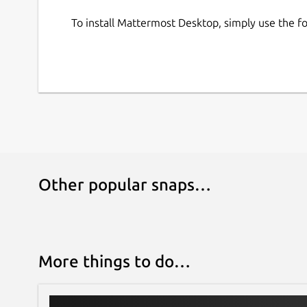
To install Mattermost Desktop, simply use the 
Other popular snaps…
More things to do…