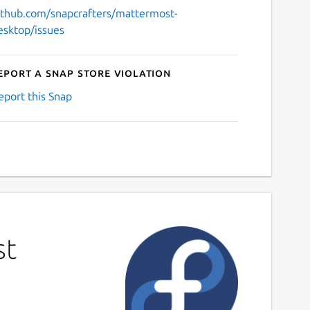
ithub.com/snapcrafters/mattermost-
esktop/issues
eport a Snap Store violation
eport this Snap
st