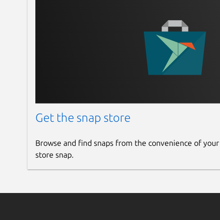
Get the snap store
Browse and find snaps from the convenience of your
store snap.