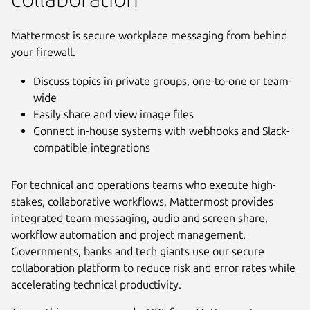
Mattermost is secure workplace messaging from behind
your firewall.
Discuss topics in private groups, one-to-one or team-
wide
Easily share and view image files
Connect in-house systems with webhooks and Slack-
compatible integrations
For technical and operations teams who execute high-
stakes, collaborative workflows, Mattermost provides
integrated team messaging, audio and screen share,
Next
workflow automation and project management.
Governments, banks and tech giants use our secure
collaboration platform to reduce risk and error rates while
accelerating technical productivity.