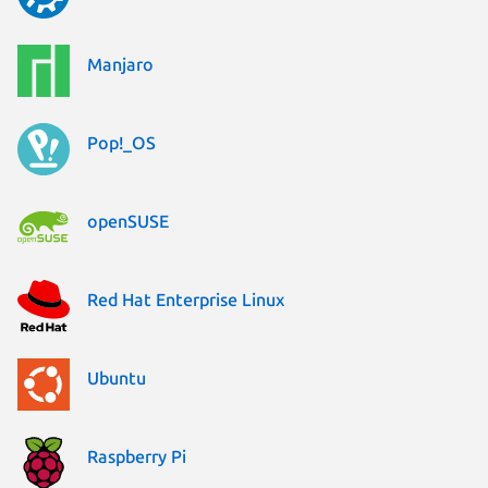
Manjaro
Pop!_OS
openSUSE
Red Hat Enterprise Linux
Ubuntu
Raspberry Pi