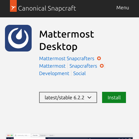
Canonical Snapcraft
Menu
Mattermost
Desktop
Mattermost
Snapcrafters
Mattermost
Snapcrafters
Development
Social
latest/stable 6.2.2
Install