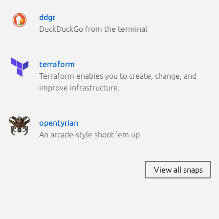
Linux Mi
ddgr
Kali Lin
DuckDuckGo from the terminal
Parrot O
Zorin OS
terraform
Terraform enables you to create, change, and
improve infrastructure.
opentyrian
An arcade-style shoot 'em up
View all snaps