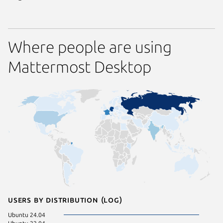
Where people are using
Mattermost Desktop
Users by distribution (log)
Ubuntu 24.04
KDE Neo