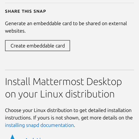
Share this snap
Generate an embeddable card to be shared on external
websites.
Create embeddable card
Install Mattermost Desktop
on your Linux distribution
Choose your Linux distribution to get detailed installation
instructions. If yours is not shown, get more details on the
installing snapd documentation
.