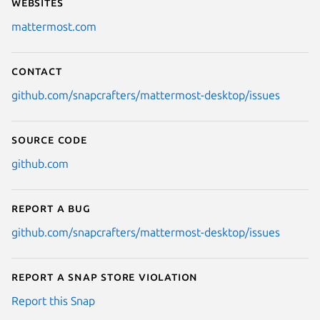
Websites
mattermost.com
Contact
github.com/snapcrafters/mattermost-desktop/issues
Source code
github.com
Report a bug
github.com/snapcrafters/mattermost-desktop/issues
Report a Snap Store violation
Report this Snap