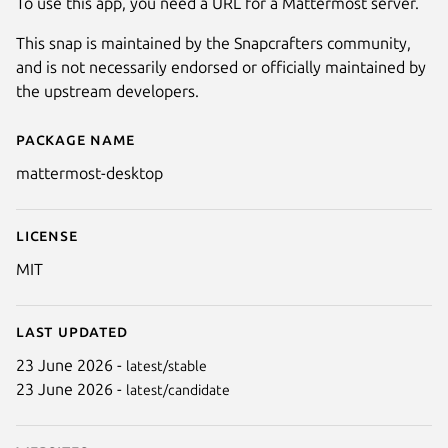
To use this app, you need a URL for a Mattermost server.
This snap is maintained by the Snapcrafters community,
and is not necessarily endorsed or officially maintained by
the upstream developers.
Package name
Details for Mattermost Deskto
mattermost-desktop
License
MIT
Last updated
23 June 2026 -
latest/stable
23 June 2026 -
latest/candidate