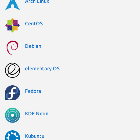
Arch Linux
CentOS
Debian
elementary OS
Fedora
KDE Neon
Kubuntu