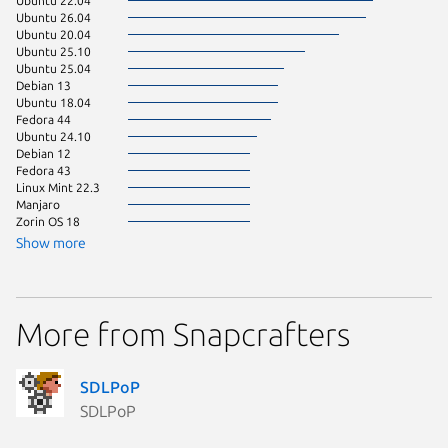
Ubuntu 22.04
pop 22.
Ubuntu 26.04
Ubuntu 
Ubuntu 20.04
Ubuntu 
Ubuntu 25.10
Ubuntu 
Ubuntu 25.04
Debian s
Debian 13
Linux Mi
Ubuntu 18.04
Linux Mi
Fedora 44
rocky 9.
Ubuntu 24.10
Fedora 
Debian 12
Linux Mi
Fedora 43
pop 24.
Linux Mint 22.3
Linux Mi
Manjaro
Linux Mi
Zorin OS 18
Ubuntu 
Show more
Ubuntu 
Zorin OS
almalinu
More from Snapcrafters
Arch Lin
Debian 
element
Fedora 
SDLPoP
Fedora 
SDLPoP
Fedora 
Linux Mi
Linux Mi