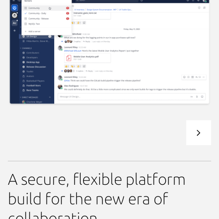
A secure, flexible platform
build for the new era of
collaboration