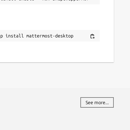
ap install mattermost-desktop
See more...