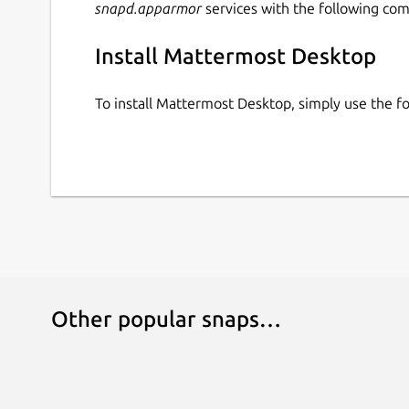
snapd.apparmor
services with the following co
Install Mattermost Desktop
To install Mattermost Desktop, simply use the 
Other popular snaps…