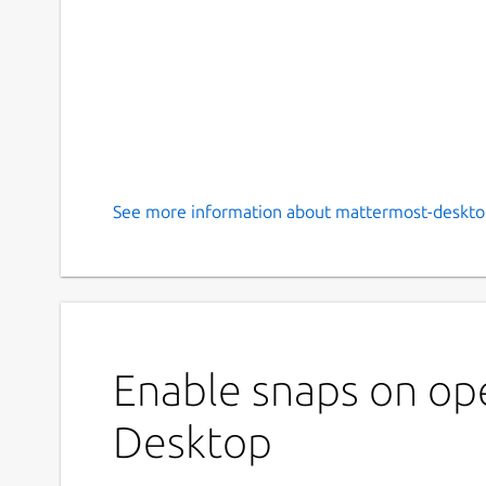
See more information about mattermost-deskto
Enable snaps on op
Desktop