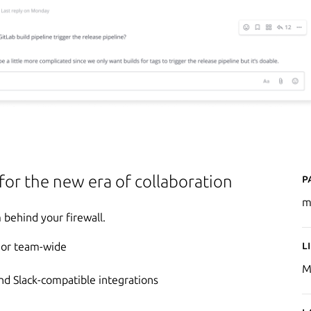
P
 for the new era of collaboration
m
behind your firewall.
L
e or team-wide
M
d Slack-compatible integrations