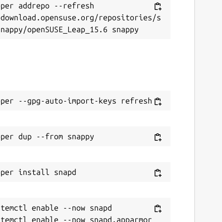
per addrepo --refresh 
/download.opensuse.org/repositories/s
temctl enable --now snapd
