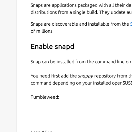
Snaps are applications packaged with all their d
distributions from a single build. They update au
Snaps are discoverable and installable from the
of millions.
Enable snapd
Snap can be installed from the command line 
You need first add the
snappy
repository from t
command depending on your installed openSUSE 
Tumbleweed: