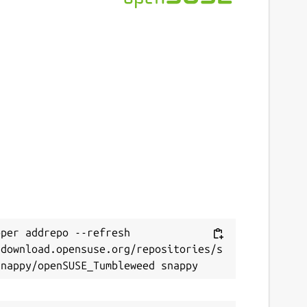
per addrepo --refresh 
/download.opensuse.org/repositories/s