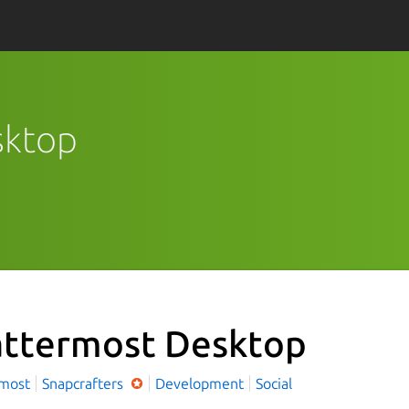
sktop
ttermost Desktop
rmost
Snapcrafters
Development
Social