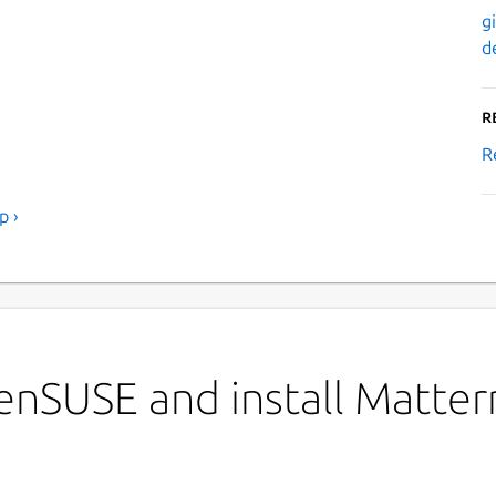
g
d
R
R
p ›
enSUSE and install Matte