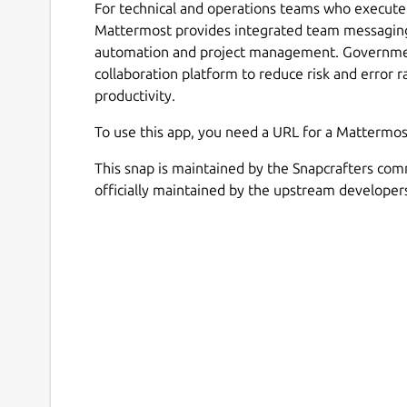
For technical and operations teams who execute 
Mattermost provides integrated team messaging
automation and project management. Government
collaboration platform to reduce risk and error r
productivity.
To use this app, you need a URL for a Mattermos
This snap is maintained by the Snapcrafters com
officially maintained by the upstream developer