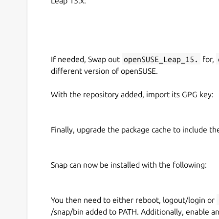
Leap 15.x:
If needed, Swap out
openSUSE_Leap_15.
for,
different version of openSUSE.
With the repository added, import its GPG key:
Finally, upgrade the package cache to include t
Snap can now be installed with the following:
You then need to either reboot, logout/login or
/snap/bin added to PATH. Additionally, enable a