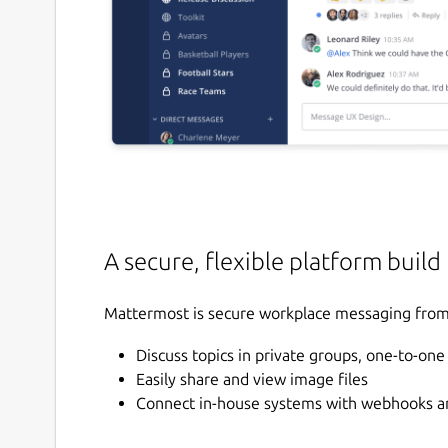
A secure, flexible platform build
Mattermost is secure workplace messaging from 
Discuss topics in private groups, one-to-on
Easily share and view image files
Connect in-house systems with webhooks an