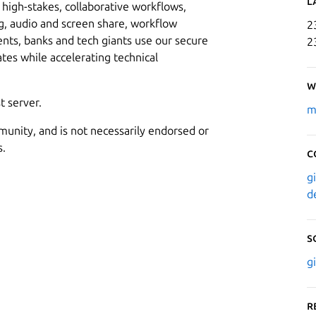
L
high-stakes, collaborative workflows,
, audio and screen share, workflow
2
s, banks and tech giants use our secure
2
ates while accelerating technical
W
t server.
m
munity, and is not necessarily endorsed or
s.
C
g
d
S
g
R