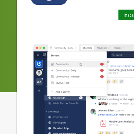
Insta