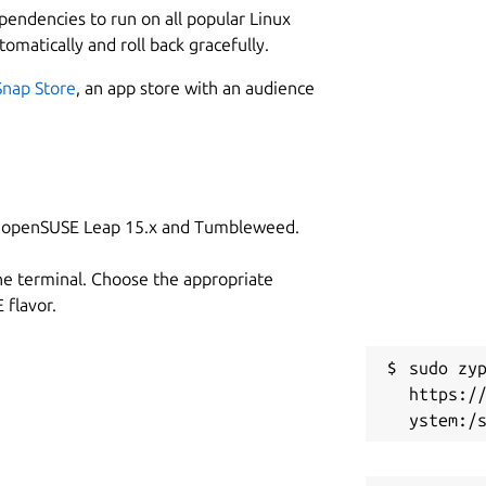
ependencies to run on all popular Linux
tomatically and roll back gracefully.
Snap Store
, an app store with an audience
on openSUSE Leap 15.x and Tumbleweed.
he terminal. Choose the appropriate
flavor.
sudo zyp
https:/