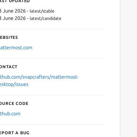
ast updated
3 June 2026 -
latest/stable
3 June 2026 -
latest/candidate
ebsites
attermost.com
ontact
Next
ithub.com/snapcrafters/mattermost-
esktop/issues
ource code
ithub.com
eport a bug