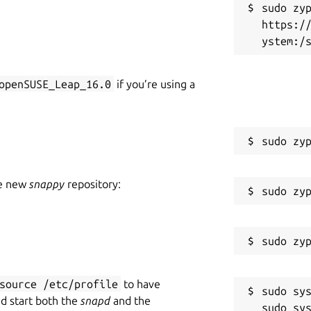
sudo zyp
https:/
openSUSE_Leap_16.0
if you’re using a
he new
snappy
repository:
source /etc/profile
to have
sudo sys
nd start both the
snapd
and the