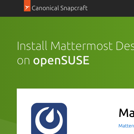
Canonical Snapcraft
Install Mattermost De
on
openSUSE
Ma
Matte