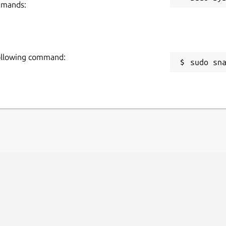
mmands:
following command:
sudo sn