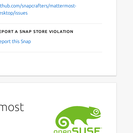
ithub.com/snapcrafters/mattermost-
esktop/issues
eport a Snap Store violation
eport this Snap
rmost