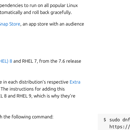
ependencies to run on all popular Linux
tomatically and roll back gracefully.
Snap Store
, an app store with an audience
HEL) 8
and RHEL 7, from the 7.6 release
 in each distribution’s respective
Extra
The instructions for adding this
L 8 and RHEL 9, which is why they’re
h the following command:
sudo dnf
https:/