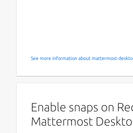
See more information about mattermost-deskto
Enable snaps on Red
Mattermost Deskt