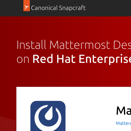
Canonical Snapcraft
Install Mattermost De
on
Red Hat Enterpris
Ma
Matte