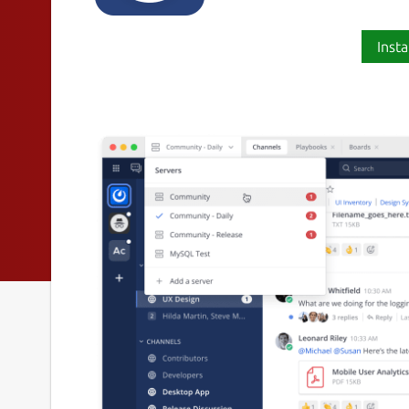
Insta