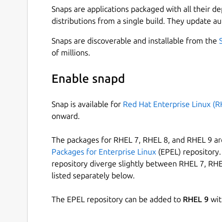
Snaps are applications packaged with all their d
distributions from a single build. They update au
Snaps are discoverable and installable from the
of millions.
Enable snapd
Snap is available for
Red Hat Enterprise Linux (R
onward.
The packages for RHEL 7, RHEL 8, and RHEL 9 are
Packages for Enterprise Linux
(EPEL) repository. 
repository diverge slightly between RHEL 7, RHE
listed separately below.
The EPEL repository can be added to
RHEL 9
wit