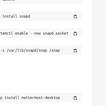
ap install mattermost-desktop