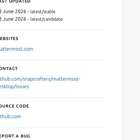
ast updated
3 June 2026 -
latest/stable
3 June 2026 -
latest/candidate
ebsites
attermost.com
ontact
Next
ithub.com/snapcrafters/mattermost-
esktop/issues
ource code
ithub.com
eport a bug