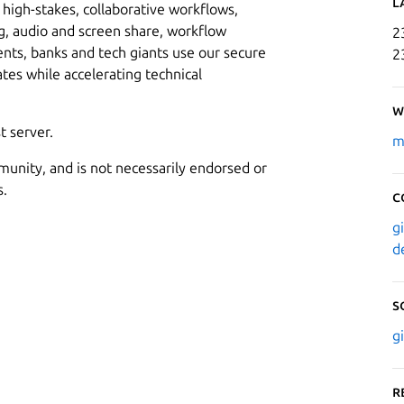
L
high-stakes, collaborative workflows,
, audio and screen share, workflow
2
s, banks and tech giants use our secure
2
ates while accelerating technical
W
t server.
m
munity, and is not necessarily endorsed or
s.
C
g
d
S
g
R