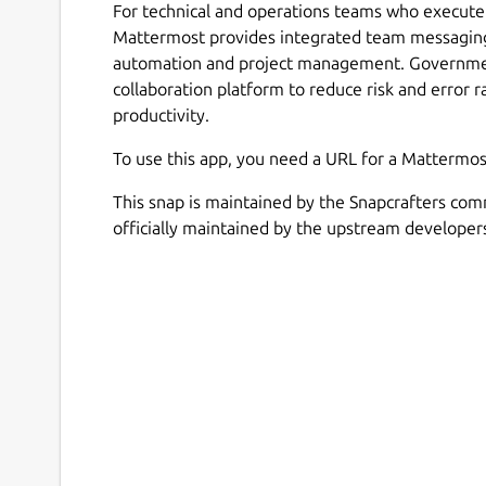
For technical and operations teams who execute 
Mattermost provides integrated team messaging
automation and project management. Government
collaboration platform to reduce risk and error r
productivity.
To use this app, you need a URL for a Mattermos
This snap is maintained by the Snapcrafters com
officially maintained by the upstream developer