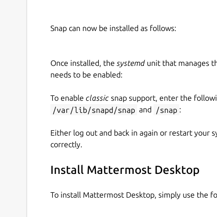
Snap can now be installed as follows:
Once installed, the
systemd
unit that manages t
needs to be enabled:
To enable
classic
snap support, enter the follow
/var/lib/snapd/snap
and
/snap
:
Either log out and back in again or restart your
correctly.
Install Mattermost Desktop
To install Mattermost Desktop, simply use the 