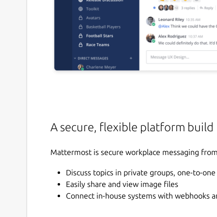
A secure, flexible platform build
Mattermost is secure workplace messaging from 
Discuss topics in private groups, one-to-on
Easily share and view image files
Connect in-house systems with webhooks an