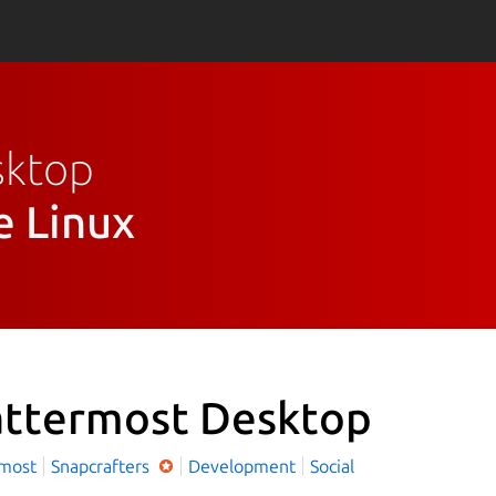
sktop
e Linux
ttermost Desktop
rmost
Snapcrafters
Development
Social