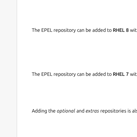
The EPEL repository can be added to
RHEL 8
wit
The EPEL repository can be added to
RHEL 7
wit
Adding the
optional
and
extras
repositories is 