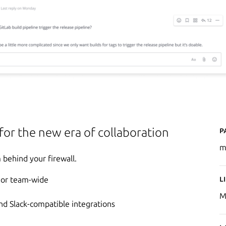
P
 for the new era of collaboration
m
behind your firewall.
L
e or team-wide
M
d Slack-compatible integrations