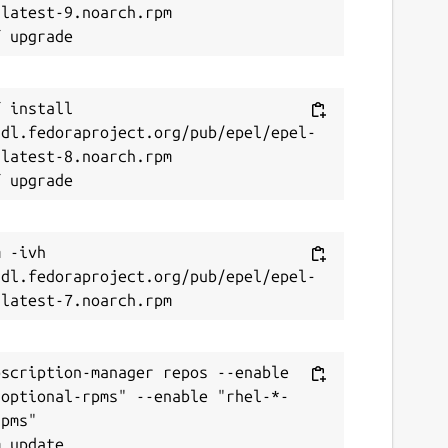
latest-9.noarch.rpm

 install 
/dl.fedoraproject.org/pub/epel/epel-
latest-8.noarch.rpm

 -ivh 
/dl.fedoraproject.org/pub/epel/epel-
scription-manager repos --enable 
-optional-rpms" --enable "rhel-*-
pms"
