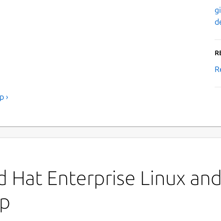
g
d
R
R
p ›
 Hat Enterprise Linux and 
op