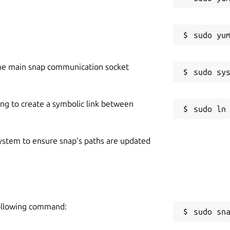
he main snap communication socket
ing to create a symbolic link between
 system to ensure snap’s paths are updated
following command:
sudo sn