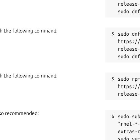
release-
h the following command:
sudo dnf
https:/
release-
h the following command:
sudo rpm
https:/
also recommended:
sudo sub
"rhel-*
extras-r