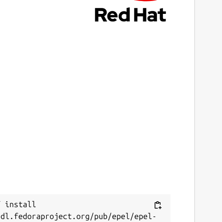
 install 
/dl.fedoraproject.org/pub/epel/epel-