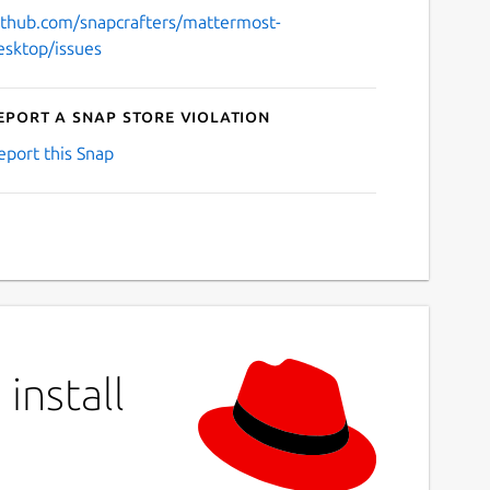
ithub.com/snapcrafters/mattermost-
esktop/issues
eport a Snap Store violation
eport this Snap
install