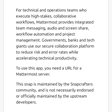
For technical and operations teams who
execute high-stakes, collaborative
workflows, Mattermost provides integrated
Next
team messaging, audio and screen share,
workflow automation and project
management. Governments, banks and tech
giants use our secure collaboration platform
to reduce risk and error rates while
accelerating technical productivity.
To use this app, you need a URL for a
Mattermost server.
This snap is maintained by the Snapcrafters
community, and is not necessarily endorsed
or officially maintained by the upstream
developers.