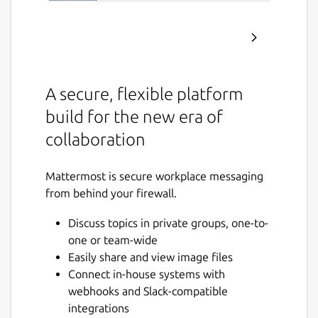
A secure, flexible platform
build for the new era of
collaboration
Mattermost is secure workplace messaging
from behind your firewall.
Discuss topics in private groups, one-to-
one or team-wide
Easily share and view image files
Connect in-house systems with
webhooks and Slack-compatible
integrations