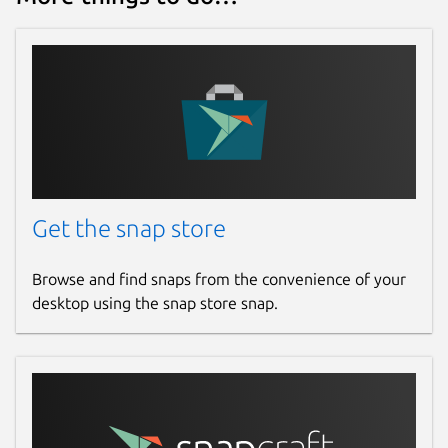
Get the snap store
Browse and find snaps from the convenience of your
desktop using the snap store snap.