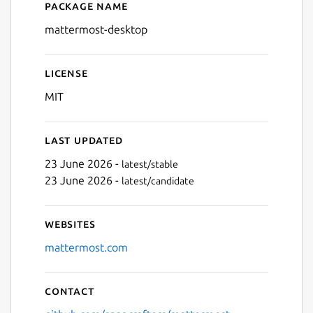
Package name
Details for Mattermost Des
mattermost-desktop
License
MIT
Last updated
23 June 2026 -
latest/stable
23 June 2026 -
latest/candidate
Websites
mattermost.com
Contact