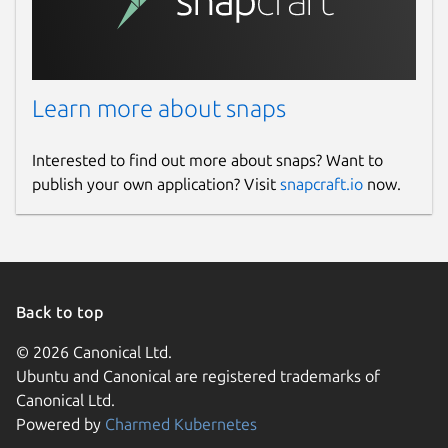
Learn more about snaps
Interested to find out more about snaps? Want to
publish your own application? Visit
snapcraft.io
now.
Back to top
© 2026 Canonical Ltd.
Ubuntu and Canonical are registered trademarks of
Canonical Ltd.
Powered by
Charmed Kubernetes