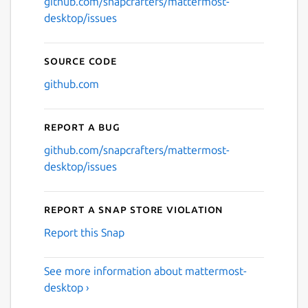
github.com/snapcrafters/mattermost-
desktop/issues
Source code
github.com
Report a bug
github.com/snapcrafters/mattermost-
desktop/issues
Report a Snap Store violation
Report this Snap
See more information about mattermost-
desktop ›