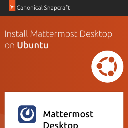
Canonical Snapcraft
Install Mattermost Desktop
on
Ubuntu
Mattermost
Desktop