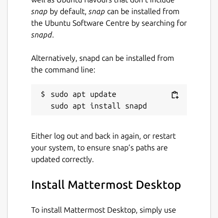
snap
by default,
snap
can be installed from
the Ubuntu Software Centre by searching for
snapd
.
Alternatively, snapd can be installed from
the command line:
sudo apt update

Either log out and back in again, or restart
your system, to ensure snap’s paths are
updated correctly.
Install Mattermost Desktop
To install Mattermost Desktop, simply use