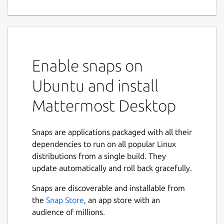
Enable snaps on
Ubuntu and install
Mattermost Desktop
Snaps are applications packaged with all their
dependencies to run on all popular Linux
distributions from a single build. They
update automatically and roll back gracefully.
Snaps are discoverable and installable from
the
Snap Store
, an app store with an
audience of millions.