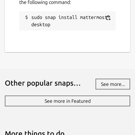
the following command:
sudo snap install mattermost-
desktop
Other popular snaps…
See more...
See more in Featured
More things to do…