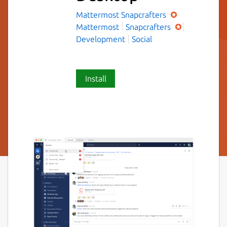
Mattermost
Snapcrafters
Mattermost
Snapcrafters
Development
Social
Install