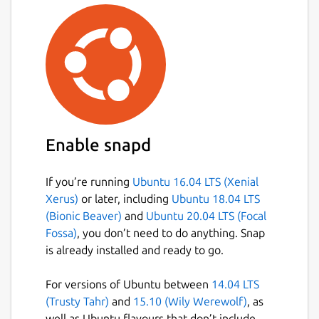
Enable snapd
If you’re running
Ubuntu 16.04 LTS (Xenial
Xerus)
or later, including
Ubuntu 18.04 LTS
(Bionic Beaver)
and
Ubuntu 20.04 LTS (Focal
Fossa)
, you don’t need to do anything. Snap
is already installed and ready to go.
For versions of Ubuntu between
14.04 LTS
(Trusty Tahr)
and
15.10 (Wily Werewolf)
, as
well as Ubuntu flavours that don’t include