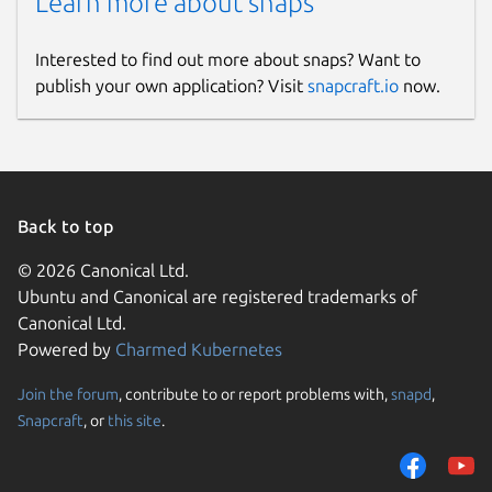
Learn more about snaps
Interested to find out more about snaps? Want to
publish your own application? Visit
snapcraft.io
now.
Back to top
© 2026 Canonical Ltd.
Ubuntu and Canonical are registered trademarks of
Canonical Ltd.
Powered by
Charmed Kubernetes
Join the forum
, contribute to or report problems with,
snapd
,
Snapcraft
, or
this site
.