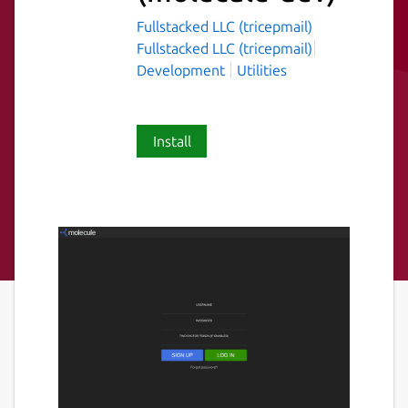
Fullstacked LLC (tricepmail)
Fullstacked LLC (tricepmail)
Development
Utilities
Install