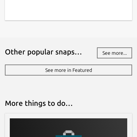
21 November 2021 -
latest/stable
This snap hasn't been updated in a
while. It might be unmaintained and
have stability or security issues.
Other popular snaps…
See more...
Websites
molecule.dev
See more in Featured
Contact
snapcraft-support@molecule.dev
More things to do…
Report a Snap Store violation
Report this Snap