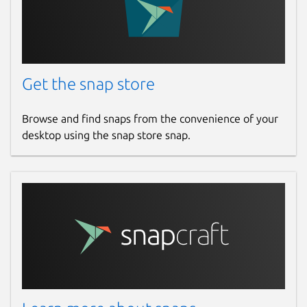
Get the snap store
Browse and find snaps from the convenience of your
desktop using the snap store snap.