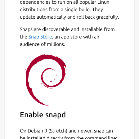
dependencies to run on all popular Linux
frameworks. The codebase is composed
distributions from a single build. They
entirely of minimal, well-defined, pure
update automatically and roll back gracefully.
functions written in TypeScript.
Snaps are discoverable and installable from
It uses the minimum amount of the most
Next
the
Snap Store
, an app store with an
battle tested tech and libraries like
audience of millions.
PostgreSQL, Express, React, Styled
Components, plus a handful of small
libraries, so that you can skip building the
most tedious core functionality and get to
building what really matters. You're given
full control over every line of code, which
means you'll never have to dig into or rely
on a third party library to figure out how
something works and make changes.
Enable snapd
Your Molecule includes:
On Debian 9 (Stretch) and newer, snap can
Full test coverage
be installed directly from the command line:
Extremely thorough documentation