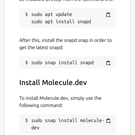
compatible with TypeDoc
sudo apt update

Helpful tutorials and instructions
describing exactly what you need to do
to build, test, and release your apps out
into the real world
After this, install the snapd snap in order to
get the latest snapd:
Molecule sets an incredibly high standard of
quality for you and your development team.
Package name
Details for Molecule.dev
Install Molecule.dev
molecule-dev
To install Molecule.dev, simply use the
License
following command:
Proprietary
sudo snap install molecule-
dev
Last updated