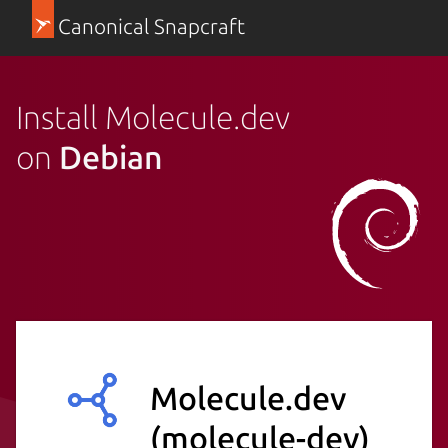
Canonical Snapcraft
Install Molecule.dev
on
Debian
Molecule.dev
(molecule-dev)