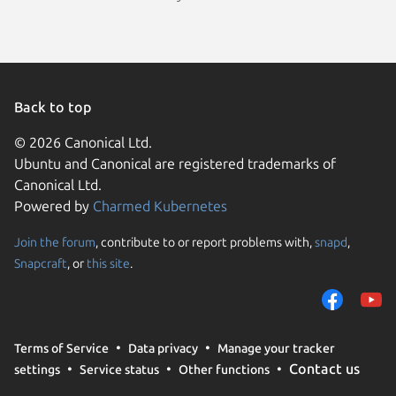
Back to top
© 2026 Canonical Ltd.
Ubuntu and Canonical are registered trademarks of
Canonical Ltd.
Powered by
Charmed Kubernetes
Join the forum
, contribute to or report problems with,
snapd
,
We use cookies and sim
Snapcraft
, or
this site
.
visitors and remember 
them to measure campa
traffic on our websites.
consent to the use of 
Terms of Service
Data privacy
Manage your tracker
trusted third parties. F
Contact us
settings
Service status
Other functions
your consent choices a
policy
.