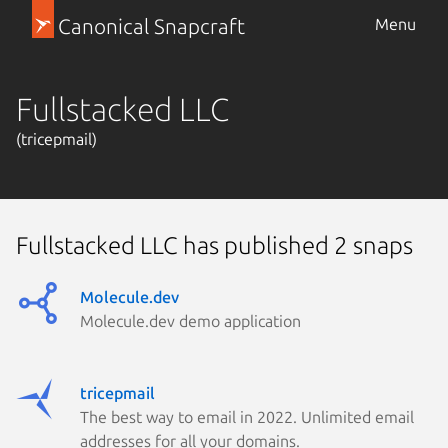
Canonical Snapcraft
Menu
Fullstacked LLC
(tricepmail)
Fullstacked LLC has published 2 snaps
Molecule.dev
Molecule.dev demo application
tricepmail
The best way to email in 2022. Unlimited email
addresses for all your domains.