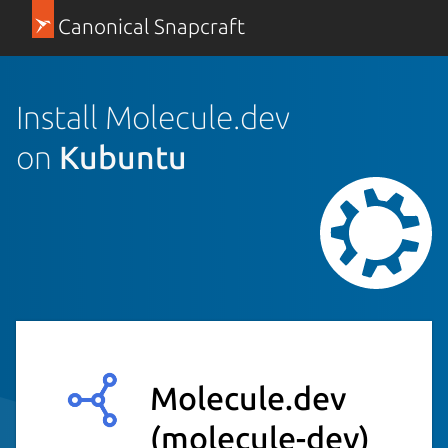
Canonical Snapcraft
Install Molecule.dev
on
Kubuntu
Molecule.dev
(molecule-dev)