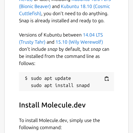
(Bionic Beaver)
and
Kubuntu 18.10 (Cosmic
compatible with TypeDoc
Cuttlefish)
, you don’t need to do anything.
Helpful tutorials and instructions
Snap is already installed and ready to go.
describing exactly what you need to do
to build, test, and release your apps out
Versions of Kubuntu between
14.04 LTS
into the real world
(Trusty Tahr)
and
15.10 (Wily Werewolf)
don’t include
snap
by default, but
snap
can
Molecule sets an incredibly high standard of
be installed from the command line as
quality for you and your development team.
follows:
Package name
Details for Molecule.dev
sudo apt update

molecule-dev
License
Install Molecule.dev
Proprietary
To install Molecule.dev, simply use the
following command:
Last updated