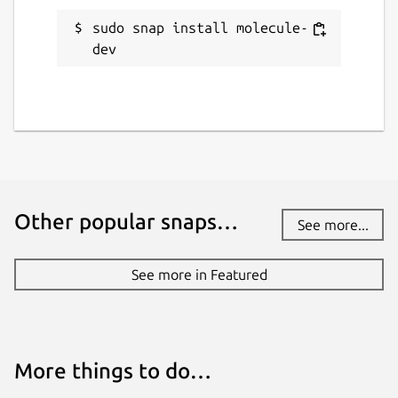
21 November 2021 -
latest/stable
sudo snap install molecule-
dev
This snap hasn't been updated in a
while. It might be unmaintained and
have stability or security issues.
Websites
molecule.dev
Other popular snaps…
See more...
Contact
See more in Featured
snapcraft-support@molecule.dev
Report a Snap Store violation
More things to do…
Report this Snap