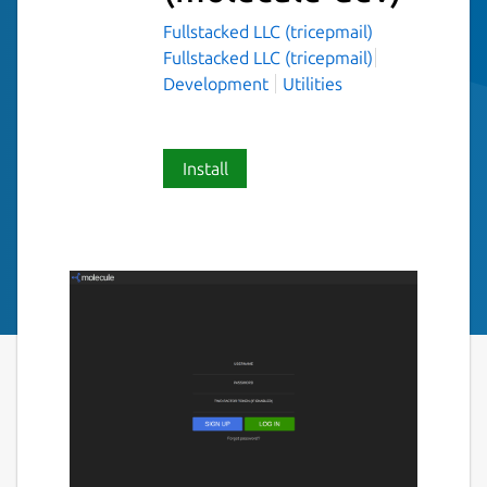
Fullstacked LLC (tricepmail)
Fullstacked LLC (tricepmail)
Development
Utilities
Install