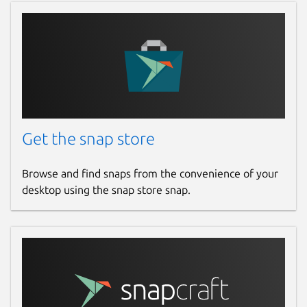
Get the snap store
Browse and find snaps from the convenience of your
desktop using the snap store snap.