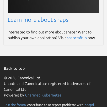
Learn more about snaps
Interested to find out more about snaps? Want to
publish your own application? Visit
snapcraft.io
now.
Back to top
© 2026 Canonical Ltd.
Ubuntu and Canonical are registered trademarks of
Canonical Ltd.
Powered by
Charmed Kubernetes
Join the forum
, contribute to or report problems with,
snapd
,