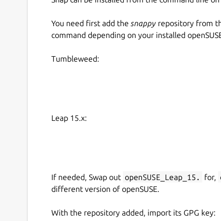
You need first add the
snappy
repository from t
command depending on your installed openSUSE 
Tumbleweed:
Leap 15.x:
If needed, Swap out
openSUSE_Leap_15.
for,
different version of openSUSE.
With the repository added, import its GPG key: