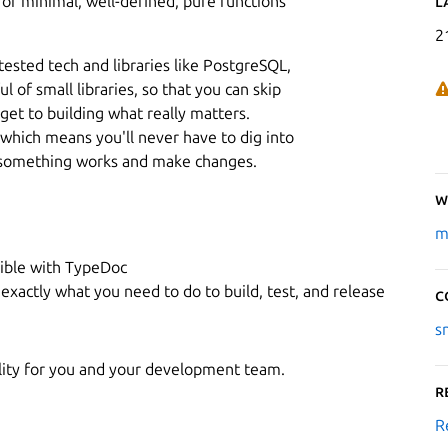
of minimal, well-defined, pure functions
L
2
ested tech and libraries like PostgreSQL,
 of small libraries, so that you can skip
get to building what really matters.
, which means you'll never have to dig into
ow something works and make changes.
W
m
ible with TypeDoc
 exactly what you need to do to build, test, and release
C
s
ality for you and your development team.
R
R