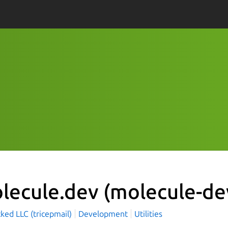
lecule.dev
(molecule-de
cked LLC (tricepmail)
Development
Utilities