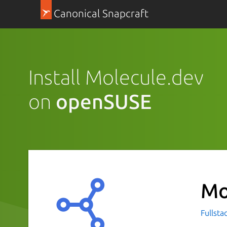
Canonical Snapcraft
Install Molecule.dev
on
openSUSE
Mo
Fullsta