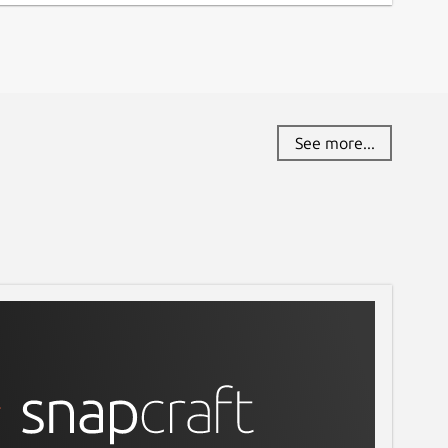
See more...