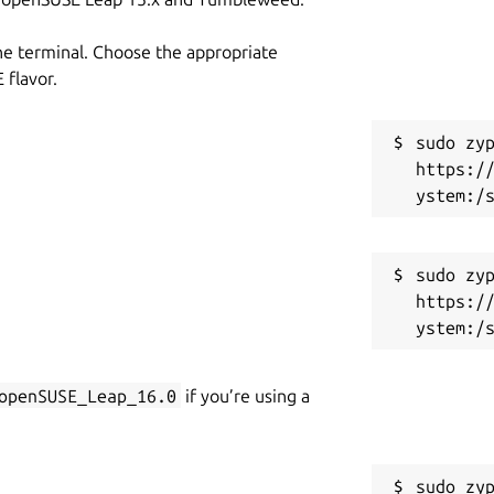
he terminal. Choose the appropriate
flavor.
sudo zyp
https:/
sudo zyp
https:/
openSUSE_Leap_16.0
if you’re using a