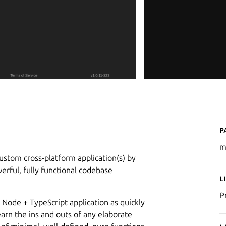
P
m
stom cross-platform application(s) by
rful, fully functional codebase
L
P
 Node + TypeScript application as quickly
learn the ins and outs of any elaborate