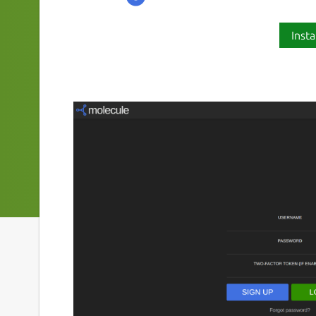
Insta