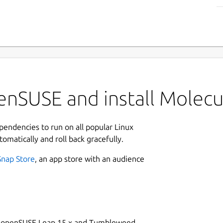
enSUSE and install Molecu
ependencies to run on all popular Linux
tomatically and roll back gracefully.
Snap Store
, an app store with an audience
on openSUSE Leap 15.x and Tumbleweed.