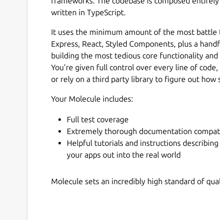
frameworks. The codebase is composed entirely 
written in TypeScript.
It uses the minimum amount of the most battle t
Express, React, Styled Components, plus a handful
building the most tedious core functionality and 
You're given full control over every line of code
or rely on a third party library to figure out h
Your Molecule includes:
Full test coverage
Extremely thorough documentation compat
Helpful tutorials and instructions describing
your apps out into the real world
Molecule sets an incredibly high standard of qu