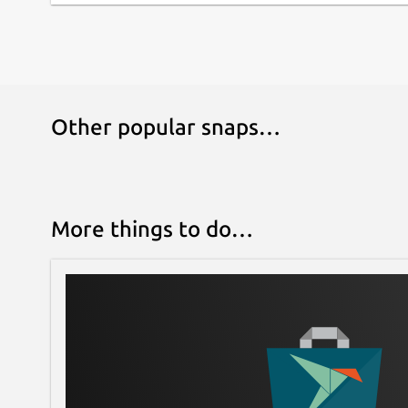
Other popular snaps…
More things to do…