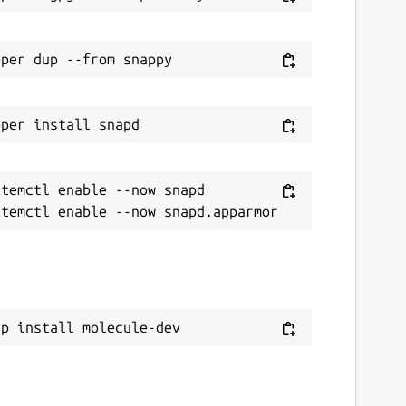
temctl enable --now snapd

ap install molecule-dev