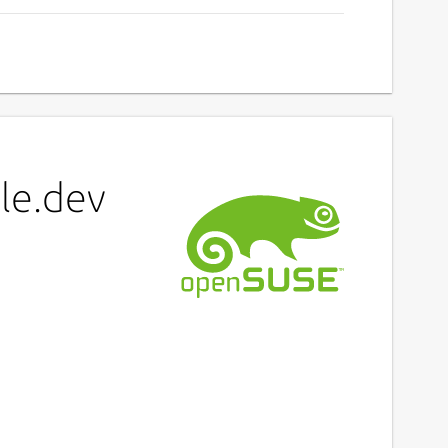
le.dev