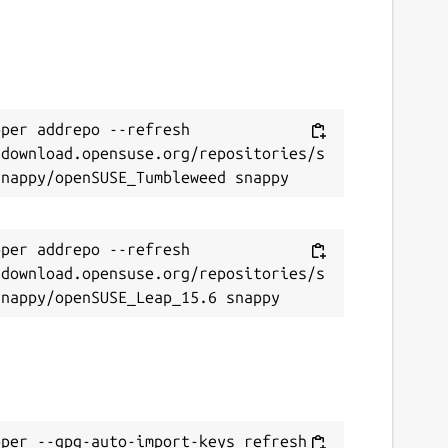
per addrepo --refresh 
/download.opensuse.org/repositories/s
per addrepo --refresh 
/download.opensuse.org/repositories/s