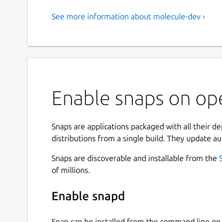
See more information about molecule-dev ›
Enable snaps on op
Snaps are applications packaged with all their d
distributions from a single build. They update au
Snaps are discoverable and installable from the
of millions.
Enable snapd
Snap can be installed from the command line 