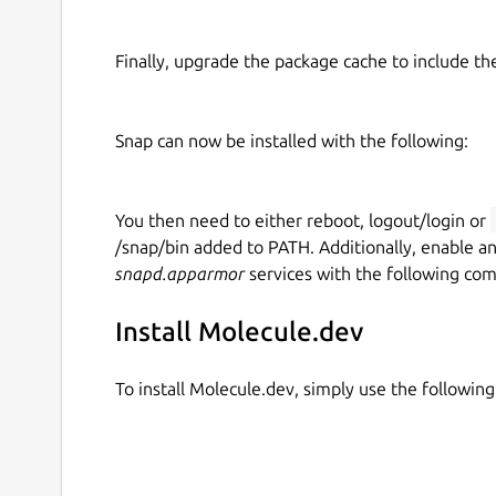
Finally, upgrade the package cache to include t
Snap can now be installed with the following:
You then need to either reboot, logout/login or
/snap/bin added to PATH. Additionally, enable a
snapd.apparmor
services with the following co
Install Molecule.dev
To install Molecule.dev, simply use the followi