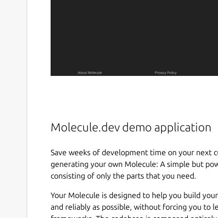
Molecule.dev demo application
Save weeks of development time on your next cu
generating your own Molecule: A simple but powe
consisting of only the parts that you need.
Your Molecule is designed to help you build your
and reliably as possible, without forcing you to 