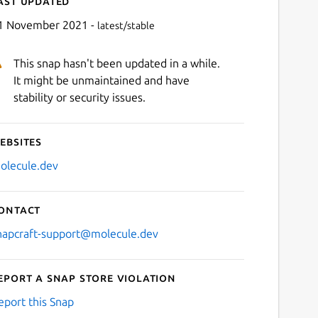
ast updated
1 November 2021 -
latest/stable
This snap hasn't been updated in a while.
It might be unmaintained and have
stability or security issues.
ebsites
Next
olecule.dev
ontact
napcraft-support@molecule.dev
eport a Snap Store violation
eport this Snap