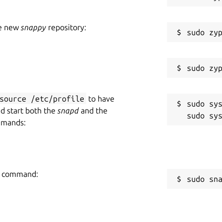
he new
snappy
repository:
source /etc/profile
to have
sudo sys
nd start both the
snapd
and the
mmands:
ng command:
sudo sn